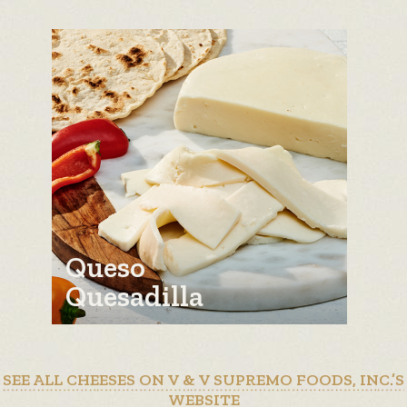
Queso
Quesadilla
SEE ALL CHEESES ON V & V SUPREMO FOODS, INC.’S
WEBSITE