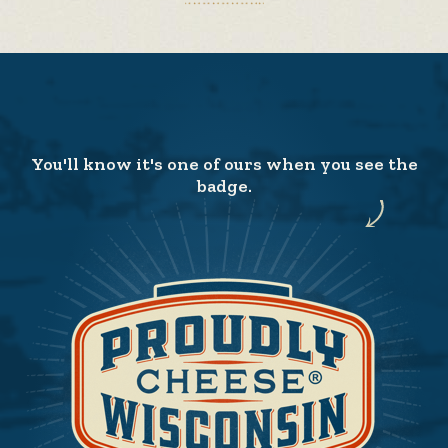
You'll know it's one of ours when you see the
badge.