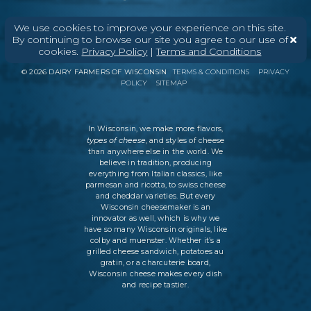
We use cookies to improve your experience on this site.
By continuing to browse our site you agree to our use of
ABOUT
CONTACT
MEDIA
cookies.
Privacy Policy
|
Terms and Conditions
©
2026
DAIRY FARMERS OF WISCONSIN
TERMS & CONDITIONS
PRIVACY
POLICY
SITEMAP
In Wisconsin, we make more flavors,
types of cheese
, and styles of cheese
than anywhere else in the world. We
believe in tradition, producing
everything from Italian classics, like
parmesan and ricotta, to swiss cheese
and cheddar varieties. But every
Wisconsin cheesemaker is an
innovator as well, which is why we
have so many Wisconsin originals, like
colby and muenster. Whether it’s a
grilled cheese sandwich, potatoes au
gratin, or a charcuterie board,
Wisconsin cheese makes every dish
and recipe tastier.