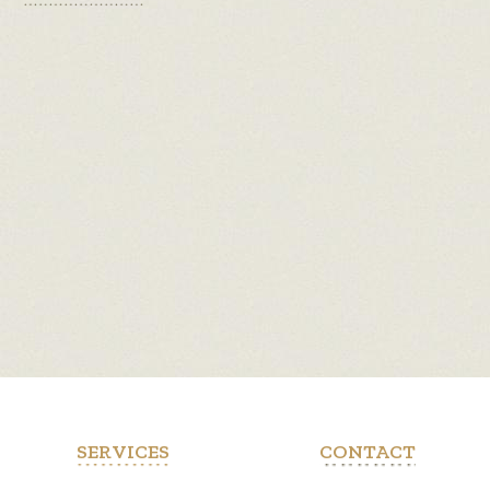
SERVICES
CONTACT