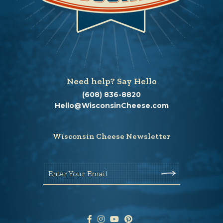
Need help? Say Hello
(608) 836-8820
Hello@WisconsinCheese.com
Wisconsin Cheese Newsletter
Enter Your Email