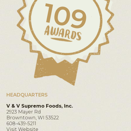
109
HEADQUARTERS
V & V Supremo Foods, Inc.
2923 Mayer Rd
Browntown, WI 53522
608-439-5211
Visit Website