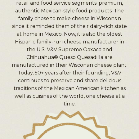
retail and food service segments: premium,
authentic Mexican-style food products. The
family chose to make cheese in Wisconsin
since it reminded them of their dairy-rich state
at home in Mexico. Now, it is also the oldest
Hispanic family-run cheese manufacturer in
the U.S. V&V Supremo Oaxaca and
Chihuahua® Queso Quesadilla are
manufactured in their Wisconsin cheese plant.
Today, 50+ years after their founding, V&V
continues to preserve and share delicious
traditions of the Mexican American kitchen as
well as cuisines of the world, one cheese at a
time.