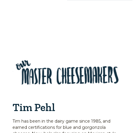
Tim Pehl
Tim has been in the dairy game since 1985, and
earned certifications for blue and gorgonzola