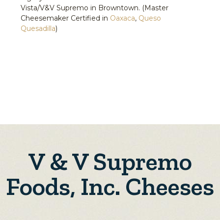
Vista/V&V Supremo in Browntown. (Master
Cheesemaker Certified in
Oaxaca
,
Queso
Quesadilla
)
V & V Supremo
Foods, Inc. Cheeses