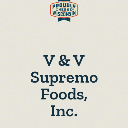
V & V
Supremo
Foods,
Inc.