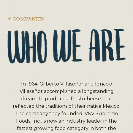
COMPANIES
In 1964, Gilberto Villaseñor and Ignacio
Villaseñor accomplished a longstanding
dream: to produce a fresh cheese that
reflected the traditions of their native Mexico.
The company they founded, V&V Supremo
Foods, Inc., is now an industry leader in the
fastest growing food category in both the