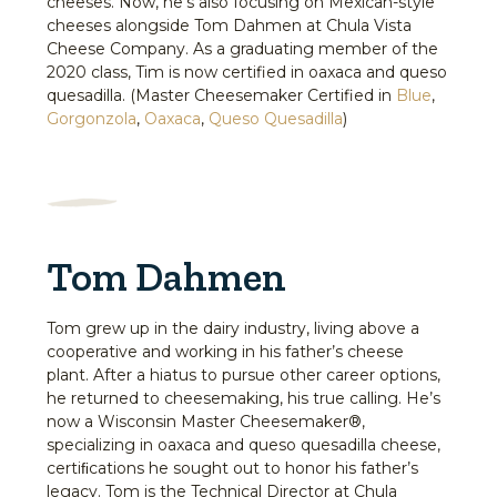
cheeses. Now, he’s also focusing on Mexican-style
cheeses alongside Tom Dahmen at Chula Vista
Cheese Company. As a graduating member of the
2020 class, Tim is now certified in oaxaca and queso
quesadilla. (Master Cheesemaker Certified in
Blue
,
Gorgonzola
,
Oaxaca
,
Queso Quesadilla
)
Tom Dahmen
Tom grew up in the dairy industry, living above a
cooperative and working in his father’s cheese
plant. After a hiatus to pursue other career options,
he returned to cheesemaking, his true calling. He’s
now a Wisconsin Master Cheesemaker®,
specializing in oaxaca and queso quesadilla cheese,
certiﬁcations he sought out to honor his father’s
legacy. Tom is the Technical Director at Chula