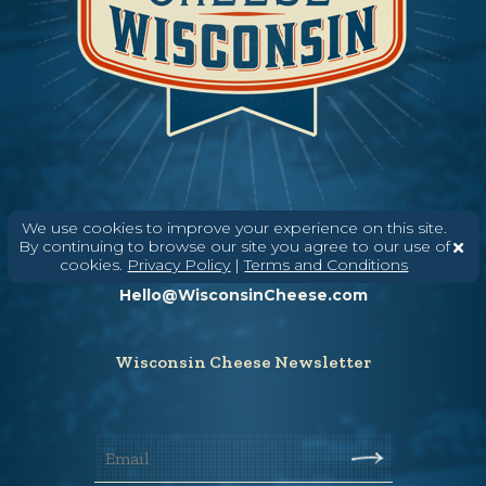
We use cookies to improve your experience on this site.
Need help? Say Hello
By continuing to browse our site you agree to our use of
cookies.
Privacy Policy
|
Terms and Conditions
(608) 836-8820
Hello@WisconsinCheese.com
Wisconsin Cheese Newsletter