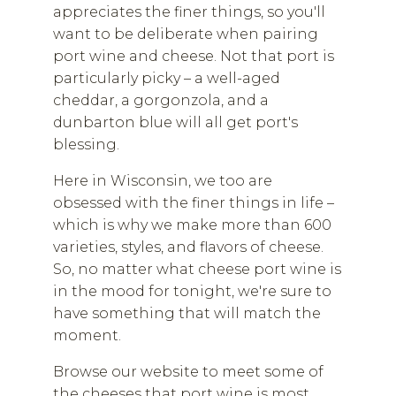
appreciates the finer things, so you'll
want to be deliberate when pairing
port wine and cheese. Not that port is
particularly picky – a well-aged
cheddar, a gorgonzola, and a
dunbarton blue will all get port's
blessing.
Here in Wisconsin, we too are
obsessed with the finer things in life –
which is why we make more than 600
varieties, styles, and flavors of cheese.
So, no matter what cheese port wine is
in the mood for tonight, we're sure to
have something that will match the
moment.
Browse our website to meet some of
the cheeses that port wine is most