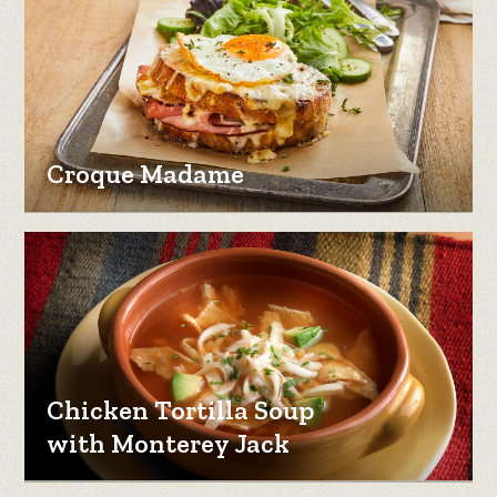
Croque Madame
Chicken Tortilla Soup
with Monterey Jack