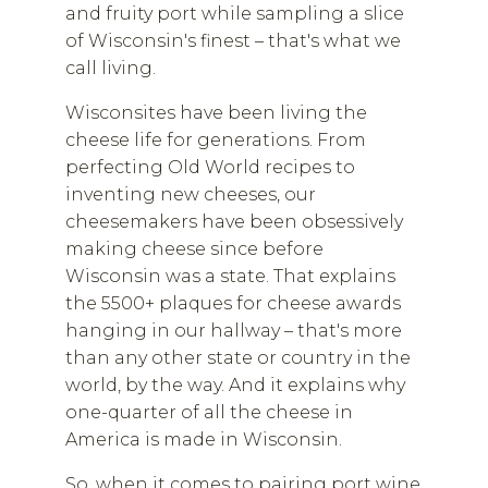
and fruity port while sampling a slice
of Wisconsin's finest – that's what we
call living.
Wisconsites have been living the
cheese life for generations. From
perfecting Old World recipes to
inventing new cheeses, our
cheesemakers have been obsessively
making cheese since before
Wisconsin was a state. That explains
the 5500+ plaques for cheese awards
hanging in our hallway – that's more
than any other state or country in the
world, by the way. And it explains why
one-quarter of all the cheese in
America is made in Wisconsin.
So, when it comes to pairing port wine