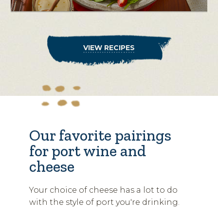
VIEW RECIPES
Our favorite pairings
for port wine and
cheese
Your choice of cheese has a lot to do
with the style of port you're drinking.