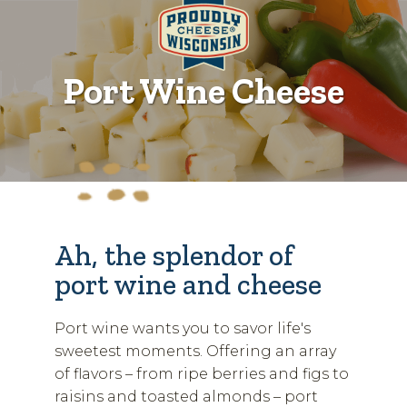
Port Wine Cheese
Ah, the splendor of
port wine and cheese
Port wine wants you to savor life's
sweetest moments. Offering an array
of flavors – from ripe berries and figs to
raisins and toasted almonds – port