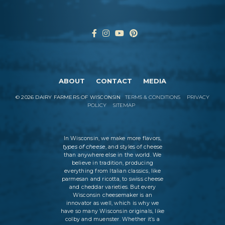
ABOUT
CONTACT
MEDIA
©
2026
DAIRY FARMERS OF WISCONSIN
TERMS & CONDITIONS
PRIVACY
POLICY
SITEMAP
In Wisconsin, we make more flavors,
types of cheese
, and styles of cheese
than anywhere else in the world. We
believe in tradition, producing
everything from Italian classics, like
parmesan and ricotta, to swiss cheese
and cheddar varieties. But every
Wisconsin cheesemaker is an
innovator as well, which is why we
have so many Wisconsin originals, like
colby and muenster. Whether it’s a