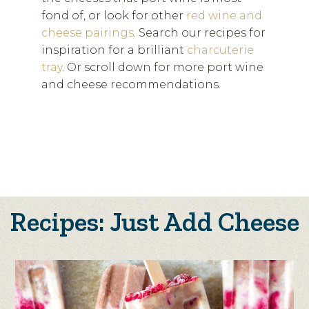
fond of, or look for other
red wine and
cheese pairings
. Search our recipes for
inspiration for a brilliant
charcuterie
tray
. Or scroll down for more port wine
and cheese recommendations.
Recipes: Just Add Cheese