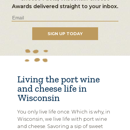
Awards delivered straight to your inbox.
Living the port wine
and cheese life in
Wisconsin
You only live life once. Which is why, in
Wisconsin, we live life with port wine
and cheese. Savoring a sip of sweet