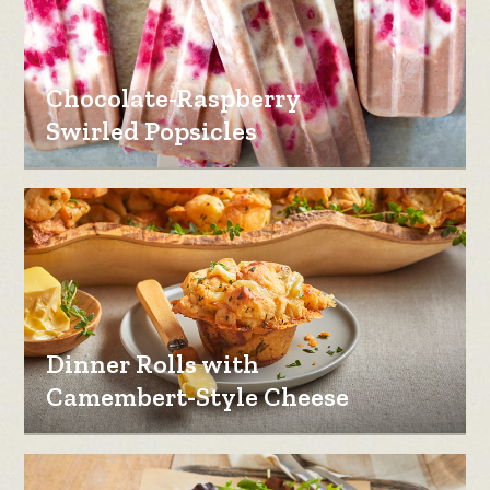
Chocolate-Raspberry
Swirled Popsicles
Dinner Rolls with
Camembert-Style Cheese