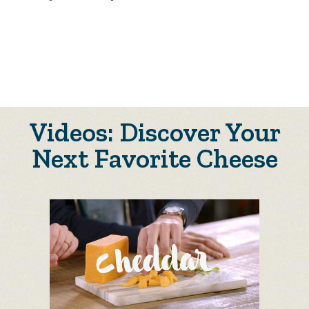
Videos: Discover Your
Next Favorite Cheese