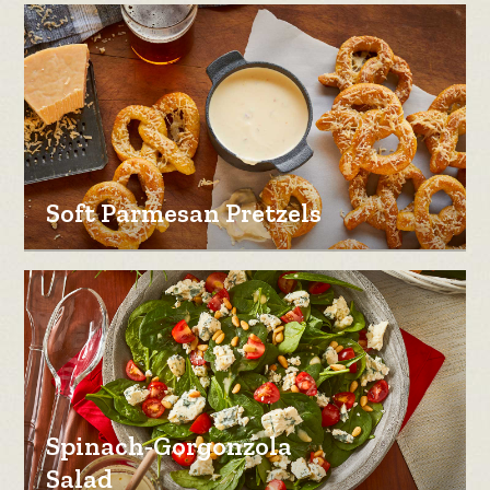
Soft Parmesan Pretzels
Spinach-Gorgonzola
Salad