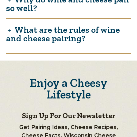
so well?
What are the rules of wine
and cheese pairing?
Enjoy a Cheesy
Lifestyle
Sign Up For Our Newsletter
Get Pairing Ideas, Cheese Recipes,
Cheese Facts, Wisconsin Cheese