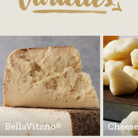
BellaVitano®
Cheese