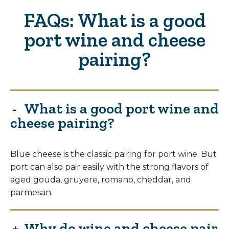
FAQs: What is a good
port wine and cheese
pairing?
What is a good port wine and
cheese pairing?
Blue cheese is the classic pairing for port wine. But
port can also pair easily with the strong flavors of
aged gouda, gruyere, romano, cheddar, and
parmesan.
Why do wine and cheese pair