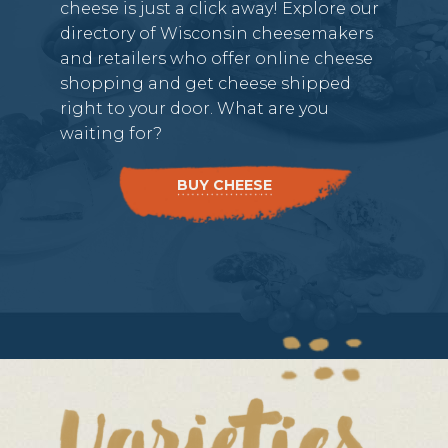
cheese is just a click away! Explore our
directory of Wisconsin cheesemakers
and retailers who offer online cheese
shopping and get cheese shipped
right to your door. What are you
waiting for?
BUY CHEESE