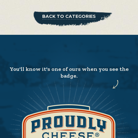
BACK TO CATEGORIES
You'll know it's one of ours when you see the
badge.