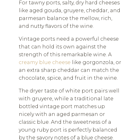
For tawny ports, salty, dry hard cheeses
like aged gouda, gruyere, cheddar, and
parmesan balance the mellow, rich,
and nutty flavors of the wine.
Vintage ports need a powerful cheese
that can hold its own against the
strength of this remarkable wine. A
creamy blue cheese
like gorgonzola, or
an extra sharp cheddar can match the
chocolate, spice, and fruit in the wine.
The dryer taste of white port pairs well
with gruyere, while a traditional late
bottled vintage port matches up
nicely with an aged parmesan or
classic blue. And the sweetness of a
young ruby port is perfectly balanced
by the savory notes of a blue cheese.