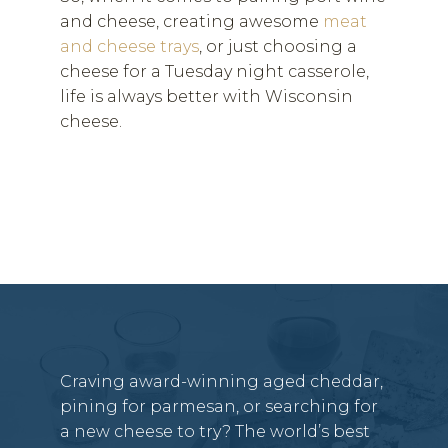
and cheese, creating awesome
meat
and cheese trays
, or just choosing a
cheese for a Tuesday night casserole,
life is always better with Wisconsin
cheese.
Craving award-winning aged cheddar,
pining for parmesan, or searching for
a new cheese to try? The world’s best