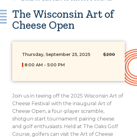
The Wisconsin Art of
Cheese Open
Thursday, September 25, 2025
$200
8:00 AM - 5:00 PM
Join us in teeing off the 2025 Wisconsin Art of
Cheese Festival with the inaugural Art of
Cheese Open, a four-player scramble,
shotgun start tournament pairing cheese
and golf enthusiasts. Held at The Oaks Golf
Course, golfers can visit the Art of Cheese