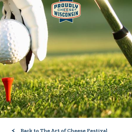
Back to The Art of Cheese Festival