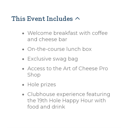
This Event Includes
Welcome breakfast with coffee
and cheese bar
On-the-course lunch box
Exclusive swag bag
Access to the Art of Cheese Pro
Shop
Hole prizes
Clubhouse experience featuring
the 19th Hole Happy Hour with
food and drink