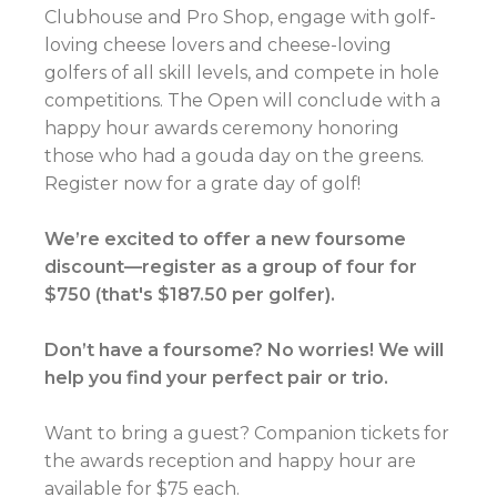
Clubhouse and Pro Shop, engage with golf-
loving cheese lovers and cheese-loving
golfers of all skill levels, and compete in hole
competitions. The Open will conclude with a
happy hour awards ceremony honoring
those who had a gouda day on the greens.
Register now for a grate day of golf!
We’re excited to offer a new foursome
discount—register as a group of four for
$750 (that's $187.50 per golfer).
Don’t have a foursome? No worries! We will
help you find your perfect pair or trio.
Want to bring a guest? Companion tickets for
the awards reception and happy hour are
available for $75 each.