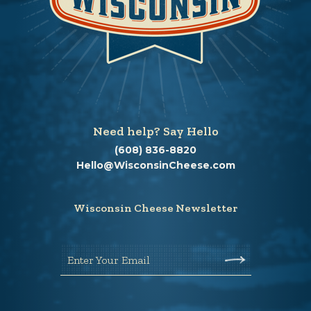
Need help? Say Hello
(608) 836-8820
Hello@WisconsinCheese.com
Wisconsin Cheese Newsletter
Enter Your Email