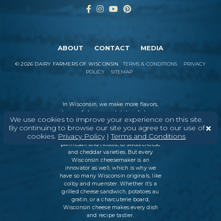
ABOUT
CONTACT
MEDIA
©
2026
DAIRY FARMERS OF WISCONSIN
TERMS & CONDITIONS
PRIVACY
POLICY
SITEMAP
In Wisconsin, we make more flavors,
types of cheese
, and styles of cheese
We use cookies to improve your experience on this site.
than anywhere else in the world. We
By continuing to browse our site you agree to our use of
believe in tradition, producing
cookies.
Privacy Policy
|
Terms and Conditions
everything from Italian classics, like
parmesan and ricotta, to swiss cheese
and cheddar varieties. But every
Wisconsin cheesemaker is an
innovator as well, which is why we
have so many Wisconsin originals, like
colby and muenster. Whether it’s a
grilled cheese sandwich, potatoes au
gratin, or a charcuterie board,
Wisconsin cheese makes every dish
and recipe tastier.