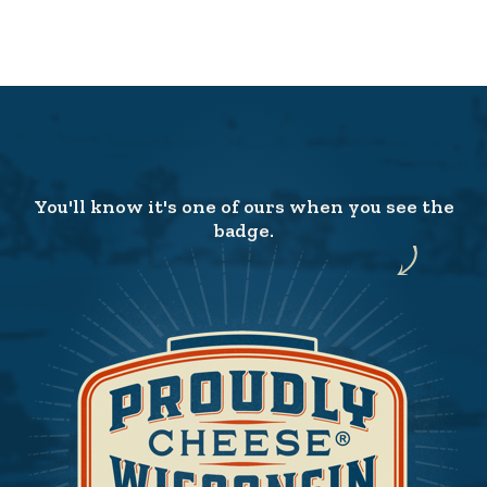
You'll know it's one of ours when you see the
badge.