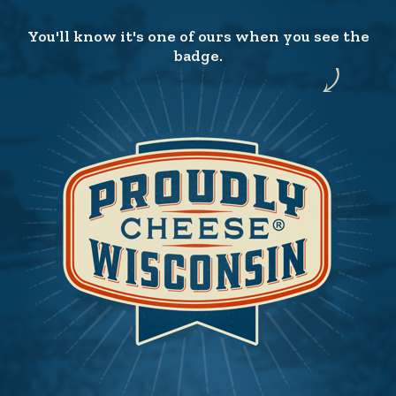
You'll know it's one of ours when you see the
badge.