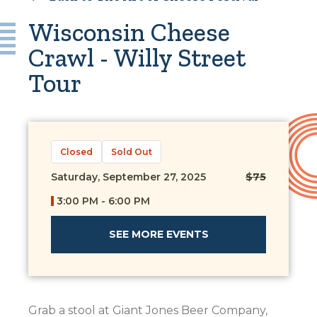
Wisconsin Cheese
Crawl - Willy Street
Tour
Closed
Sold Out
Saturday, September 27, 2025
$75
3:00 PM - 6:00 PM
SEE MORE EVENTS
Grab a stool at Giant Jones Beer Company,