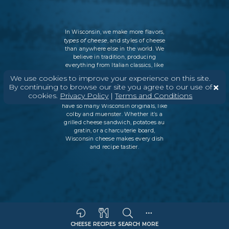
In Wisconsin, we make more flavors,
types of cheese
, and styles of cheese
than anywhere else in the world. We
believe in tradition, producing
everything from Italian classics, like
parmesan and ricotta, to swiss cheese
We use cookies to improve your experience on this site.
and cheddar varieties. But every
By continuing to browse our site you agree to our use of
Wisconsin cheesemaker is an
cookies.
Privacy Policy
|
Terms and Conditions
innovator as well, which is why we
have so many Wisconsin originals, like
colby and muenster. Whether it’s a
grilled cheese sandwich, potatoes au
gratin, or a charcuterie board,
Wisconsin cheese makes every dish
and recipe tastier.
CHEESE
RECIPES
SEARCH
MORE