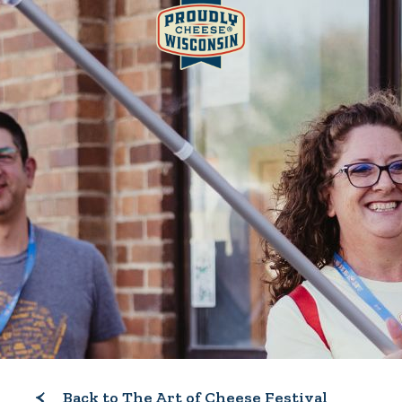
Back to The Art of Cheese Festival