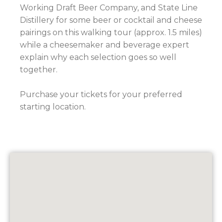
Working Draft Beer Company, and State Line
Distillery for some beer or cocktail and cheese
pairings on this walking tour (approx. 1.5 miles)
while a cheesemaker and beverage expert
explain why each selection goes so well
together.
Purchase your tickets for your preferred
starting location.