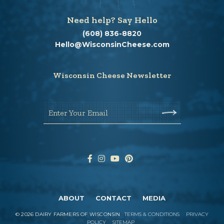
Need help? Say Hello
(608) 836-8820
Hello@WisconsinCheese.com
Wisconsin Cheese Newsletter
Enter Your Email
ABOUT
CONTACT
MEDIA
©
2026
DAIRY FARMERS OF WISCONSIN
TERMS & CONDITIONS
PRIVACY
POLICY
SITEMAP