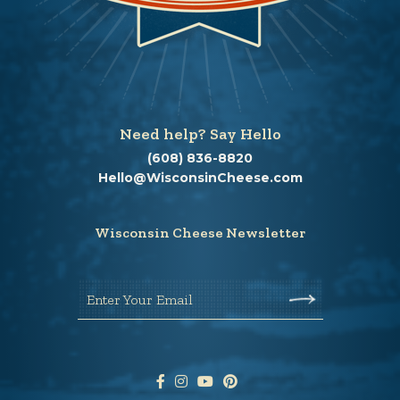
Need help? Say Hello
(608) 836-8820
Hello@WisconsinCheese.com
Wisconsin Cheese Newsletter
Enter Your Email