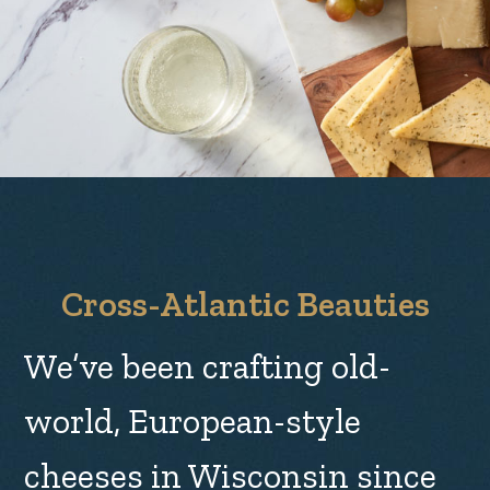
Cross-Atlantic Beauties
We’ve been crafting old-
world, European-style
cheeses in Wisconsin since