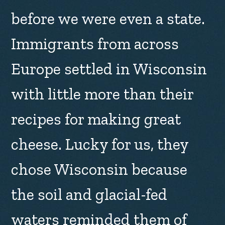
before we were even a state.
Immigrants from across
Europe settled in Wisconsin
with little more than their
recipes for making great
cheese. Lucky for us, they
chose Wisconsin because
the soil and glacial-fed
waters reminded them of