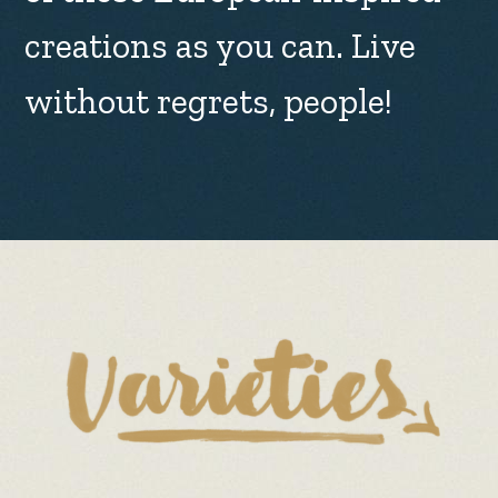
creations as you can. Live
without regrets, people!