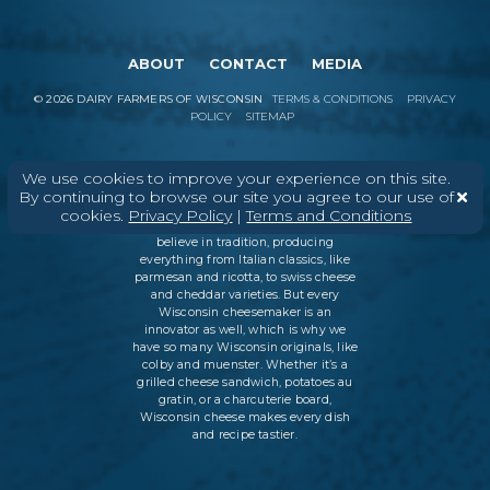
ABOUT
CONTACT
MEDIA
©
2026
DAIRY FARMERS OF WISCONSIN
TERMS & CONDITIONS
PRIVACY
POLICY
SITEMAP
We use cookies to improve your experience on this site.
In Wisconsin, we make more flavors,
By continuing to browse our site you agree to our use of
types of cheese
, and styles of cheese
cookies.
Privacy Policy
|
Terms and Conditions
than anywhere else in the world. We
believe in tradition, producing
everything from Italian classics, like
parmesan and ricotta, to swiss cheese
and cheddar varieties. But every
Wisconsin cheesemaker is an
innovator as well, which is why we
have so many Wisconsin originals, like
colby and muenster. Whether it’s a
grilled cheese sandwich, potatoes au
gratin, or a charcuterie board,
Wisconsin cheese makes every dish
and recipe tastier.