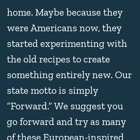
home. Maybe because they
were Americans now, they
started experimenting with
the old recipes to create
something entirely new. Our
state motto is simply
“Forward.” We suggest you
go forward and try as many
of these European-inspired