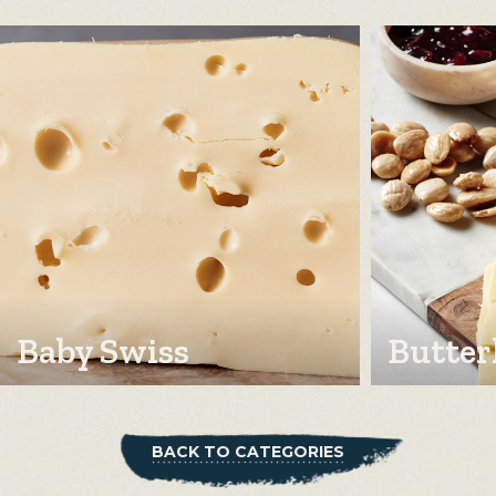
Baby Swiss
Butter
BACK TO CATEGORIES