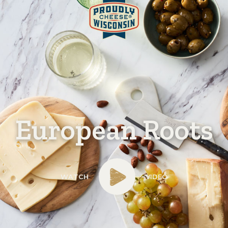
European Roots
WATCH
VIDEO