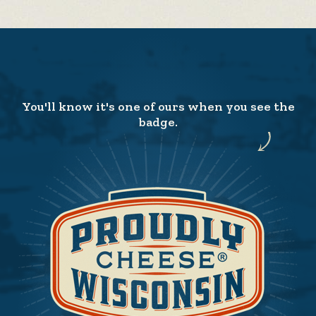
You'll know it's one of ours when you see the
badge.