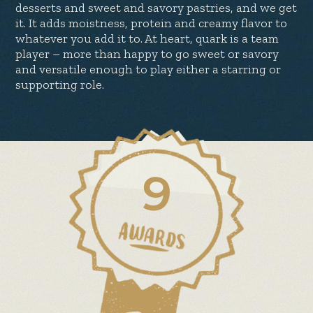
desserts and sweet and savory pastries, and we get
it. It adds moistness, protein and creamy flavor to
whatever you add it to. At heart, quark is a team
player – more than happy to go sweet or savory
and versatile enough to play either a starring or
supporting role.
9