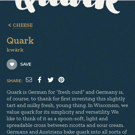
CHEESE
Quark
kwärk
SAVE
SHARE:
Quark is German for “fresh curd” and Germany is,
of course, to thank for first inventing this slightly
tart and milky fresh, young thing. In Wisconsin, we
value quark for its simplicity and versatility. We
like to think of it as a spoon-soft, light and
spreadable cross between ricotta and sour cream.
Germans and Austrians bake quark into all sorts of