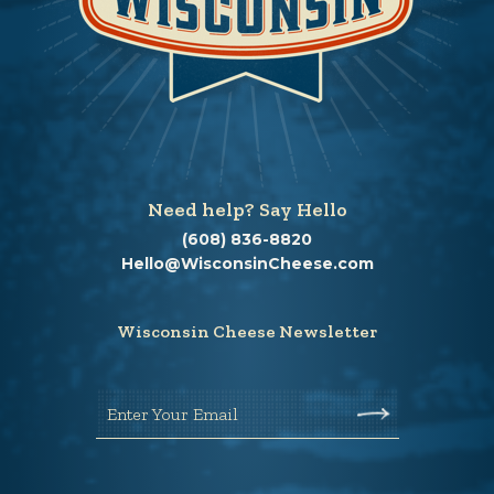
Need help? Say Hello
(608) 836-8820
Hello@WisconsinCheese.com
Wisconsin Cheese Newsletter
Enter Your Email