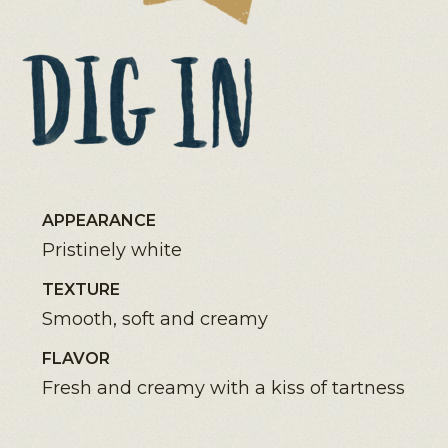
APPEARANCE
Pristinely white
TEXTURE
Smooth, soft and creamy
FLAVOR
Fresh and creamy with a kiss of tartness