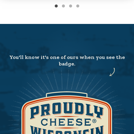
You'll know it's one of ours when you see the
badge.