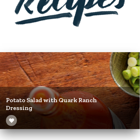
Potato Salad with Quark Ranch
Dressing