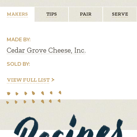
MAKERS
TIPS
PAIR
SERVE
MADE BY:
Cedar Grove Cheese, Inc.
SOLD BY:
VIEW FULL LIST