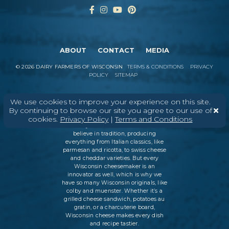
ABOUT
CONTACT
MEDIA
©
2026
DAIRY FARMERS OF WISCONSIN
TERMS & CONDITIONS
PRIVACY
POLICY
SITEMAP
We use cookies to improve your experience on this site.
In Wisconsin, we make more flavors,
By continuing to browse our site you agree to our use of
types of cheese
, and styles of cheese
cookies.
Privacy Policy
|
Terms and Conditions
than anywhere else in the world. We
believe in tradition, producing
everything from Italian classics, like
parmesan and ricotta, to swiss cheese
and cheddar varieties. But every
Wisconsin cheesemaker is an
innovator as well, which is why we
have so many Wisconsin originals, like
colby and muenster. Whether it’s a
grilled cheese sandwich, potatoes au
gratin, or a charcuterie board,
Wisconsin cheese makes every dish
and recipe tastier.