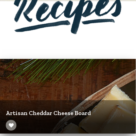
Artisan Cheddar Cheese Board