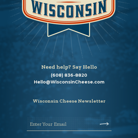
Need help? Say Hello
(608) 836-8820
Hello@WisconsinCheese.com
Wisconsin Cheese Newsletter
Enter Your Email