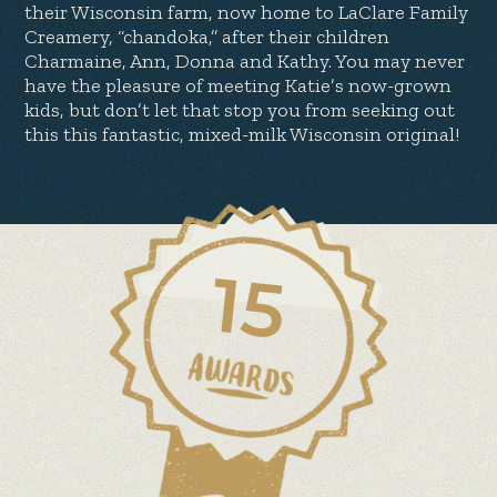
their Wisconsin farm, now home to LaClare Family
Creamery, “chandoka,” after their children
Charmaine, Ann, Donna and Kathy. You may never
have the pleasure of meeting Katie’s now-grown
kids, but don’t let that stop you from seeking out
this this fantastic, mixed-milk Wisconsin original!
15