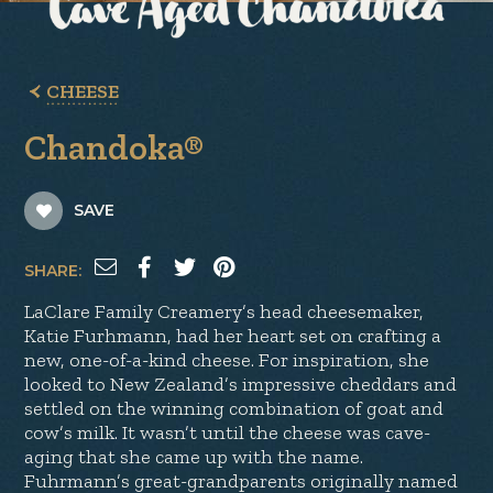
CHEESE
Chandoka®
SAVE
SHARE:
LaClare Family Creamery’s head cheesemaker,
Katie Furhmann, had her heart set on crafting a
new, one-of-a-kind cheese. For inspiration, she
looked to New Zealand’s impressive cheddars and
settled on the winning combination of goat and
cow’s milk. It wasn’t until the cheese was cave-
aging that she came up with the name.
Fuhrmann’s great-grandparents originally named