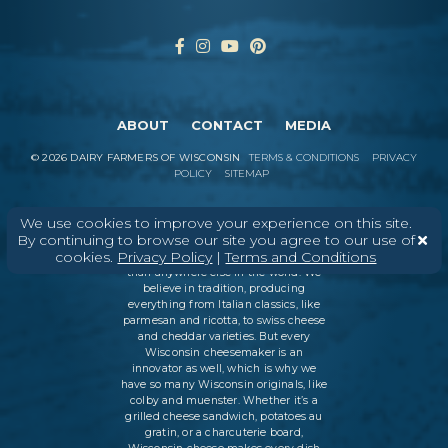
ABOUT
CONTACT
MEDIA
©
2026
DAIRY FARMERS OF WISCONSIN
TERMS & CONDITIONS
PRIVACY
POLICY
SITEMAP
We use cookies to improve your experience on this site.
By continuing to browse our site you agree to our use of
In Wisconsin, we make more flavors,
cookies.
Privacy Policy
|
Terms and Conditions
types of cheese
, and styles of cheese
than anywhere else in the world. We
believe in tradition, producing
everything from Italian classics, like
parmesan and ricotta, to swiss cheese
and cheddar varieties. But every
Wisconsin cheesemaker is an
innovator as well, which is why we
have so many Wisconsin originals, like
colby and muenster. Whether it’s a
grilled cheese sandwich, potatoes au
gratin, or a charcuterie board,