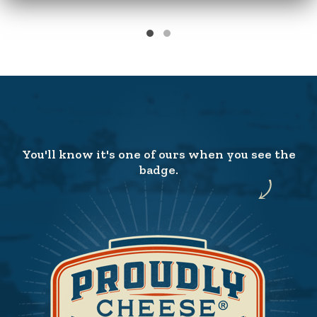
You'll know it's one of ours when you see the
badge.