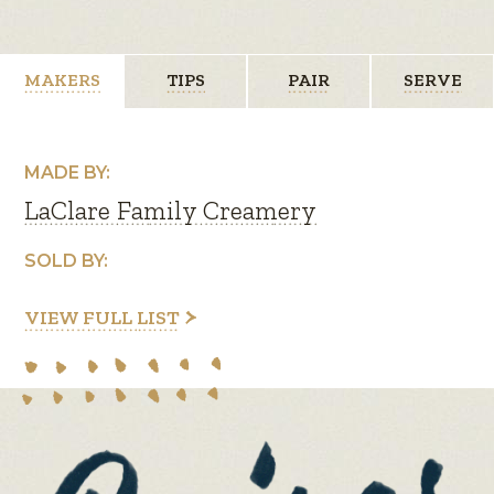
MAKERS
TIPS
PAIR
SERVE
MADE BY:
LaClare Family Creamery
SOLD BY:
VIEW FULL LIST