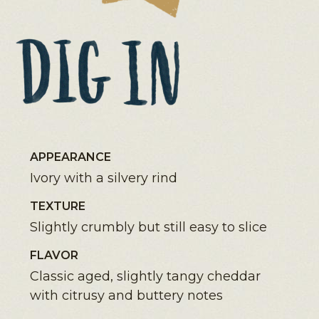
APPEARANCE
Ivory with a silvery rind
TEXTURE
Slightly crumbly but still easy to slice
FLAVOR
Classic aged, slightly tangy cheddar
with citrusy and buttery notes