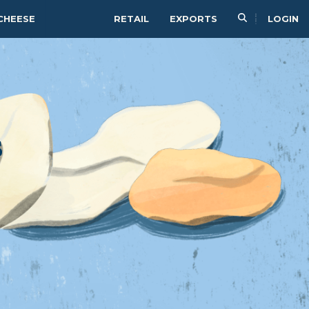
CHEESE
RETAIL
EXPORTS
LOGIN
s