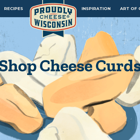
RECIPES
INSPIRATION
ART OF 
Shop Cheese Curd