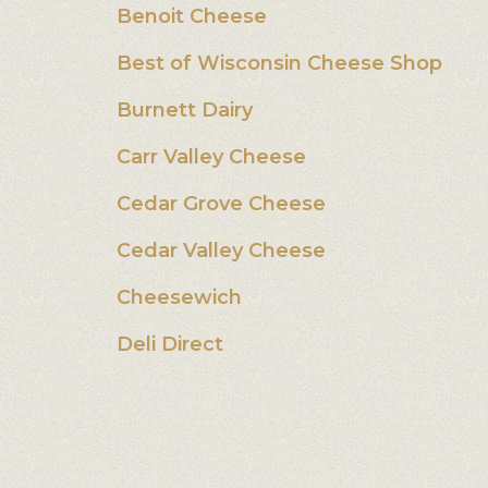
Benoit Cheese
Best of Wisconsin Cheese Shop
Burnett Dairy
Carr Valley Cheese
Cedar Grove Cheese
Cedar Valley Cheese
Cheesewich
Deli Direct