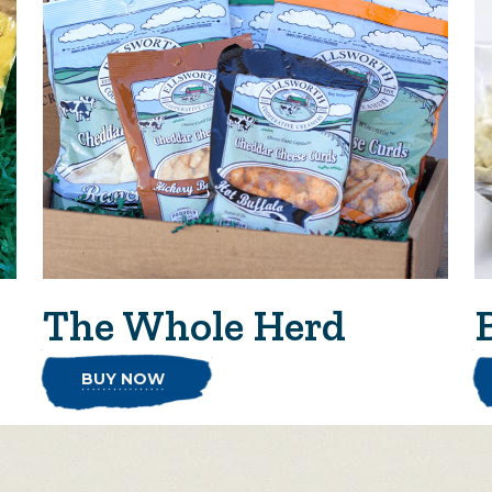
The Whole Herd
BUY NOW