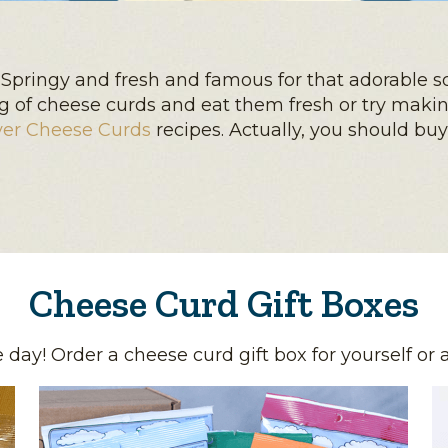
Springy and fresh and famous for that adorable s
bag of cheese curds and eat them fresh or try maki
yer Cheese Curds
recipes. Actually, you should bu
Cheese Curd Gift Boxes
day! Order a cheese curd gift box for yourself or 