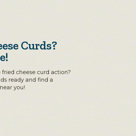
eese Curds?
e!
 fried cheese curd action?
uds ready and find a
 near you!