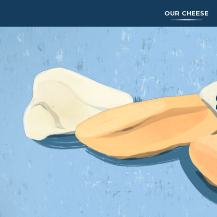
OUR CHEESE