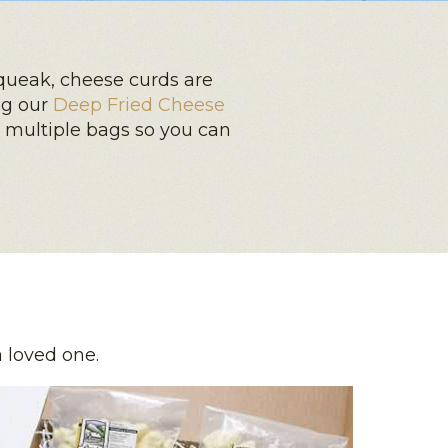
queak, cheese curds are
ng our
Deep Fried Cheese
y multiple bags so you can
a loved one.