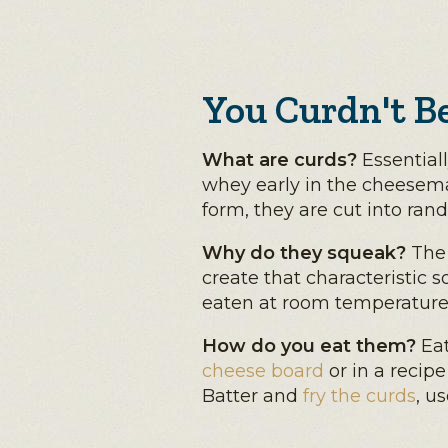
You Curdn't B
What are curds?
Essentiall
whey early in the cheesema
form, they are cut into ran
Why do they squeak?
The 
create that characteristic s
eaten at room temperature
How do you eat them?
Eat
cheese board
or in a recipe
Batter and
fry the curds
, u