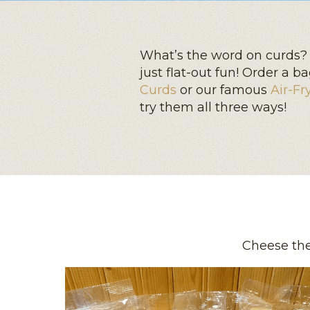
What’s the word on curds? 
just flat-out fun! Order a 
Curds
or our famous
Air-Fr
try them all three ways!
Cheese the 