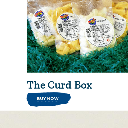
The Curd Box
BUY NOW