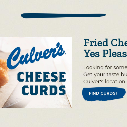
Fried Ch
Yes Pleas
Looking for some
Get your taste b
Culver's location
FIND CURDS!