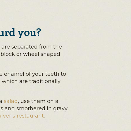
urd you?
are separated from the
 block or wheel shaped
he enamel of your teeth to
 which are traditionally
 a
salad
, use them on a
ies and smothered in gravy.
lver’s restaurant
.