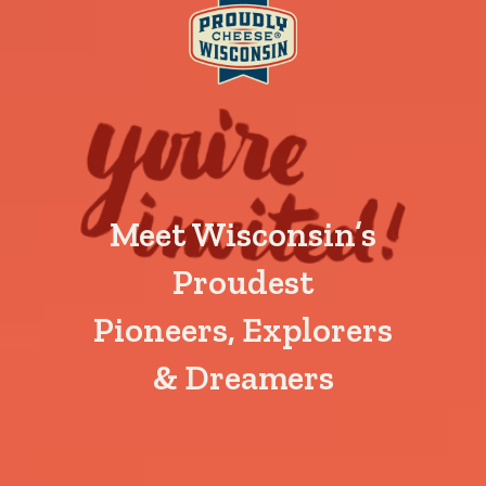
Meet Wisconsin’s
Proudest
Pioneers, Explorers
& Dreamers