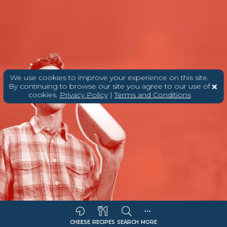
We use cookies to improve your experience on this site.
By continuing to browse our site you agree to our use of
cookies.
Privacy Policy
|
Terms and Conditions
CHEESE
RECIPES
SEARCH
MORE