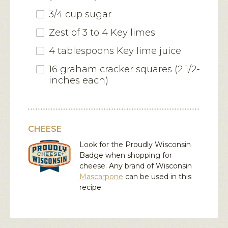
3/4 cup sugar
Zest of 3 to 4 Key limes
4 tablespoons Key lime juice
16 graham cracker squares (2 1/2-
inches each)
CHEESE
Look for the Proudly Wisconsin
Badge when shopping for
cheese. Any brand of Wisconsin
Mascarpone
can be used in this
recipe.