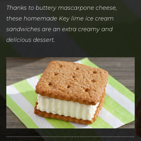
Thanks to buttery mascarpone cheese,
these homemade Key lime ice cream
sandwiches are an extra creamy and
delicious dessert.