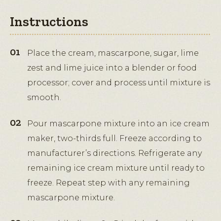
Instructions
Place the cream, mascarpone, sugar, lime
zest and lime juice into a blender or food
processor; cover and process until mixture is
smooth.
Pour mascarpone mixture into an ice cream
maker, two-thirds full. Freeze according to
manufacturer’s directions. Refrigerate any
remaining ice cream mixture until ready to
freeze. Repeat step with any remaining
mascarpone mixture.