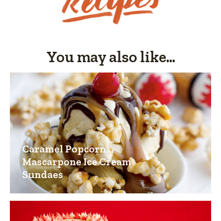
You may also like...
Caramel Popcorn
Mascarpone Ice Cream
Sundaes