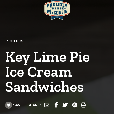
RECIPES
Key Lime Pie
Ice Cream
Sandwiches
SAVE
SHARE: