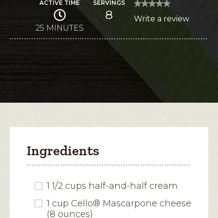
ACTIVE TIME
SERVINGS
★★★★★
★★★★★
8
No
Write a review
.
rating
value
25 MINUTES
This
for
Key
action
Lime
Pie
will
Ice
Cream
open
Sandwiches
a
modal
dialog.
Ingredients
1 1/2 cups half-and-half cream
1 cup Cello® Mascarpone cheese
(8 ounces)