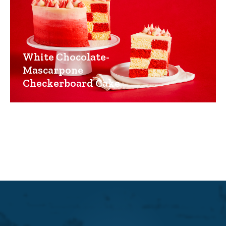
White Chocolate-
Mascarpone
Checkerboard Cake