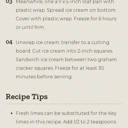
Meanwhile, line a 9 x 5-inch loaf pan with
plastic wrap. Spread ice cream on bottom.
Cover with plastic wrap. Freeze for 6 hours
or until firm.
Unwrap ice cream; transfer to a cutting
board. Cut ice cream into 2-inch squares.
Sandwich ice cream between two graham
cracker squares. Freeze for at least 30
minutes before serving.
Recipe Tips
Fresh limes can be substituted for the Key
limes in this recipe. Add 1/2 to 2 teaspoons