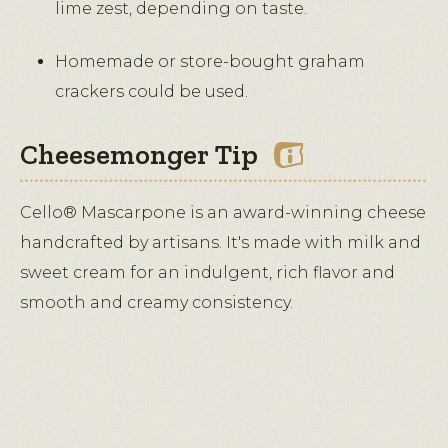
lime zest, depending on taste.
Homemade or store-bought graham
crackers could be used.
Cheesemonger Tip
Cello® Mascarpone is an award-winning cheese
handcrafted by artisans. It's made with milk and
sweet cream for an indulgent, rich flavor and
smooth and creamy consistency.