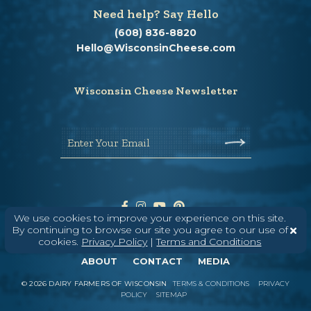
Need help? Say Hello
(608) 836-8820
Hello@WisconsinCheese.com
Wisconsin Cheese Newsletter
Enter Your Email
We use cookies to improve your experience on this site.
By continuing to browse our site you agree to our use of
cookies.
Privacy Policy
|
Terms and Conditions
ABOUT
CONTACT
MEDIA
©
2026
DAIRY FARMERS OF WISCONSIN
TERMS & CONDITIONS
PRIVACY
POLICY
SITEMAP