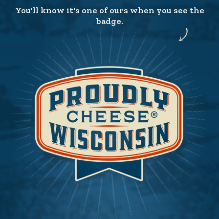
You'll know it's one of ours when you see the
badge.