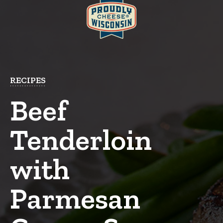
RECIPES
Beef
Tenderloin
with
Parmesan