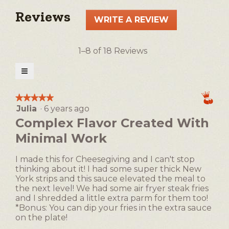
Reviews
WRITE A REVIEW
.
This
action
1–8 of 18 Reviews
will
open
≡
a
Clicking
on
modal
the
★★★★★
★★★★★
following
dialog.
Julia
·
6 years ago
5
button
will
out
Complex Flavor Created With
update
of
the
Minimal Work
5
content
below
stars.
I made this for Cheesegiving and I can't stop
thinking about it! I had some super thick New
York strips and this sauce elevated the meal to
the next level! We had some air fryer steak fries
and I shredded a little extra parm for them too!
*Bonus: You can dip your fries in the extra sauce
on the plate!