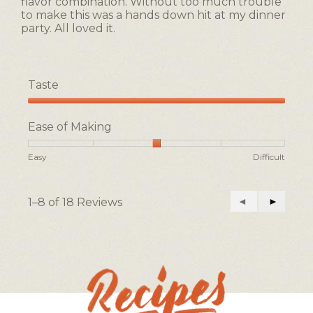
flavor combination. Without too much trouble
to make this was a hands down hit at my dinner
party. All loved it.
Taste
Taste,
5
Ease of Making
out
of
Rating
Rating
Ease
Easy
Difficult
5
of
of
of
1
5
Making,
means
means
average
1–8 of 18 Reviews
Previous
◄
Next
►
Easy
Difficult
rating
Reviews
Reviews
value
is
3
of
5.