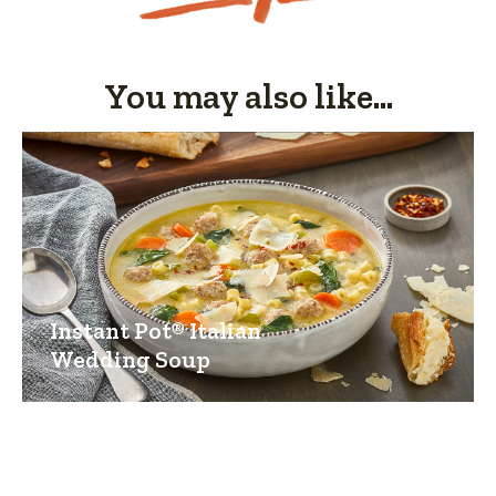
You may also like...
Instant Pot® Italian
Wedding Soup