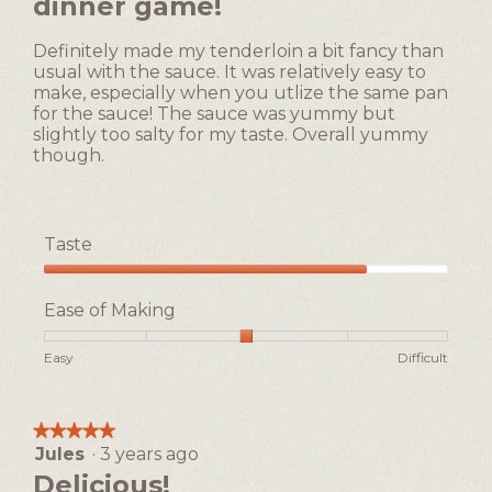
dinner game!
5
of
stars.
5.
Definitely made my tenderloin a bit fancy than
usual with the sauce. It was relatively easy to
make, especially when you utlize the same pan
for the sauce! The sauce was yummy but
slightly too salty for my taste. Overall yummy
though.
Taste
Taste,
4
Ease of Making
out
of
Rating
Rating
Ease
Easy
Difficult
5
of
of
of
1
5
Making,
means
means
average
★★★★★
★★★★★
Easy
Difficult
rating
Jules
·
3 years ago
5
value
out
Delicious!
is