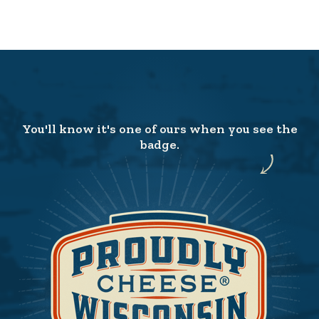
You'll know it's one of ours when you see the
badge.