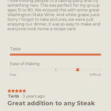
I love inviting people to a tasting party and try
r
i
stars.
5.
something new. This was perfect for my group
e
l
ages 15 to 80. We enjoyed this with some great
a
l
Washington State Wine. And white grape juice.
m
o
Sorry I forgot to take pictures, we were just
s
p
enjoying our dinner, it was so easy to make and
a
e
everyone took home a recipe card.
u
n
c
a
e
m
!
o
Taste
d
a
Taste,
l
5
Ease of Making
d
out
i
of
Rating
Rating
Ease
Easy
Difficult
a
5
of
of
of
l
1
5
Making,
o
means
means
average
g
★★★★★
★★★★★
Easy
Difficult
rating
.
Terib
·
3 years ago
5
value
out
Great addition to any Steak
is
of
4
5