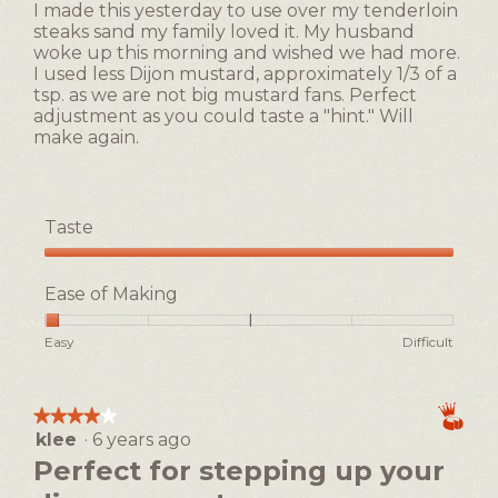
of
I made this yesterday to use over my tenderloin
stars.
5.
steaks sand my family loved it. My husband
woke up this morning and wished we had more.
I used less Dijon mustard, approximately 1/3 of a
tsp. as we are not big mustard fans. Perfect
adjustment as you could taste a "hint." Will
make again.
Taste
Taste,
5
Ease of Making
out
of
Rating
Rating
Ease
Easy
Difficult
5
of
of
of
1
5
Making,
means
means
average
★★★★★
★★★★★
Easy
Difficult
rating
klee
·
6 years ago
4
value
out
Perfect for stepping up your
is
of
1