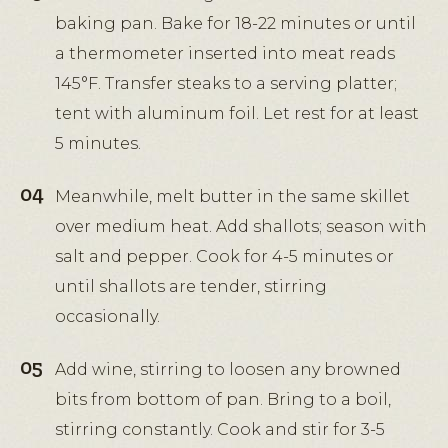
baking pan. Bake for 18-22 minutes or until
a thermometer inserted into meat reads
145°F. Transfer steaks to a serving platter;
tent with aluminum foil. Let rest for at least
5 minutes.
Meanwhile, melt butter in the same skillet
over medium heat. Add shallots; season with
salt and pepper. Cook for 4-5 minutes or
until shallots are tender, stirring
occasionally.
Add wine, stirring to loosen any browned
bits from bottom of pan. Bring to a boil,
stirring constantly. Cook and stir for 3-5