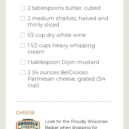
2 tablespoons butter, cubed
2 medium shallots, halved and
thinly sliced
1/2 cup dry white wine
1 1/2 cups heavy whipping
cream
1 tablespoon Dijon mustard
2 1/4 ounces BelGioioso
Parmesan cheese, grated (3/4
cup)
CHEESE
Look for the Proudly Wisconsin
Badge when shopping for