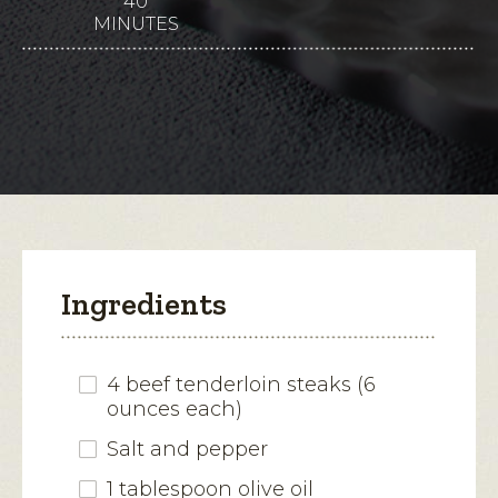
40
This
5
MINUTES
stars.
action
Read
reviews
will
for
Beef
open
Tenderloin
with
a
Parmesan
modal
Cream
Sauce
dialog.
Ingredients
4 beef tenderloin steaks (6
ounces each)
Salt and pepper
1 tablespoon olive oil