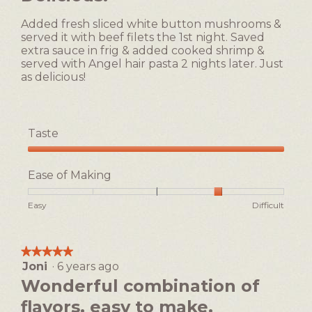
of
3
5
of
Added fresh sliced white button mushrooms &
stars.
5.
served it with beef filets the 1st night. Saved
extra sauce in frig & added cooked shrimp &
served with Angel hair pasta 2 nights later. Just
as delicious!
Taste
Taste,
5
Ease of Making
out
of
Rating
Rating
Ease
Easy
Difficult
5
of
of
of
1
5
Making,
means
means
average
★★★★★
★★★★★
Easy
Difficult
rating
Joni
·
6 years ago
5
value
out
Wonderful combination of
is
of
4
flavors, easy to make.
5
of