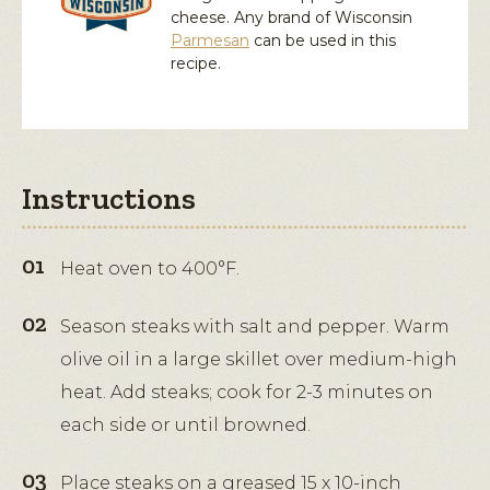
cheese. Any brand of Wisconsin
Parmesan
can be used in this
recipe.
Instructions
Heat oven to 400°F.
Season steaks with salt and pepper. Warm
olive oil in a large skillet over medium-high
heat. Add steaks; cook for 2-3 minutes on
each side or until browned.
Place steaks on a greased 15 x 10-inch