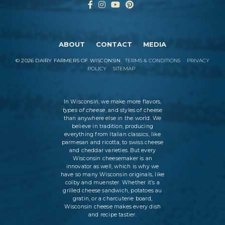
ABOUT
CONTACT
MEDIA
©
2026
DAIRY FARMERS OF WISCONSIN
TERMS & CONDITIONS
PRIVACY
POLICY
SITEMAP
In Wisconsin, we make more flavors,
types of cheese
, and styles of cheese
than anywhere else in the world. We
believe in tradition, producing
everything from Italian classics, like
parmesan and ricotta, to swiss cheese
and cheddar varieties. But every
Wisconsin cheesemaker is an
innovator as well, which is why we
have so many Wisconsin originals, like
colby and muenster. Whether it’s a
grilled cheese sandwich, potatoes au
gratin, or a charcuterie board,
Wisconsin cheese makes every dish
and recipe tastier.