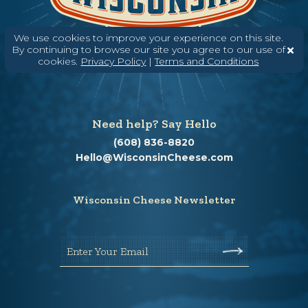
We use cookies to improve your experience on this site.
By continuing to browse our site you agree to our use of
cookies.
Privacy Policy
|
Terms and Conditions
Need help? Say Hello
(608) 836-8820
Hello@WisconsinCheese.com
Wisconsin Cheese Newsletter
Enter Your Email