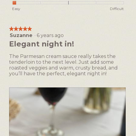
h
i
of
Rating
Rating
Ease
Easy
Difficult
o
s
5
of
of
of
t
a
1
5
Making,
o
c
means
means
average
1
t
★★★★★
★★★★★
Easy
Difficult
rating
i
Suzanne
·
6 years ago
5
value
o
out
Elegant night in!
is
n
of
1
w
5
of
The Parmesan cream sauce really takes the
i
stars.
5.
tenderloin to the next level. Just add some
l
roasted veggies and warm, crusty bread, and
l
you’ll have the perfect, elegant night in!
o
p
e
n
a
m
o
d
a
l