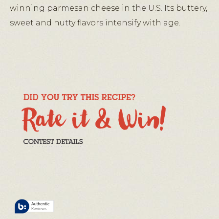
winning parmesan cheese in the U.S. Its buttery,
sweet and nutty flavors intensify with age.