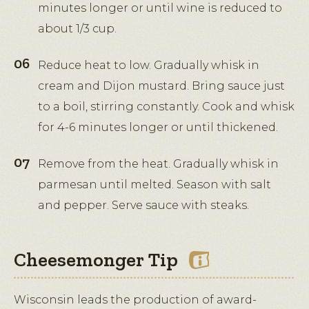
minutes longer or until wine is reduced to
about 1/3 cup.
Reduce heat to low. Gradually whisk in
cream and Dijon mustard. Bring sauce just
to a boil, stirring constantly. Cook and whisk
for 4-6 minutes longer or until thickened.
Remove from the heat. Gradually whisk in
parmesan until melted. Season with salt
and pepper. Serve sauce with steaks.
Cheesemonger Tip
Wisconsin leads the production of award-