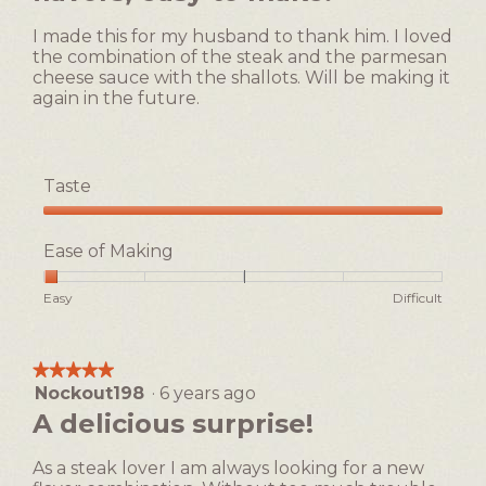
stars.
5.
I made this for my husband to thank him. I loved
the combination of the steak and the parmesan
cheese sauce with the shallots. Will be making it
again in the future.
Taste
Taste,
5
Ease of Making
out
of
Rating
Rating
Ease
Easy
Difficult
5
of
of
of
1
5
Making,
means
means
average
★★★★★
★★★★★
Easy
Difficult
rating
Nockout198
·
6 years ago
5
value
out
A delicious surprise!
is
of
1
5
of
As a steak lover I am always looking for a new
stars.
5.