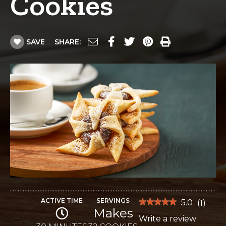
Cookies
SAVE
SHARE:
ACTIVE TIME
SERVINGS
★★★★★
★★★★★
5.0
(
1
)
Makes
5
Write a review
.
out
of