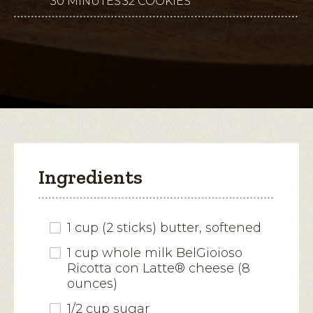
30 MINUTES
32 COOKIES
This
5
stars.
action
Read
reviews
will
for
Finnish
open
Espresso-
Parmesan
a
Pinwheel
modal
Cookies
dialog.
Ingredients
1 cup (2 sticks) butter, softened
1 cup whole milk BelGioioso
Ricotta con Latte® cheese (8
ounces)
1/2 cup sugar