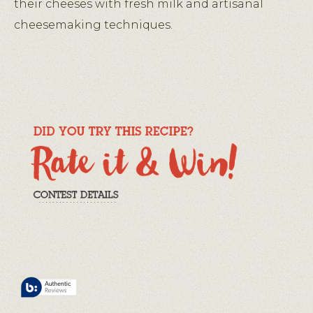
their cheeses with fresh milk and artisanal
cheesemaking techniques.