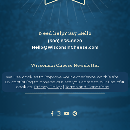
Need help? Say Hello
(608) 836-8820
Hello@WisconsinCheese.com
Wisconsin Cheese Newsletter
We use cookies to improve your experience on this site.
By continuing to browse our site you agree to our use of
cookies.
Privacy Policy
|
Terms and Conditions
Enter Your Email