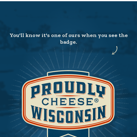
You'll know it's one of ours when you see the
badge.