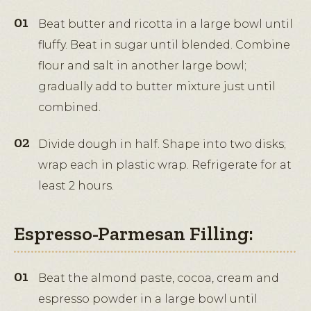
Beat butter and ricotta in a large bowl until
fluffy. Beat in sugar until blended. Combine
flour and salt in another large bowl;
gradually add to butter mixture just until
combined.
Divide dough in half. Shape into two disks;
wrap each in plastic wrap. Refrigerate for at
least 2 hours.
Espresso-Parmesan Filling:
Beat the almond paste, cocoa, cream and
espresso powder in a large bowl until