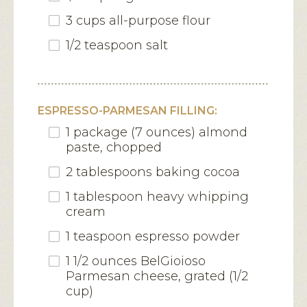
3 cups all-purpose flour
1/2 teaspoon salt
ESPRESSO-PARMESAN FILLING:
1 package (7 ounces) almond
paste, chopped
2 tablespoons baking cocoa
1 tablespoon heavy whipping
cream
1 teaspoon espresso powder
1 1/2 ounces BelGioioso
Parmesan cheese, grated (1/2
cup)