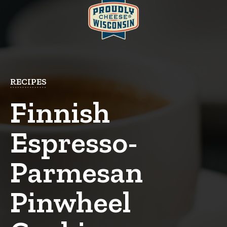
RECIPES
Finnish
Espresso-
Parmesan
Pinwheel