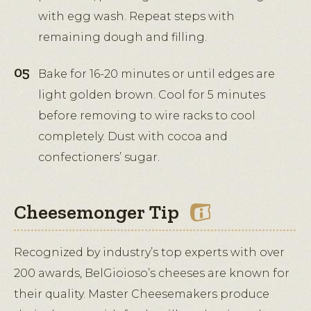
with egg wash. Repeat steps with
remaining dough and filling.
Bake for 16-20 minutes or until edges are
light golden brown. Cool for 5 minutes
before removing to wire racks to cool
completely. Dust with cocoa and
confectioners’ sugar.
Cheesemonger Tip
Recognized by industry’s top experts with over
200 awards, BelGioioso’s cheeses are known for
their quality. Master Cheesemakers produce