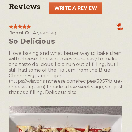
Reviews
WRITE A REVIEW
.
This
action
★★★★★
★★★★★
will
Jenni O
·
4 years ago
5
open
out
So Delicious
a
of
5
modal
I love baking and what better way to bake then
stars.
dialog.
with cheese. These cookies were easy to make
and taste delicious. I did run out of filling, but I
still had some of the Fig Jam from the Blue
Cheese Fig Jam recipe
(https://wisconsincheese.com/recipes/3957/blue-
cheese-fig-jam) I made a few weeks ago; so I just
that as a filling. Delicious also!