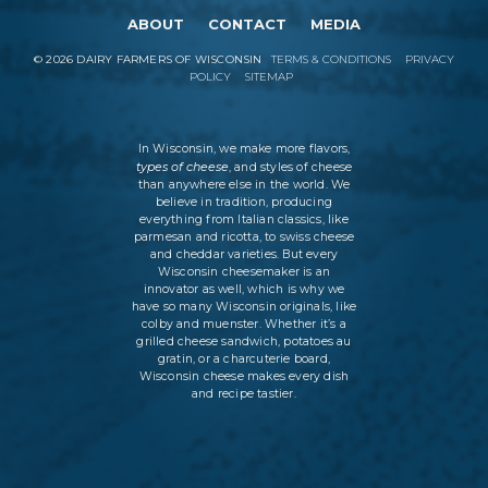
ABOUT
CONTACT
MEDIA
©
2026
DAIRY FARMERS OF WISCONSIN
TERMS & CONDITIONS
PRIVACY
POLICY
SITEMAP
In Wisconsin, we make more flavors,
types of cheese
, and styles of cheese
than anywhere else in the world. We
believe in tradition, producing
everything from Italian classics, like
parmesan and ricotta, to swiss cheese
and cheddar varieties. But every
Wisconsin cheesemaker is an
innovator as well, which is why we
have so many Wisconsin originals, like
colby and muenster. Whether it’s a
grilled cheese sandwich, potatoes au
gratin, or a charcuterie board,
Wisconsin cheese makes every dish
and recipe tastier.