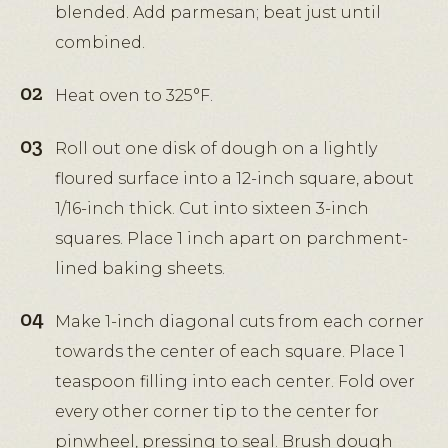
blended. Add parmesan; beat just until
combined.
Heat oven to 325°F.
Roll out one disk of dough on a lightly
floured surface into a 12-inch square, about
1/16-inch thick. Cut into sixteen 3-inch
squares. Place 1 inch apart on parchment-
lined baking sheets.
Make 1-inch diagonal cuts from each corner
towards the center of each square. Place 1
teaspoon filling into each center. Fold over
every other corner tip to the center for
pinwheel, pressing to seal. Brush dough