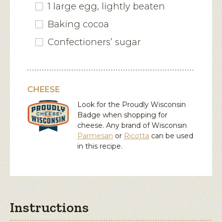
1 large egg, lightly beaten
Baking cocoa
Confectioners’ sugar
CHEESE
Look for the Proudly Wisconsin
Badge when shopping for
cheese. Any brand of Wisconsin
Parmesan
or
Ricotta
can be used
in this recipe.
Instructions