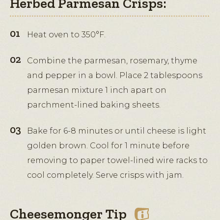
Herbed Parmesan Crisps:
Heat oven to 350°F.
Combine the parmesan, rosemary, thyme
and pepper in a bowl. Place 2 tablespoons
parmesan mixture 1 inch apart on
parchment-lined baking sheets.
Bake for 6-8 minutes or until cheese is light
golden brown. Cool for 1 minute before
removing to paper towel-lined wire racks to
cool completely. Serve crisps with jam.
Cheesemonger Tip