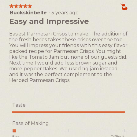
means
means
average
1
t
★★★★★
★★★★★
Easy
Difficult
rating
i
Buckskinbelle
·
3 years ago
5
value
o
out
Easy and Impressive
is
n
of
2
w
5
of
Easiest Parmesan Crisps to make. The addition of
i
stars.
5.
the fresh herbs takes these crisps over the top.
l
You will impress your friends with this easy flavor
l
packed recipe for Parmesan Crisps! You might
o
like the Tomato Jam but none of our guests did.
p
Next time I would add less brown sugar and
e
more pepper flakes. We used fig jam instead
n
and it was the perfect complement to the
a
Herbed Parmesan Crisps.
m
o
d
a
Taste
l
d
Taste,
i
5
Ease of Making
a
out
l
of
Rating
Rating
Ease
Easy
Difficult