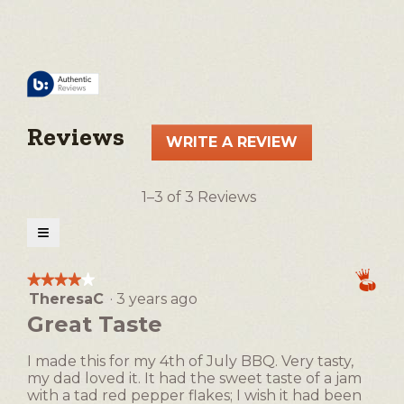
Reviews
WRITE A REVIEW
.
This
action
1–3 of 3 Reviews
will
open
≡
a
Clicking
on
modal
the
★★★★★
★★★★★
following
dialog.
TheresaC
·
3 years ago
4
button
will
out
Great Taste
update
of
the
5
content
I made this for my 4th of July BBQ. Very tasty,
below
stars.
my dad loved it. It had the sweet taste of a jam
with a tad red pepper flakes; I wish it had been