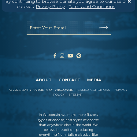
By continuing to browse our site you agree to our use of
Wisconsin Cheese Newsletter
cookies.
Privacy Policy
|
Terms and Conditions
Enter Your Email
ABOUT
CONTACT
MEDIA
©
2026
DAIRY FARMERS OF WISCONSIN
TERMS & CONDITIONS
PRIVACY
POLICY
SITEMAP
In Wisconsin, we make more flavors,
types of cheese
, and styles of cheese
than anywhere else in the world. We
believe in tradition, producing
everything from Italian classics, like