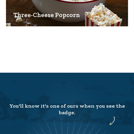
Three-Cheese Popcorn
You'll know it's one of ours when you see the
badge.