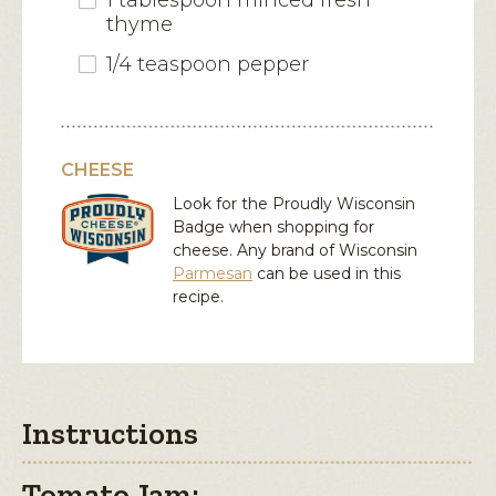
1 tablespoon minced fresh
thyme
1/4 teaspoon pepper
CHEESE
Look for the Proudly Wisconsin
Badge when shopping for
cheese. Any brand of Wisconsin
Parmesan
can be used in this
recipe.
Instructions
Tomato Jam: