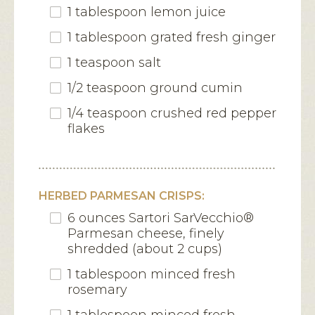
1 tablespoon lemon juice
1 tablespoon grated fresh ginger
1 teaspoon salt
1/2 teaspoon ground cumin
1/4 teaspoon crushed red pepper
flakes
HERBED PARMESAN CRISPS:
6 ounces Sartori SarVecchio®
Parmesan cheese, finely
shredded (about 2 cups)
1 tablespoon minced fresh
rosemary