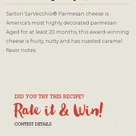
Sartori SarVecchio® Parmesan cheese is
America's most highly decorated parmesan.
Aged for at least 20 months, this award-winning
cheese is fruity, nutty and has roasted caramel
flavor notes.