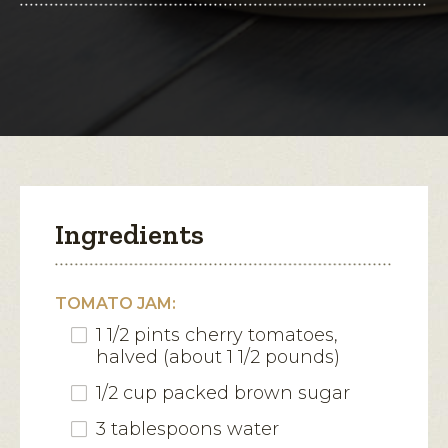
for
Herbed
open
Parmesan
Crisps
a
with
modal
Tomato
Jam
dialog.
Ingredients
TOMATO JAM:
1 1/2 pints cherry tomatoes,
halved (about 1 1/2 pounds)
1/2 cup packed brown sugar
3 tablespoons water