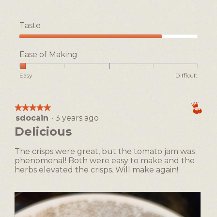
o
h
m
o
Taste
a
t
t
o
Taste,
o
T
4
Ease of Making
J
h
out
a
i
of
Rating
Rating
Ease
Easy
Difficult
m
s
5
of
of
of
e
a
1
5
Making,
&
c
means
means
average
P
t
★★★★★
★★★★★
Easy
Difficult
rating
a
i
sdocain
·
3 years ago
5
value
r
o
out
Delicious
is
m
n
of
1
e
w
5
of
The crisps were great, but the tomato jam was
s
i
stars.
5.
phenomenal! Both were easy to make and the
a
l
herbs elevated the crisps. Will make again!
n
l
C
o
r
p
i
e
s
n