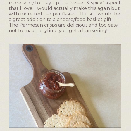
more spicy to play up the “sweet & spicy” aspect
that I love. I would actually make this again but
with more red pepper flakes. I think it would be
a great addition to a cheese/food basket gift!
The Parmesan crisps are delicious and too easy
not to make anytime you get a hankering!
T
P