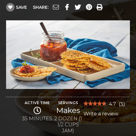
SAVE
SHARE:
ACTIVE TIME
SERVINGS
★★★★★
★★★★★
4.7
(
3
)
Makes
4.7
Write a review
.
out
of
35 MINUTES
2 DOZEN (1
This
5
1/2 CUPS
stars.
action
Read
JAM)
reviews
will