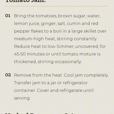
Bring the tomatoes, brown sugar, water,
lemon juice, ginger, salt, cumin and red
pepper flakes to a boil in a large skillet over
medium-high heat, stirring constantly.
Reduce heat to low. Simmer, uncovered, for
45-50 minutes or until tomato mixture is
thickened, stirring occasionally.
Remove from the heat. Cool jam completely.
Transfer jam to a jar or refrigerator
container. Cover and refrigerate until
serving.