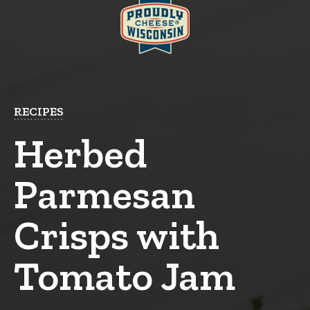
RECIPES
Herbed
Parmesan
Crisps with
Tomato Jam