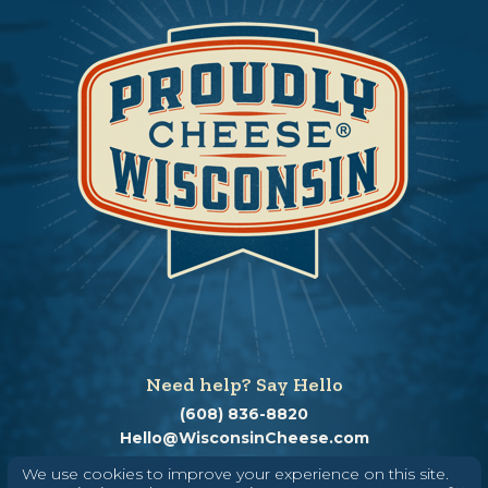
Need help? Say Hello
(608) 836-8820
Hello@WisconsinCheese.com
We use cookies to improve your experience on this site.