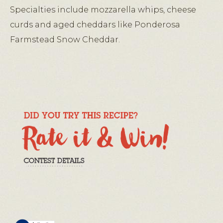
Specialties include mozzarella whips, cheese
curds and aged cheddars like Ponderosa
Farmstead Snow Cheddar.