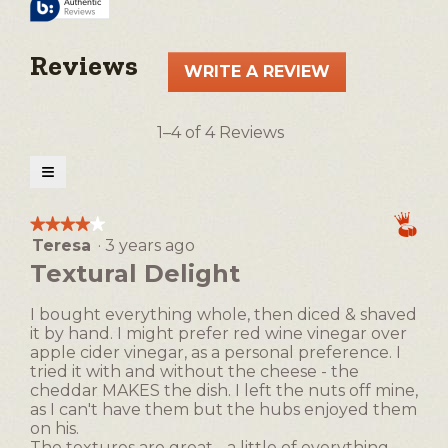
Reviews
WRITE A REVIEW
.
This
action
1–4 of 4 Reviews
will
open
≡
a
Clicking
on
modal
the
★★★★★
★★★★★
following
dialog.
Teresa
·
3 years ago
4
button
will
out
Textural Delight
update
of
the
5
content
I bought everything whole, then diced & shaved
below
stars.
it by hand. I might prefer red wine vinegar over
apple cider vinegar, as a personal preference. I
tried it with and without the cheese - the
cheddar MAKES the dish. I left the nuts off mine,
as I can't have them but the hubs enjoyed them
on his.
The textures are great - a little of everything.