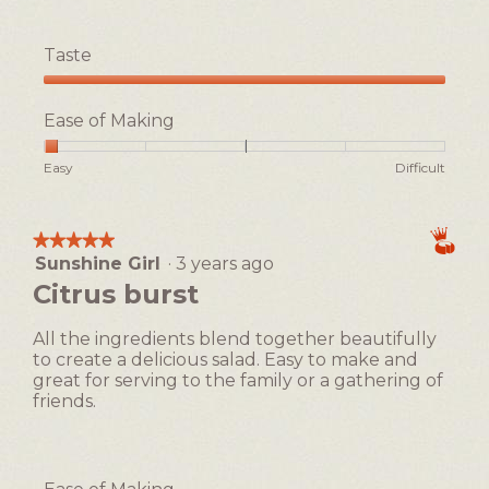
a
m
Taste
o
d
Taste,
a
5
Ease of Making
l
out
d
of
i
Rating
Rating
Ease
Easy
Difficult
5
a
of
of
of
l
1
5
Making,
o
means
means
average
★★★★★
★★★★★
g
Easy
Difficult
rating
Sunshine Girl
·
3 years ago
5
.
value
out
Citrus burst
is
of
1
5
of
All the ingredients blend together beautifully
stars.
5.
to create a delicious salad. Easy to make and
great for serving to the family or a gathering of
friends.