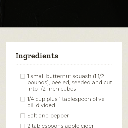
for
Citrus,
open
Squash
and
a
Brussels
modal
Sprouts
Salad
dialog.
Ingredients
1 small butternut squash (1 1/2
pounds), peeled, seeded and cut
into 1/2-inch cubes
1/4 cup plus 1 tablespoon olive
oil, divided
Salt and pepper
2 tablespoons apple cider