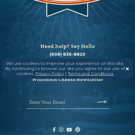
Need help? Say Hello
(608) 836-8820
Hello@WisconsinCheese.com
We use cookies to improve your experience on this site.
By continuing to browse our site you agree to our use of
cookies.
Privacy Policy
|
Terms and Conditions
Wisconsin Cheese Newsletter
Enter Your Email