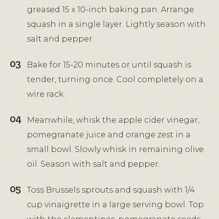
greased 15 x 10-inch baking pan. Arrange
squash in a single layer. Lightly season with
salt and pepper.
Bake for 15-20 minutes or until squash is
tender, turning once. Cool completely on a
wire rack.
Meanwhile, whisk the apple cider vinegar,
pomegranate juice and orange zest in a
small bowl. Slowly whisk in remaining olive
oil. Season with salt and pepper.
Toss Brussels sprouts and squash with 1/4
cup vinaigrette in a large serving bowl. Top