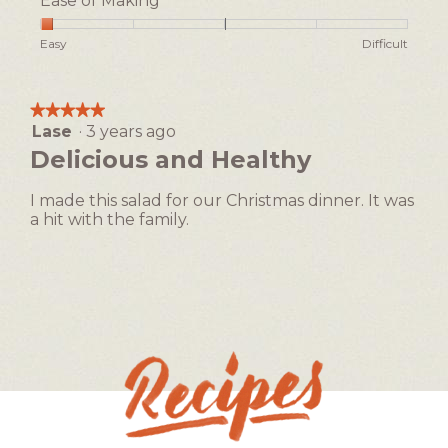
Ease of Making
Rating
Rating
Ease
Easy
Difficult
of
of
of
1
5
Making,
means
means
average
★★★★★
★★★★★
Easy
Difficult
rating
Lase
·
3 years ago
5
value
out
Delicious and Healthy
is
of
1
5
of
I made this salad for our Christmas dinner. It was
stars.
5.
a hit with the family.