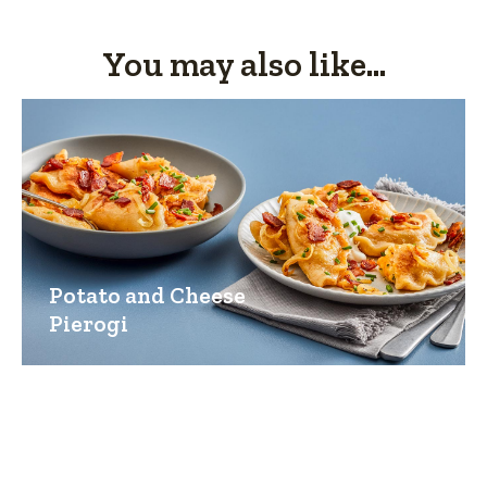
You may also like...
Potato and Cheese
Pierogi