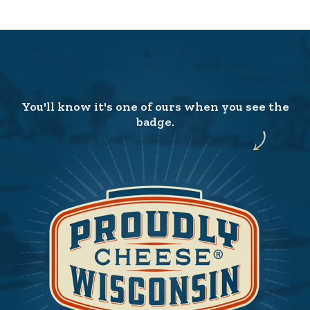
You'll know it's one of ours when you see the
badge.