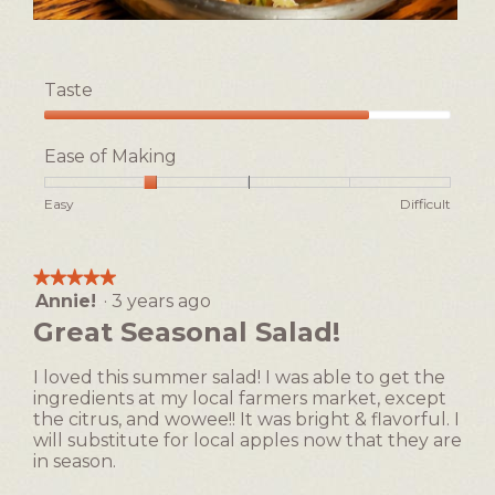
n
l
w
d
F
P
i
i
i
h
l
a
n
o
l
Taste
i
t
l
o
s
o
o
p
Taste,
h
T
g
e
4
e
h
Ease of Making
.
n
out
d
i
a
of
S
s
Rating
Rating
Ease
Easy
Difficult
m
5
a
a
of
of
of
o
l
c
1
5
Making,
d
a
t
means
means
average
a
★★★★★
★★★★★
d
i
Easy
Difficult
rating
l
Annie!
·
3 years ago
5
o
value
d
out
n
Great Seasonal Salad!
is
i
of
w
2
a
5
i
of
I loved this summer salad! I was able to get the
l
stars.
l
5.
ingredients at my local farmers market, except
o
l
the citrus, and wowee!! It was bright & flavorful. I
g
o
will substitute for local apples now that they are
.
p
in season.
e
n