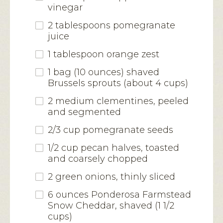
vinegar
2 tablespoons pomegranate
juice
1 tablespoon orange zest
1 bag (10 ounces) shaved
Brussels sprouts (about 4 cups)
2 medium clementines, peeled
and segmented
2/3 cup pomegranate seeds
1/2 cup pecan halves, toasted
and coarsely chopped
2 green onions, thinly sliced
6 ounces Ponderosa Farmstead
Snow Cheddar, shaved (1 1/2
cups)