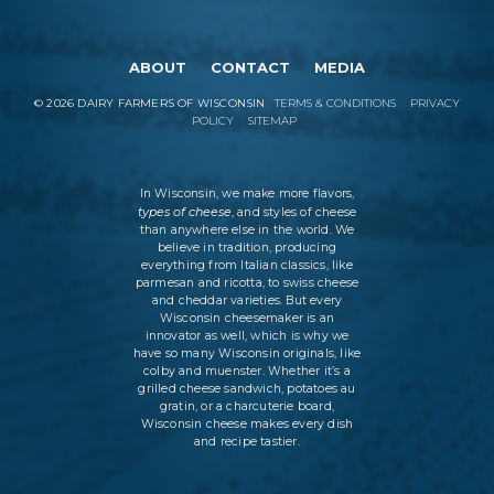
ABOUT
CONTACT
MEDIA
©
2026
DAIRY FARMERS OF WISCONSIN
TERMS & CONDITIONS
PRIVACY
POLICY
SITEMAP
In Wisconsin, we make more flavors,
types of cheese
, and styles of cheese
than anywhere else in the world. We
believe in tradition, producing
everything from Italian classics, like
parmesan and ricotta, to swiss cheese
and cheddar varieties. But every
Wisconsin cheesemaker is an
innovator as well, which is why we
have so many Wisconsin originals, like
colby and muenster. Whether it’s a
grilled cheese sandwich, potatoes au
gratin, or a charcuterie board,
Wisconsin cheese makes every dish
and recipe tastier.