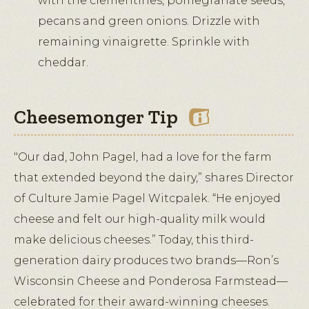
with the clementines, pomegranate seeds,
pecans and green onions. Drizzle with
remaining vinaigrette. Sprinkle with
cheddar.
Cheesemonger Tip
"Our dad, John Pagel, had a love for the farm
that extended beyond the dairy,” shares Director
of Culture Jamie Pagel Witcpalek. “He enjoyed
cheese and felt our high-quality milk would
make delicious cheeses.” Today, this third-
generation dairy produces two brands—Ron’s
Wisconsin Cheese and Ponderosa Farmstead—
celebrated for their award-winning cheeses.