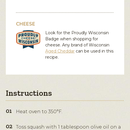
CHEESE
Look for the Proudly Wisconsin
Badge when shopping for
cheese. Any brand of Wisconsin
Aged Cheddar
can be used in this
recipe.
Instructions
Heat oven to 350°F.
Toss squash with 1 tablespoon olive oil on a