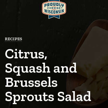
RECIPES
Citrus,
Squash and
Brussels
Sprouts Salad