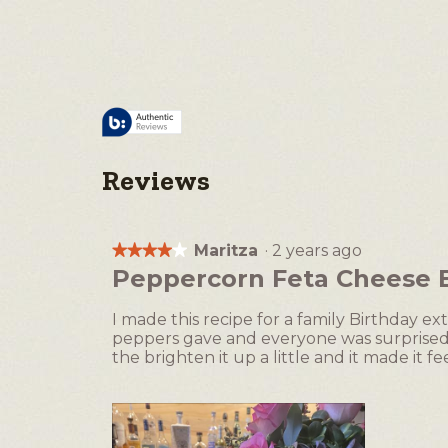
Reviews
Maritza
·
2 years ago
★★★★★
★★★★★
4
Peppercorn Feta Cheese Ba
out
of
I made this recipe for a family Birthday ext
5
peppers gave and everyone was surprised wi
stars.
the brighten it up a little and it made it fee