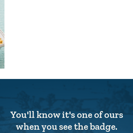
You'll know it's one of ours
when you see the badge.