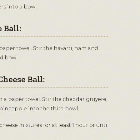
rs into a bowl.
 Ball:
 paper towel. Stir the havarti, ham and
nd bowl.
Cheese Ball:
 a paper towel. Stir the cheddar gruyere,
ineapple into the third bowl.
cheese mixtures for at least 1 hour or until