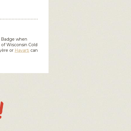
in Badge when
d of Wisconsin
Cold
yère or
Havarti
can