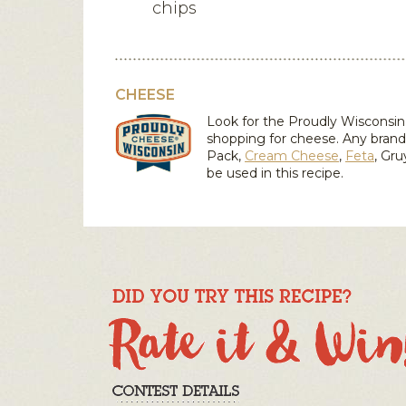
chips
CHEESE
Look for the Proudly Wiscons
shopping for cheese. Any bran
Pack,
Cream Cheese
,
Feta
,
Gru
be used in this recipe.