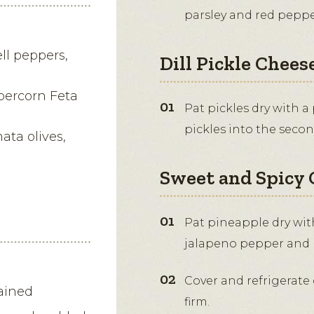
parsley and red peppe
ll peppers,
Dill Pickle Cheese
percorn Feta
Pat pickles dry with a
pickles into the seco
ata olives,
Sweet and Spicy 
Pat pineapple dry with
jalapeno pepper and p
Cover and refrigerate 
rained
firm.