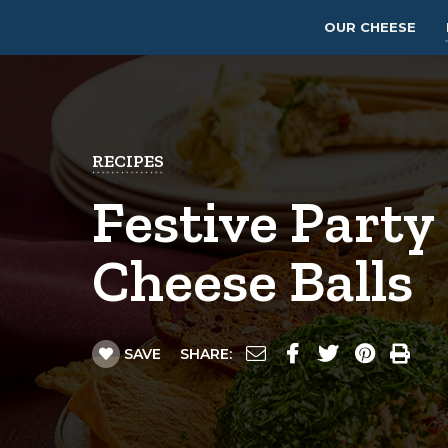
OUR CHEESE
RECIPES
Festive Party
Cheese Balls
SAVE
SHARE: