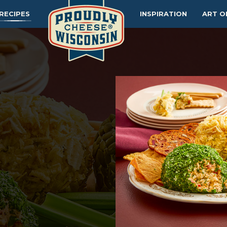
RECIPES
INSPIRATION
ART O