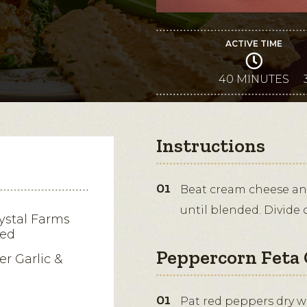
ACTIVE TIME
40 MINUTES
Instructions
Beat cream cheese and
until blended. Divide 
ystal Farms
ned
Peppercorn Feta 
er Garlic &
Pat red peppers dry wit