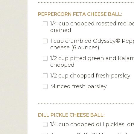
PEPPERCORN FETA CHEESE BALL:
1/4 cup chopped roasted red be
drained
1 cup crumbled Odyssey® Pep
cheese (6 ounces)
1/2 cup pitted green and Kalam
chopped
1/2 cup chopped fresh parsley
Minced fresh parsley
DILL PICKLE CHEESE BALL:
1/4 cup chopped dill pickles, d