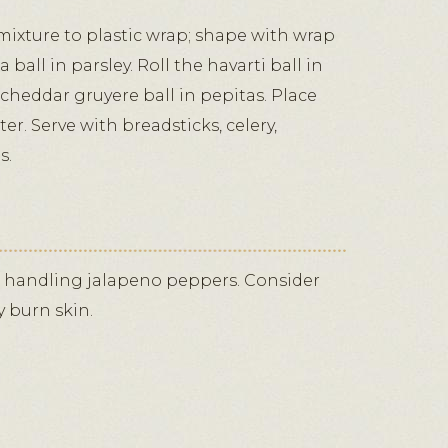
mixture to plastic wrap; shape with wrap
ta ball in parsley. Roll the havarti ball in
 cheddar gruyere ball in pepitas. Place
ter. Serve with breadsticks, celery,
s.
 handling jalapeno peppers. Consider
y burn skin.