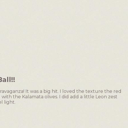
ll!!
ravaganza! It was a big hit. I loved the texture the red
th the Kalamata olives. I did add a little Leon zest
l light.