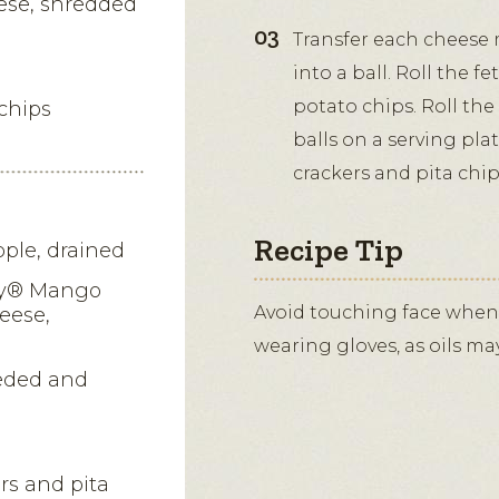
eese, shredded
Transfer each cheese 
into a ball. Roll the fe
potato chips. Roll the
chips
balls on a serving plat
crackers and pita chip
Recipe Tip
ple, drained
ry® Mango
Avoid touching face when
eese,
wearing gloves, as oils ma
eded and
ers and pita