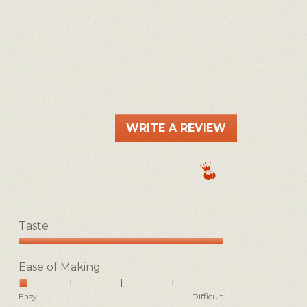
WRITE A REVIEW
.
This
action
will
open
a
Taste
modal
dialog.
Taste,
5
Ease of Making
out
of
Rating
Rating
Ease
Easy
Difficult
5