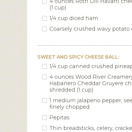
4 ounces Roth Dill Havarti ch
(1 cup)
1/4 cup diced ham
Coarsely crushed wavy potato 
SWEET AND SPICY CHEESE BALL:
1/4 cup canned crushed pineap
4 ounces Wood River Creame
Habanero Cheddar Gruyere ch
shredded (1 cup)
1 medium jalapeno pepper, se
finely chopped
Pepitas
Thin breadsticks, celery, crack