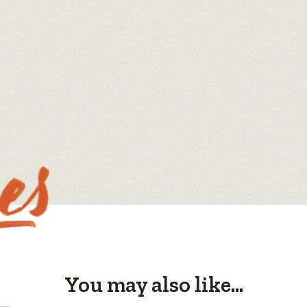
You may also like...