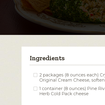
Ingredients
2 packages (8 ounces each) Cr
Original Cream Cheese, softe
1 container (8 ounces) Pine Riv
Herb Cold Pack cheese