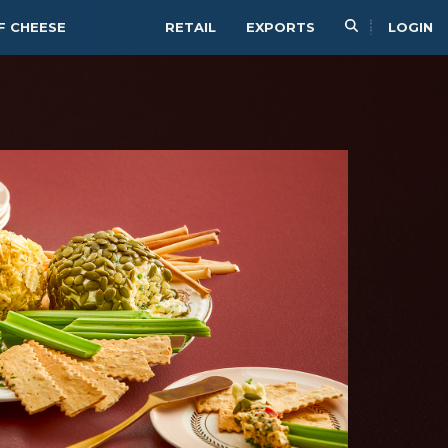
F CHEESE
RETAIL
EXPORTS
LOGIN