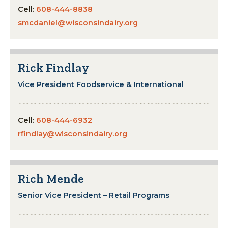
Cell:
608-444-8838
smcdaniel@wisconsindairy.org
Rick Findlay
Vice President Foodservice & International
Cell:
608-444-6932
rfindlay@wisconsindairy.org
Rich Mende
Senior Vice President – Retail Programs