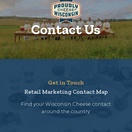
Contact Us
Get in Touch
Retail Marketing Contact Map
Find your Wisconsin Cheese contact
around the country.