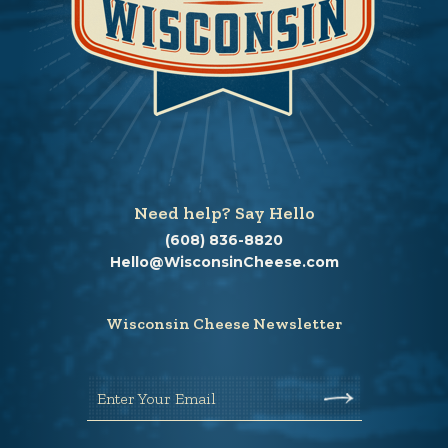
Need help? Say Hello
(608) 836-8820
Hello@WisconsinCheese.com
Wisconsin Cheese Newsletter
Enter Your Email