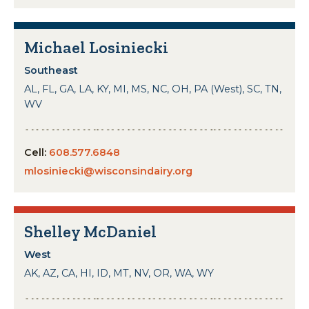
Michael Losiniecki
Southeast
AL, FL, GA, LA, KY, MI, MS, NC, OH, PA (West), SC, TN,
WV
Cell:
608.577.6848
mlosiniecki@wisconsindairy.org
Shelley McDaniel
West
AK, AZ, CA, HI, ID, MT, NV, OR, WA, WY