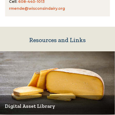
Cell:
608-440-1013
rmende@wisconsindairy.org
Resources and Links
Digital Asset Library