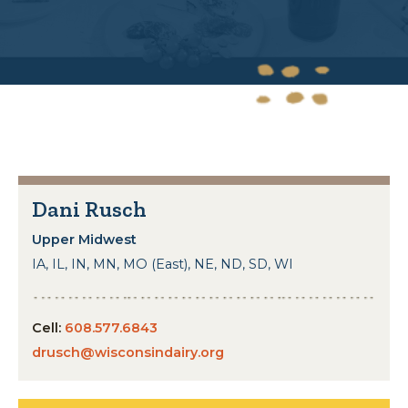
Dani Rusch
Upper Midwest
IA, IL, IN, MN, MO (East), NE, ND, SD, WI
Cell:
608.577.6843
drusch@wisconsindairy.org