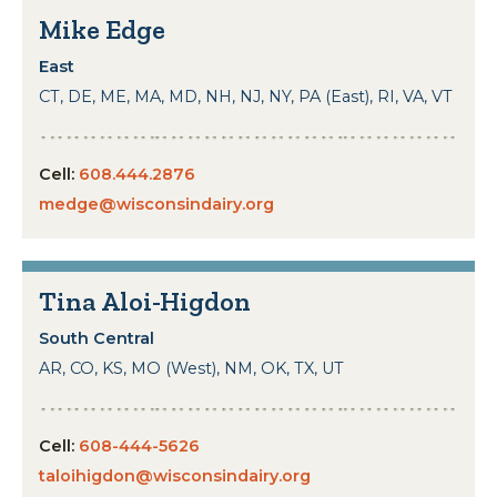
Mike Edge
East
CT, DE, ME, MA, MD, NH, NJ, NY, PA (East), RI, VA, VT
Cell:
608.444.2876
medge@wisconsindairy.org
Tina Aloi-Higdon
South Central
AR, CO, KS, MO (West), NM, OK, TX, UT
Cell:
608-444-5626
taloihigdon@wisconsindairy.org