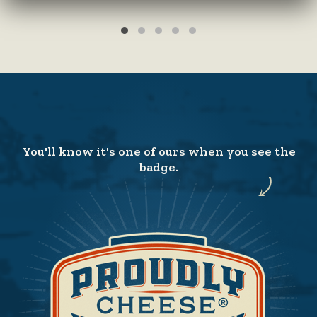
You'll know it's one of ours when you see the
badge.