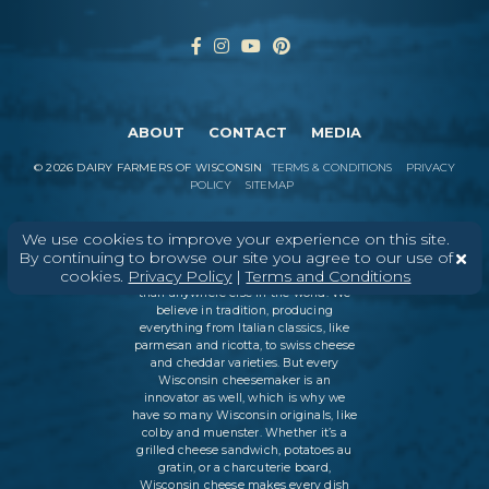
ABOUT
CONTACT
MEDIA
©
2026
DAIRY FARMERS OF WISCONSIN
TERMS & CONDITIONS
PRIVACY
POLICY
SITEMAP
We use cookies to improve your experience on this site.
By continuing to browse our site you agree to our use of
In Wisconsin, we make more flavors,
cookies.
Privacy Policy
|
Terms and Conditions
types of cheese
, and styles of cheese
than anywhere else in the world. We
believe in tradition, producing
everything from Italian classics, like
parmesan and ricotta, to swiss cheese
and cheddar varieties. But every
Wisconsin cheesemaker is an
innovator as well, which is why we
have so many Wisconsin originals, like
colby and muenster. Whether it’s a
grilled cheese sandwich, potatoes au
gratin, or a charcuterie board,
Wisconsin cheese makes every dish