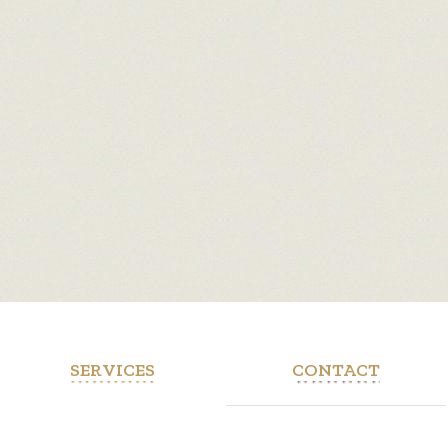
SERVICES
CONTACT