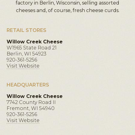
factory in Berlin, Wisconsin, selling assorted
cheeses and, of course, fresh cheese curds.
RETAIL STORES
Willow Creek Cheese
W1965 State Road 21
Berlin, WI 54923
920-361-5256
Visit Website
HEADQUARTERS
Willow Creek Cheese
7742 County Road II
Fremont, WI 54940
920-361-5256
Visit Website