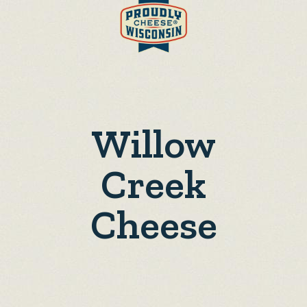
Willow
Creek
Cheese