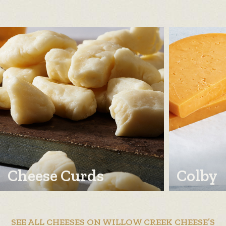
Cheese Curds
Colby
SEE ALL CHEESES ON WILLOW CREEK CHEESE’S