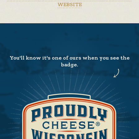
WEBSITE
You'll know it's one of ours when you see the
badge.