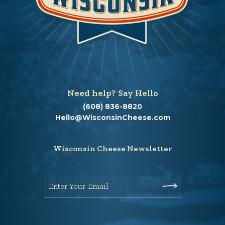
Need help? Say Hello
(608) 836-8820
Hello@WisconsinCheese.com
Wisconsin Cheese Newsletter
Enter Your Email