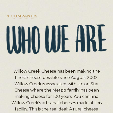
COMPANIES
Willow Creek Cheese has been making the
finest cheese possible since August 2002.
Willow Creek is associated with Union Star
Cheese where the Metzig family has been
making cheese for 100 years. You can find
Willow Creek's artisanal cheeses made at this
facility. This is the real deal: A rural cheese