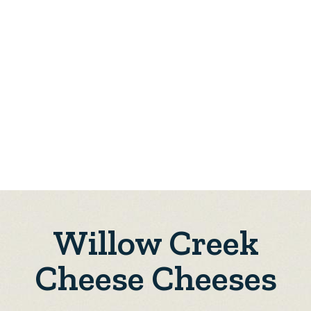
Willow Creek
Cheese Cheeses