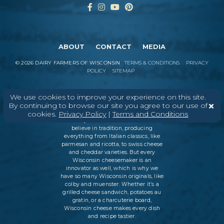
ABOUT
CONTACT
MEDIA
©
2026
DAIRY FARMERS OF WISCONSIN
TERMS & CONDITIONS
PRIVACY
POLICY
SITEMAP
We use cookies to improve your experience on this site.
In Wisconsin, we make more flavors,
By continuing to browse our site you agree to our use of
types of cheese
, and styles of cheese
cookies.
Privacy Policy
|
Terms and Conditions
than anywhere else in the world. We
believe in tradition, producing
everything from Italian classics, like
parmesan and ricotta, to swiss cheese
and cheddar varieties. But every
Wisconsin cheesemaker is an
innovator as well, which is why we
have so many Wisconsin originals, like
colby and muenster. Whether it’s a
grilled cheese sandwich, potatoes au
gratin, or a charcuterie board,
Wisconsin cheese makes every dish
and recipe tastier.