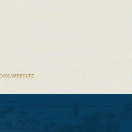
DA’S WEBSITE