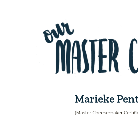
Marieke Pen
(Master Cheesemaker Certifi