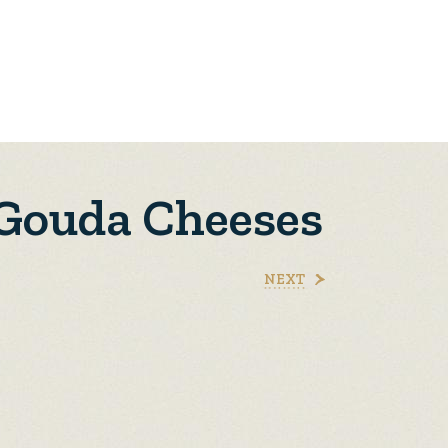
 Gouda Cheeses
NEXT