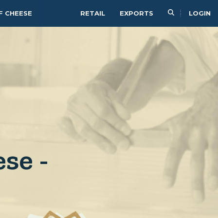
F CHEESE
RETAIL
EXPORTS
LOGIN
se -