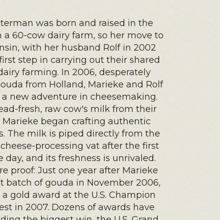
terman was born and raised in the
 a 60-cow dairy farm, so her move to
nsin, with her husband Rolf in 2002
first step in carrying out their shared
dairy farming. In 2006, desperately
gouda from Holland, Marieke and Rolf
a new adventure in cheesemaking.
ad-fresh, raw cow's milk from their
, Marieke began crafting authentic
 The milk is piped directly from the
cheese-processing vat after the first
e day, and its freshness is unrivaled.
e proof: Just one year after Marieke
rst batch of gouda in November 2006,
 a gold award at the U.S. Champion
st in 2007. Dozens of awards have
uding the biggest win, the U.S. Grand