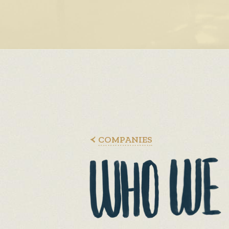
COMPANIES