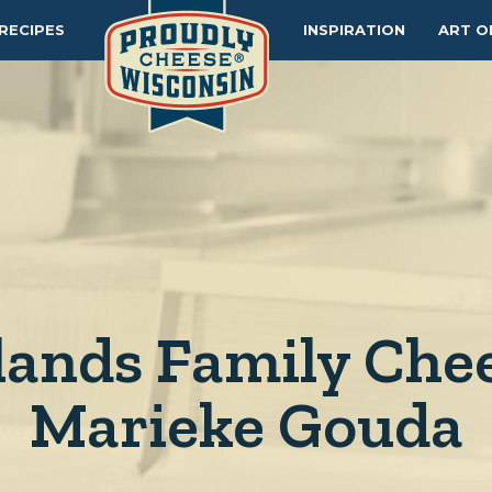
RECIPES
INSPIRATION
ART O
lands Family Chee
Marieke Gouda