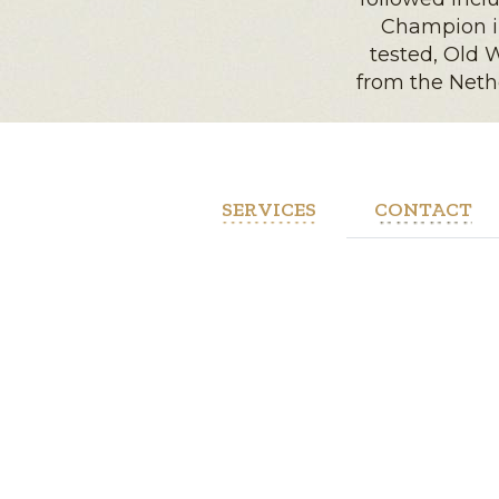
Champion in
tested, Old
from the Nethe
SERVICES
CONTACT