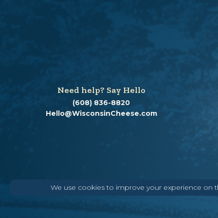
Need help? Say Hello
(608) 836-8820
Hello@WisconsinCheese.com
We use cookies to improve your experience on thi