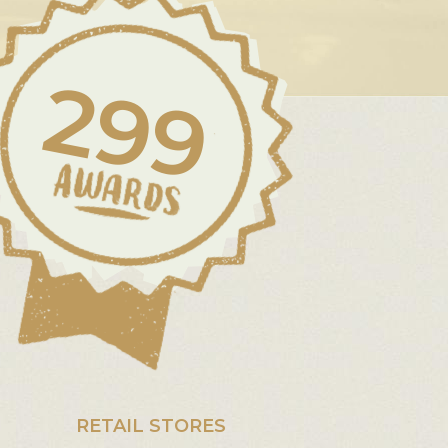
299
RETAIL STORES