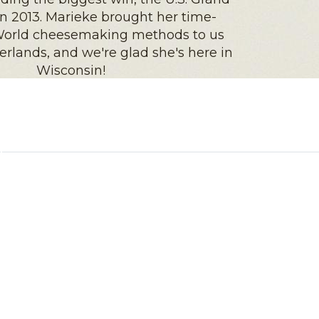
 2013. Marieke brought her time-
 World cheesemaking methods to us
rlands, and we're glad she's here in
Wisconsin!