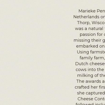
Marieke Pen
Netherlands on
Thorp, Wisco
was a natural 
passion for 
missing their 
embarked on 
Using farmste
family farm
Dutch cheeses.
cows into the 
milking of th
The awards ar
crafted her fi
she captured
Cheese Conte
followed incl