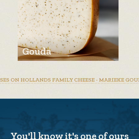
Gouda
ESES ON HOLLANDS FAMILY CHEESE - MARIEKE GOU
You'll know it's one of ours