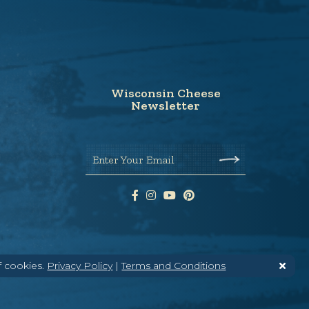
Wisconsin Cheese
Newsletter
Enter Your Email
f cookies.
Privacy Policy
|
Terms and Conditions