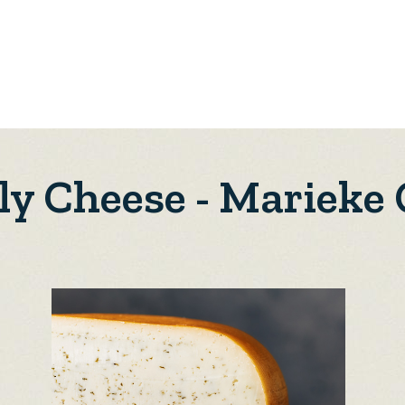
ly Cheese - Marieke