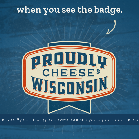
when you see the badge.
s site. By continuing to browse our site you agree to our use o