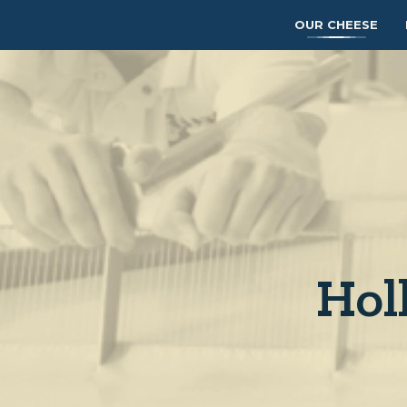
OUR CHEESE
Hol