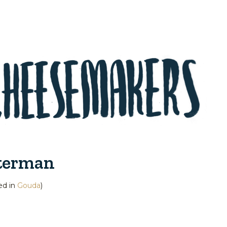
terman
ed in
Gouda
)