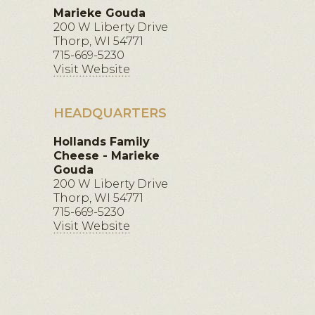
Marieke Gouda
200 W Liberty Drive
Thorp, WI 54771
715-669-5230
Visit Website
HEADQUARTERS
Hollands Family
Cheese - Marieke
Gouda
200 W Liberty Drive
Thorp, WI 54771
715-669-5230
Visit Website