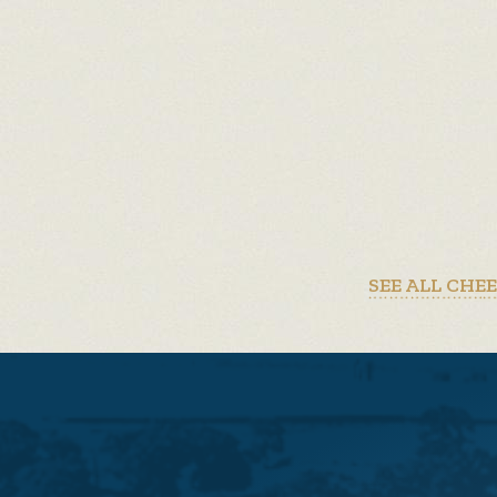
SEE ALL CHE