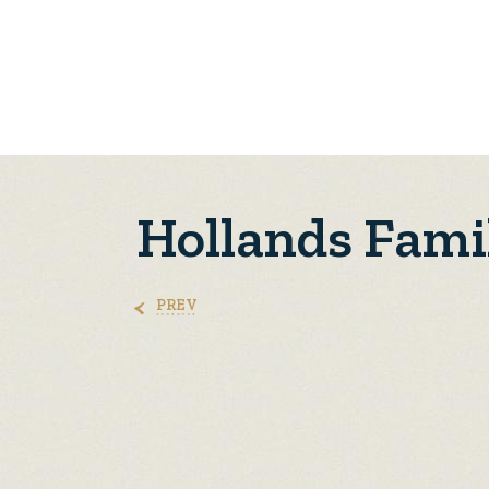
Hollands Fami
PREV