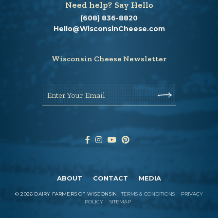
Need help? Say Hello
(608) 836-8820
Hello@WisconsinCheese.com
Wisconsin Cheese Newsletter
Enter Your Email
ABOUT
CONTACT
MEDIA
©
2026
DAIRY FARMERS OF WISCONSIN
TERMS & CONDITIONS
PRIVACY
POLICY
SITEMAP