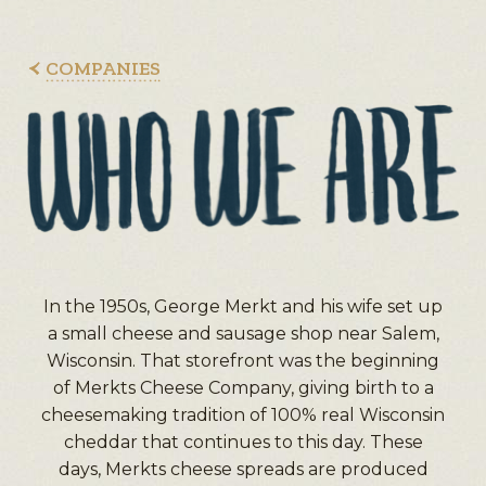
COMPANIES
In the 1950s, George Merkt and his wife set up
a small cheese and sausage shop near Salem,
Wisconsin. That storefront was the beginning
of Merkts Cheese Company, giving birth to a
cheesemaking tradition of 100% real Wisconsin
cheddar that continues to this day. These
days, Merkts cheese spreads are produced