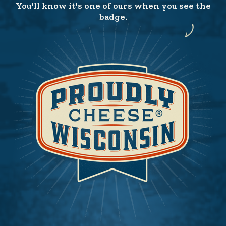
You'll know it's one of ours when you see the
badge.