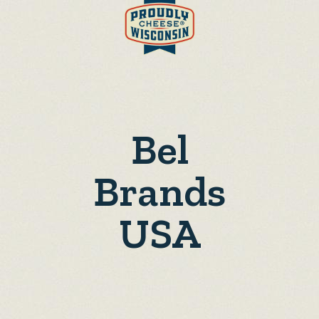
Bel
Brands
USA