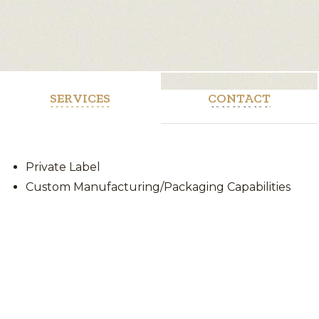
SERVICES
CONTACT
Private Label
Custom Manufacturing/Packaging Capabilities