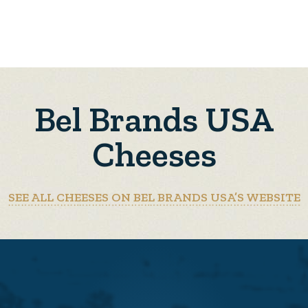
Bel Brands USA
Cheeses
SEE ALL CHEESES ON BEL BRANDS USA’S WEBSITE