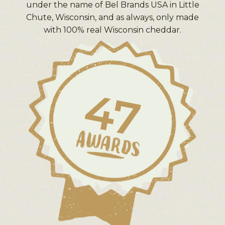
under the name of Bel Brands USA in Little
Chute, Wisconsin, and as always, only made
with 100% real Wisconsin cheddar.
47