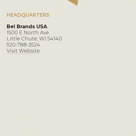
HEADQUARTERS
Bel Brands USA
1500 E North Ave.
Little Chute, WI 54140
920-788-3524
Visit Website