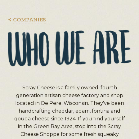
COMPANIES
Scray Cheese is a family owned, fourth
generation artisan cheese factory and shop
located in De Pere, Wisconsin. They've been
handcrafting cheddar, edam, fontina and
gouda cheese since 1924. If you find yourself
in the Green Bay Area, stop into the Scray
Cheese Shoppe for some fresh squeaky