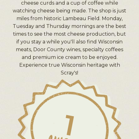
cheese curds and a cup of coffee while
watching cheese being made. The shop is just
miles from historic Lambeau Field. Monday,
Tuesday and Thursday mornings are the best
times to see the most cheese production, but
if you stay a while you'll also find Wisconsin
meats, Door County wines, specialty coffees
and premium ice cream to be enjoyed.
Experience true Wisconsin heritage with
Scray's!
1