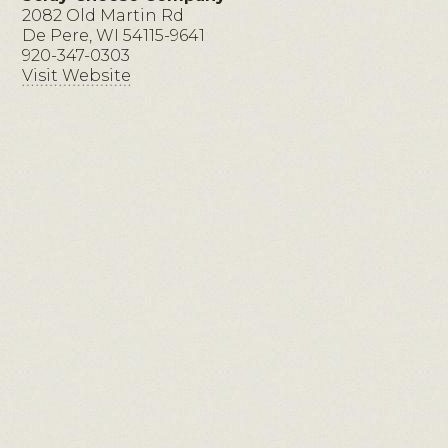
2082 Old Martin Rd
De Pere, WI 54115-9641
920-347-0303
Visit Website