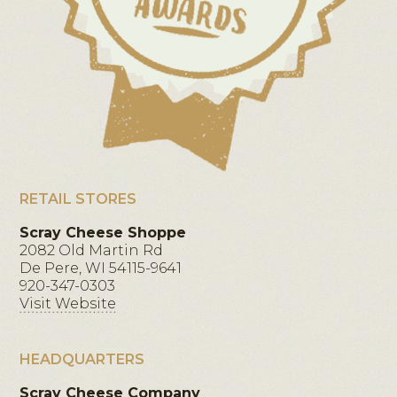
RETAIL STORES
Scray Cheese Shoppe
2082 Old Martin Rd
De Pere, WI 54115-9641
920-347-0303
Visit Website
HEADQUARTERS
Scray Cheese Company