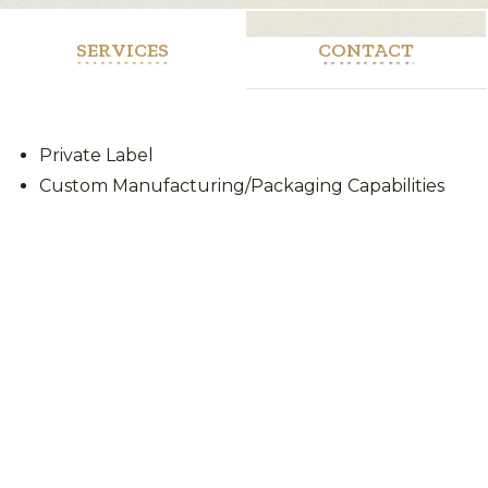
SERVICES
CONTACT
Private Label
Custom Manufacturing/Packaging Capabilities