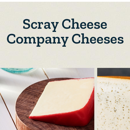
Scray Cheese
Company Cheeses