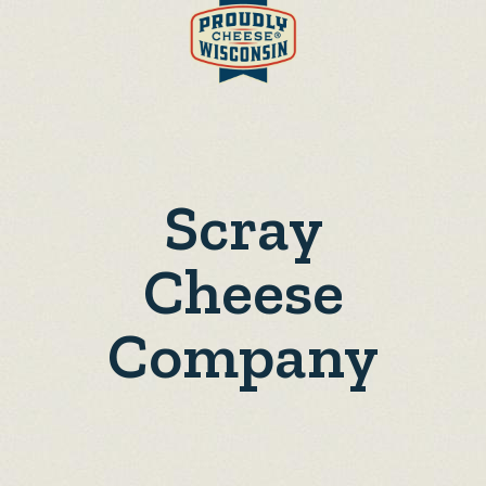
Scray
Cheese
Company