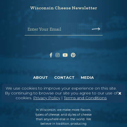
Wisconsin Cheese Newsletter
Enter Your Email
ABOUT
CONTACT
MEDIA
©
2026
DAIRY FARMERS OF WISCONSIN
TERMS & CONDITIONS
PRIVACY
We use cookies to improve your experience on this site.
POLICY
SITEMAP
By continuing to browse our site you agree to our use of
cookies.
Privacy Policy
|
Terms and Conditions
In Wisconsin, we make more flavors,
types of cheese
, and styles of cheese
than anywhere else in the world. We
believe in tradition, producing