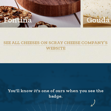
Fontina
Gouda
SEE ALL CHEESES ON SCRAY CHEESE COMPANY’S
WEBSITE
You'll know it's one of ours when you see the
badge.