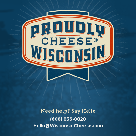
Need help? Say Hello
(608) 836-8820
Hello@WisconsinCheese.com