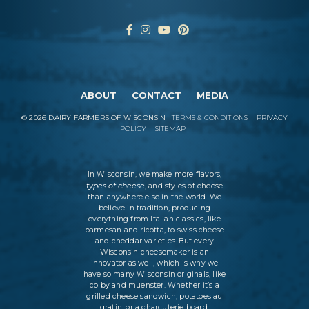
ABOUT
CONTACT
MEDIA
©
2026
DAIRY FARMERS OF WISCONSIN
TERMS & CONDITIONS
PRIVACY
POLICY
SITEMAP
In Wisconsin, we make more flavors,
types of cheese
, and styles of cheese
than anywhere else in the world. We
believe in tradition, producing
everything from Italian classics, like
parmesan and ricotta, to swiss cheese
and cheddar varieties. But every
Wisconsin cheesemaker is an
innovator as well, which is why we
have so many Wisconsin originals, like
colby and muenster. Whether it’s a
grilled cheese sandwich, potatoes au
gratin, or a charcuterie board,