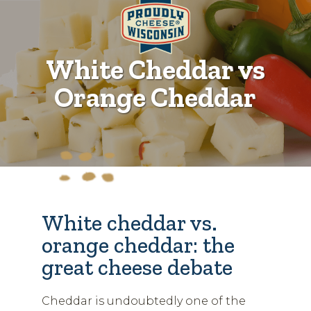
White Cheddar vs
Orange Cheddar
White cheddar vs.
orange cheddar: the
great cheese debate
Cheddar is undoubtedly one of the