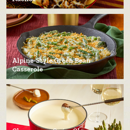
Alpine-Style Green Bean
Casserole