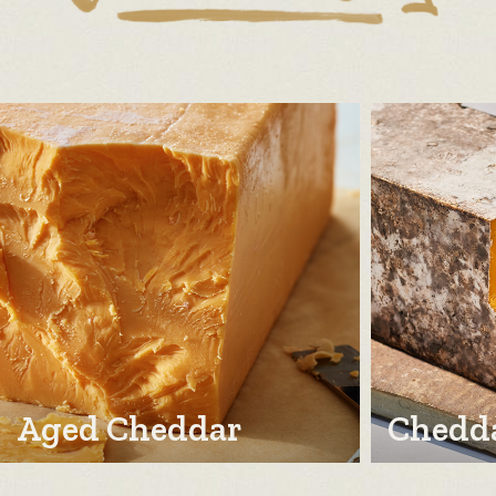
Aged Cheddar
Chedda