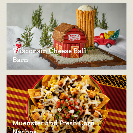
Wisconsin Cheese Ball
Barn
Muenster and Fresh Corn
Nachos