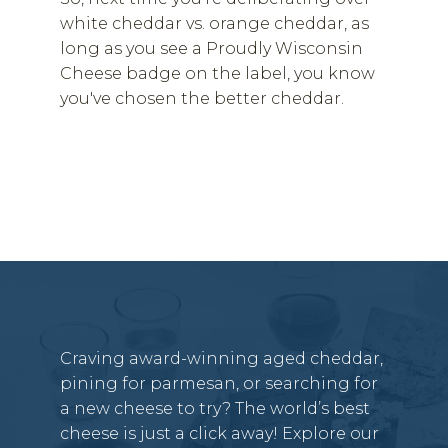
white cheddar vs. orange cheddar, as
long as you see a Proudly Wisconsin
Cheese badge on the label, you know
you've chosen the better cheddar.
Craving award-winning aged cheddar,
pining for parmesan, or searching for
a new cheese to try? The world’s best
cheese is just a click away! Explore our