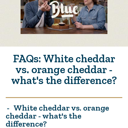
FAQs: White cheddar
vs. orange cheddar -
what's the difference?
White cheddar vs. orange
cheddar - what's the
difference?