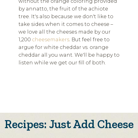
without the orange coloring provided
by annatto, the fruit of the achiote
tree. It's also because we don't like to
take sides when it comes to cheese –
we love all the cheeses made by our
1,200
cheesemakers
. But feel free to
argue for white cheddar vs. orange
cheddar all you want. We'll be happy to
listen while we get our fill of both.
Recipes: Just Add Cheese