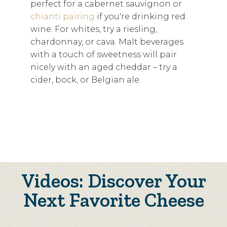
perfect for a cabernet sauvignon or
chianti pairing
if you're drinking red
wine. For whites, try a riesling,
chardonnay, or cava. Malt beverages
with a touch of sweetness will pair
nicely with an aged cheddar – try a
cider, bock, or Belgian ale.
Videos: Discover Your
Next Favorite Cheese