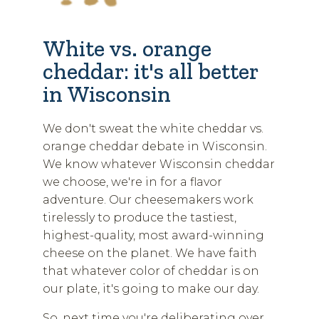
White vs. orange
cheddar: it's all better
in Wisconsin
We don't sweat the white cheddar vs.
orange cheddar debate in Wisconsin.
We know whatever Wisconsin cheddar
we choose, we're in for a flavor
adventure. Our cheesemakers work
tirelessly to produce the tastiest,
highest-quality, most award-winning
cheese on the planet. We have faith
that whatever color of cheddar is on
our plate, it's going to make our day.
So, next time you're deliberating over