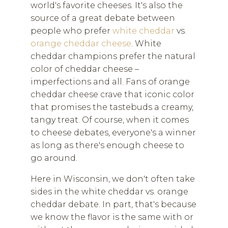
world's favorite cheeses. It's also the
source of a great debate between
people who prefer
white cheddar
vs.
orange cheddar cheese
. White
cheddar champions prefer the natural
color of cheddar cheese –
imperfections and all. Fans of orange
cheddar cheese crave that iconic color
that promises the tastebuds a creamy,
tangy treat. Of course, when it comes
to cheese debates, everyone's a winner
as long as there's enough cheese to
go around.
Here in Wisconsin, we don't often take
sides in the white cheddar vs. orange
cheddar debate. In part, that's because
we know the flavor is the same with or