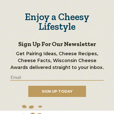
Enjoy a Cheesy
Lifestyle
Sign Up For Our Newsletter
Get Pairing Ideas, Cheese Recipes,
Cheese Facts, Wisconsin Cheese
Awards delivered straight to your inbox.