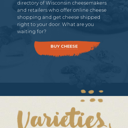
directory of Wisconsin cheesemakers
and retailers who offer online cheese
shopping and get cheese shipped
right to your door. What are you
waiting for?
BUY CHEESE