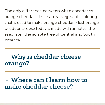
The only difference between white cheddar vs.
orange cheddar is the natural vegetable coloring
that is used to make orange cheddar. Most orange
cheddar cheese today is made with annatto, the
seed from the achiote tree of Central and South
America.
Why is cheddar cheese
orange?
Where can I learn how to
make cheddar cheese?