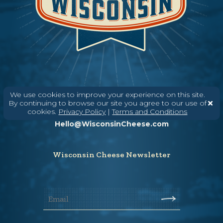
We use cookies to improve your experience on this site.
Need help? Say Hello
By continuing to browse our site you agree to our use of
cookies.
Privacy Policy
|
Terms and Conditions
(608) 836-8820
Hello@WisconsinCheese.com
Wisconsin Cheese Newsletter