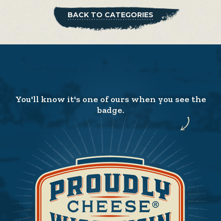
BACK TO CATEGORIES
You'll know it's one of ours when you see the
badge.