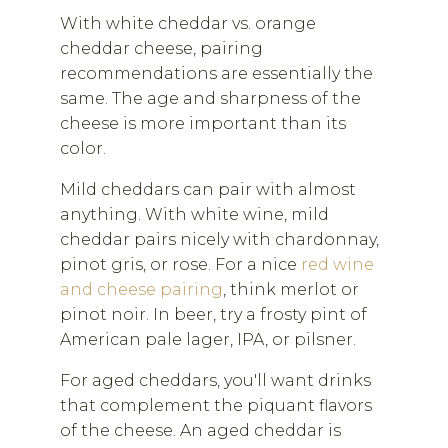
With white cheddar vs. orange
cheddar cheese, pairing
recommendations are essentially the
same. The age and sharpness of the
cheese is more important than its
color.
Mild cheddars can pair with almost
anything. With white wine, mild
cheddar pairs nicely with chardonnay,
pinot gris, or rose. For a nice
red wine
and cheese pairing
, think merlot or
pinot noir. In beer, try a frosty pint of
American pale lager, IPA, or pilsner.
For aged cheddars, you'll want drinks
that complement the piquant flavors
of the cheese. An aged cheddar is