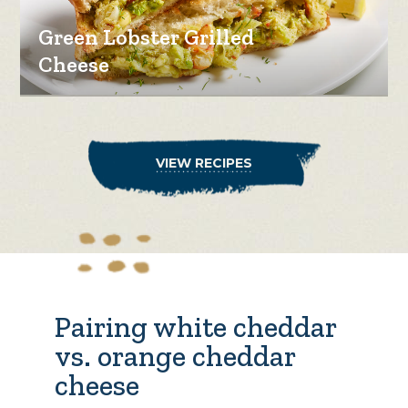
Green Lobster Grilled
Cheese
VIEW RECIPES
Pairing white cheddar
vs. orange cheddar
cheese