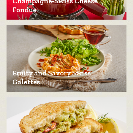
Champagne-Swiss Cheese
Fondue
Fruity and Savory Swiss
Galettes