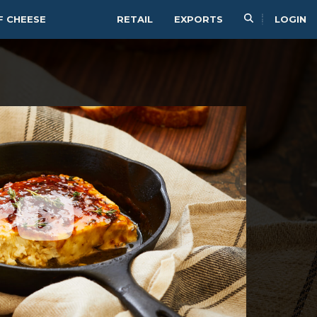
F CHEESE
RETAIL
EXPORTS
LOGIN