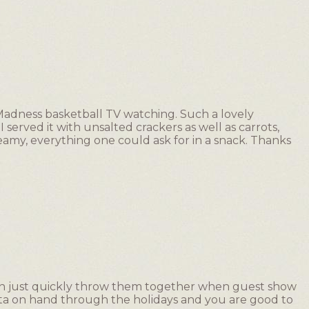
Madness basketball TV watching. Such a lovely
I served it with unsalted crackers as well as carrots,
amy, everything one could ask for in a snack. Thanks
 can just quickly throw them together when guest show
feta on hand through the holidays and you are good to