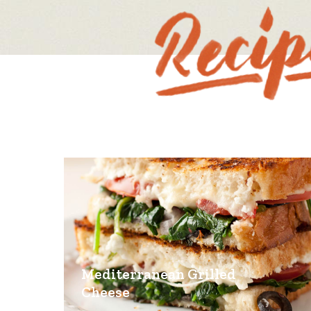
Mediterranean Grilled
Cheese