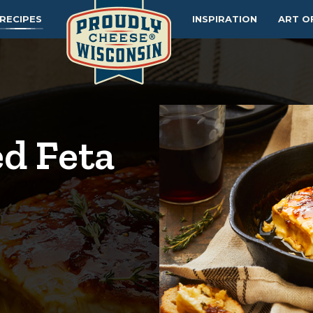
RECIPES
INSPIRATION
ART O
d Feta