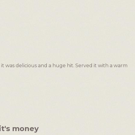
 it was delicious and a huge hit. Served it with a warm
it's money