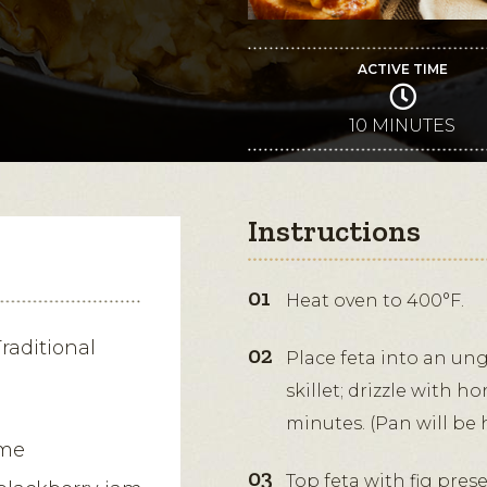
ACTIVE TIME
10 MINUTES
Instructions
Heat oven to 400°F.
raditional
Place feta into an un
skillet; drizzle with h
minutes. (Pan will be 
yme
Top feta with fig pre