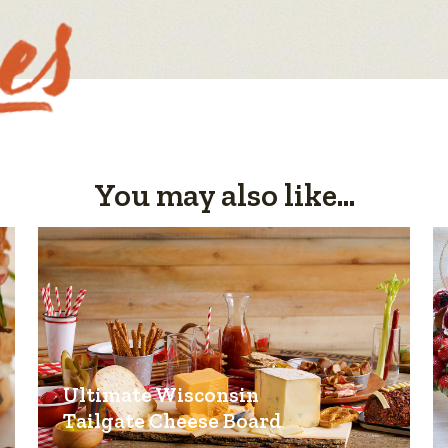
You may also like...
Ultimate Wisconsin
Tailgate Cheese Board