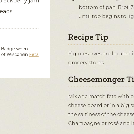
 blackberry jam
bottom of pan. Broil 3
reads
until top begins to li
Recipe Tip
in Badge when
Fig preserves are located 
d of Wisconsin
Feta
grocery stores.
Cheesemonger T
Mix and match feta with ol
cheese board or in a big 
the saltiness of the cheese 
Champagne or rosé and le