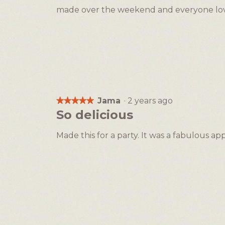
of
made over the weekend and everyone love
5
stars.
Jama
·
2 years ago
★★★★★
★★★★★
5
So delicious
out
of
Made this for a party. It was a fabulous app
5
stars.