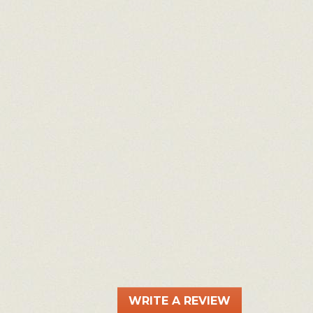
WRITE A REVIEW
.