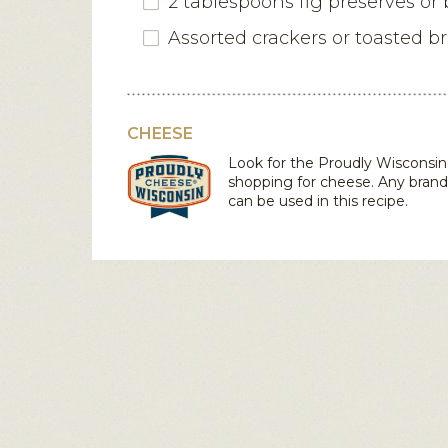
2 tablespoons fig preserves or
Assorted crackers or toasted b
CHEESE
Look for the Proudly Wiscons
shopping for cheese. Any bran
can be used in this recipe.