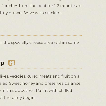
-4 inches from the heat for 1-2 minutes or
ghtly brown. Serve with crackers.
in the specialty cheese area within some
ip
ives, veggies, cured meats and fruit on a
salad. Sweet honey and preserves balance
in this appetizer. Pair it with chilled
t the party begin.