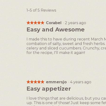
1–5 of 5 Reviews
Corabel
·
2 years ago
★★★★★
★★★★★
5
Easy and Awesome
out
of
I made this to have during recent March 
5
combation of salty, sweet and fresh herbs. 
stars.
celery and sliced cucumbers. Crunchy, cre
for the recipe, I'll make it again!
emmersjo
·
4 years ago
★★★★★
★★★★★
5
Easy appetizer
out
of
I love things that are delicious, but you
5
up. This is one of those! Just keep some 
stars.