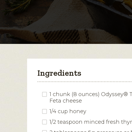
Ingredients
1 chunk (8 ounces) Odyssey® T
Feta cheese
1/4 cup honey
1/2 teaspoon minced fresh th