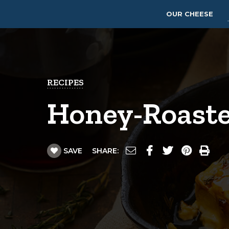
OUR CHEESE
RECIPES
Honey-Roaste
SAVE
SHARE: