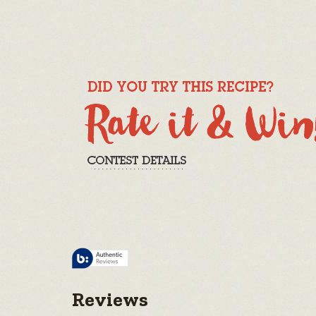
Reviews