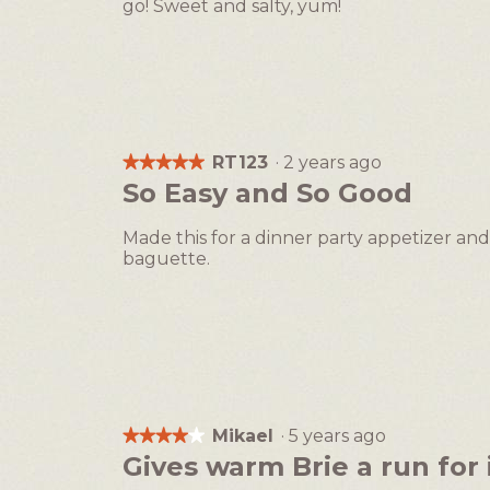
go! Sweet and salty, yum!
RT123
·
2 years ago
★★★★★
★★★★★
5
So Easy and So Good
out
of
Made this for a dinner party appetizer and
5
baguette.
stars.
Mikael
·
5 years ago
★★★★★
★★★★★
4
Gives warm Brie a run for 
out