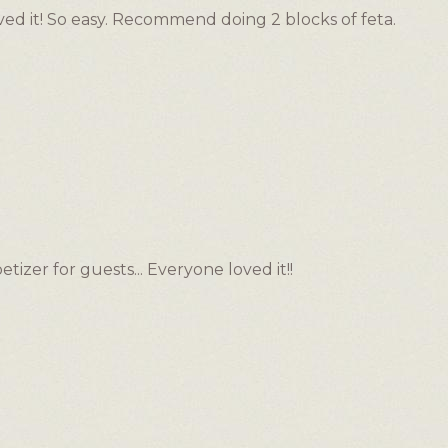
d it! So easy. Recommend doing 2 blocks of feta.
etizer for guests... Everyone loved it!!