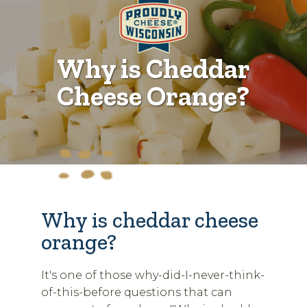
Why is Cheddar
Cheese Orange?
Why is cheddar cheese
orange?
It's one of those why-did-I-never-think-
of-this-before questions that can