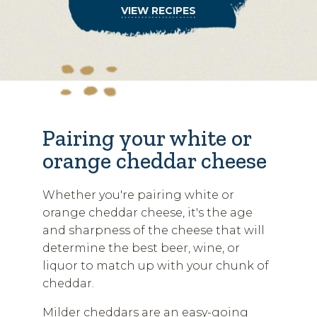
VIEW RECIPES
Pairing your white or
orange cheddar cheese
Whether you're pairing white or
orange cheddar cheese, it's the age
and sharpness of the cheese that will
determine the best beer, wine, or
liquor to match up with your chunk of
cheddar.
Milder cheddars are an easy-going