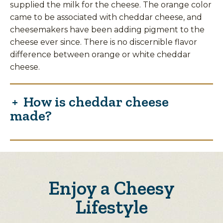
supplied the milk for the cheese. The orange color
came to be associated with cheddar cheese, and
cheesemakers have been adding pigment to the
cheese ever since. There is no discernible flavor
difference between orange or white cheddar
cheese.
How is cheddar cheese
made?
Enjoy a Cheesy
Lifestyle