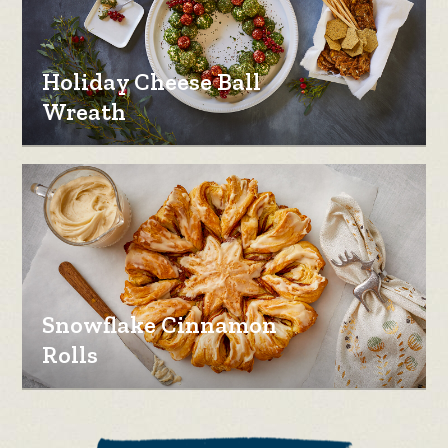
Holiday Cheese Ball
Wreath
Snowflake Cinnamon
Rolls