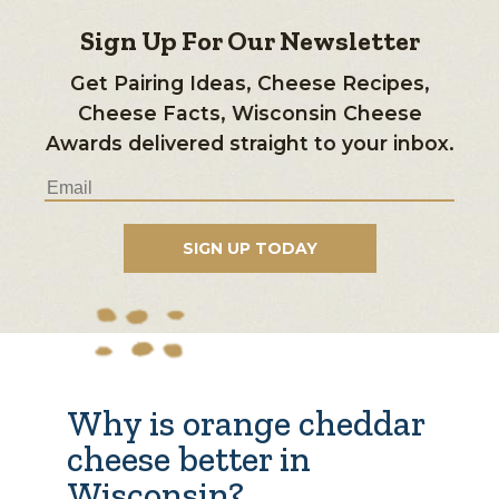
Sign Up For Our Newsletter
Get Pairing Ideas, Cheese Recipes,
Cheese Facts, Wisconsin Cheese
Awards delivered straight to your inbox.
Why is orange cheddar
cheese better in
Wisconsin?