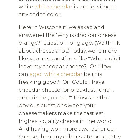
while
white cheddar
is made without
any added color.
Here in Wisconsin, we asked and
answered the "why is cheddar cheese
orange?" question long ago. (We think
about cheese a lot.) Today, we're more
likely to ask questions like "Where did I
leave my cheddar cheese?" Or "How
can
aged white cheddar
be this
freaking good?" Or "Could I have
cheddar cheese for breakfast, lunch,
and dinner, please?" Those are the
obvious questions when your
cheesemakers make the tastiest,
highest-quality cheese in the world.
And having won more awards for our
cheese than any other state or country