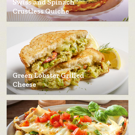
Swiss and Spinach
Crustless Quiche
Green Lobster Grilled
Cheese