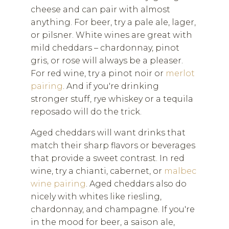
cheese and can pair with almost
anything. For beer, try a pale ale, lager,
or pilsner. White wines are great with
mild cheddars – chardonnay, pinot
gris, or rose will always be a pleaser.
For red wine, try a pinot noir or
merlot
pairing
. And if you're drinking
stronger stuff, rye whiskey or a tequila
reposado will do the trick.
Aged cheddars will want drinks that
match their sharp flavors or beverages
that provide a sweet contrast. In red
wine, try a chianti, cabernet, or
malbec
wine pairing
. Aged cheddars also do
nicely with whites like riesling,
chardonnay, and champagne. If you're
in the mood for beer, a saison ale,