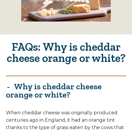
FAQs: Why is cheddar
cheese orange or white?
Why is cheddar cheese
orange or white?
When cheddar cheese was originally produced
centuries ago in England, it had an orange tint
thanks to the type of grass eaten by the cows that