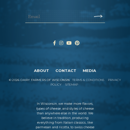
ABOUT
CONTACT
MEDIA
©
2026
DAIRY FARMERS OF WISCONSIN
TERMS & CONDITIONS
PRIVACY
POLICY
SITEMAP
In Wisconsin, we make more flavors,
types of cheese
, and styles of cheese
than anywhere else in the world. We
believe in tradition, producing
everything from Italian classics, like
parmesan and ricotta, to swiss cheese