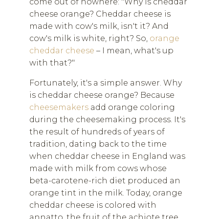
come out of nowhere: "Why is cheddar
cheese orange? Cheddar cheese is
made with cow's milk, isn't it? And
cow's milk is white, right? So,
orange
cheddar cheese
– I mean, what's up
with that?"
Fortunately, it's a simple answer. Why
is cheddar cheese orange? Because
cheesemakers
add orange coloring
during the cheesemaking process. It's
the result of hundreds of years of
tradition, dating back to the time
when cheddar cheese in England was
made with milk from cows whose
beta-carotene-rich diet produced an
orange tint in the milk. Today, orange
cheddar cheese is colored with
annatto, the fruit of the achiote tree,