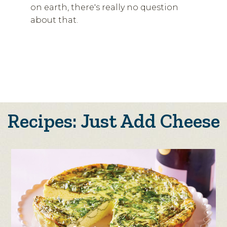
on earth, there's really no question
about that.
Recipes: Just Add Cheese