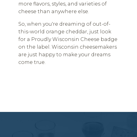
more flavors, styles, and varieties of
cheese than anywhere else.
So, when you're dreaming of out-of-
this-world orange cheddar, just look
for a Proudly Wisconsin Cheese badge
on the label. Wisconsin cheesemakers
are just happy to make your dreams
come true.