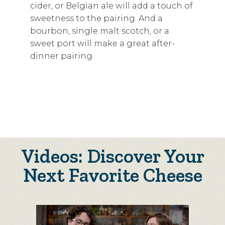
cider, or Belgian ale will add a touch of
sweetness to the pairing. And a
bourbon, single malt scotch, or a
sweet port will make a great after-
dinner pairing.
Videos: Discover Your
Next Favorite Cheese