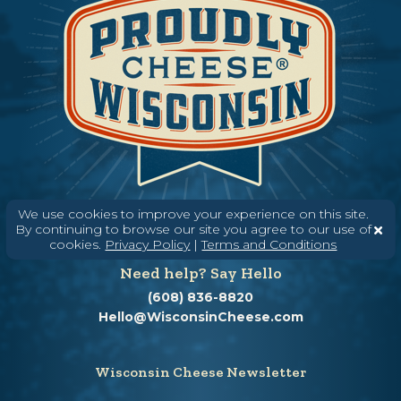
We use cookies to improve your experience on this site.
By continuing to browse our site you agree to our use of
cookies.
Privacy Policy
|
Terms and Conditions
Need help? Say Hello
(608) 836-8820
Hello@WisconsinCheese.com
Wisconsin Cheese Newsletter