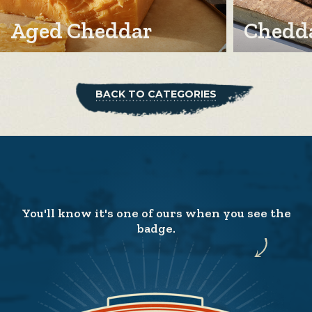
Aged Cheddar
Chedda
BACK TO CATEGORIES
You'll know it's one of ours when you see the
badge.