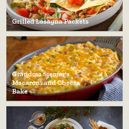
Grilled Lasagna Packets
Grandma Siemer's
Macaroni and Cheese
Bake