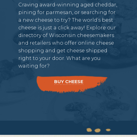
Craving award-winning aged cheddar,
pining for parmesan, or searching for
a new cheese to try? The world’s best
cheese is just a click away! Explore our
directory of Wisconsin cheesemakers
and retailers who offer online cheese
shopping and get cheese shipped
right to your door. What are you
waiting for?
BUY CHEESE