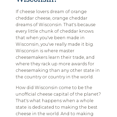
If cheese lovers dream of orange
cheddar cheese, orange cheddar
dreams of Wisconsin. That's because
every little chunk of cheddar knows
that when you've been made in
Wisconsin, you've really made it big.
Wisconsin is where master
cheesemakers learn their trade, and
where they rack up more awards for
cheesemaking than any other state in
the country or country in the world.
How did Wisconsin come to be the
unofficial cheese capital of the planet?
That's what happens when a whole
state is dedicated to making the best
cheese in the world. And to making