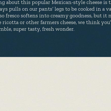
ng about this popular Mexican-style cheese is th
ays pulls on our pants’ legs to be cooked in a v
so fresco softens into creamy goodness, but it n
e ricotta or other farmers cheese, we think you
mble, super tasty, fresh wonder.