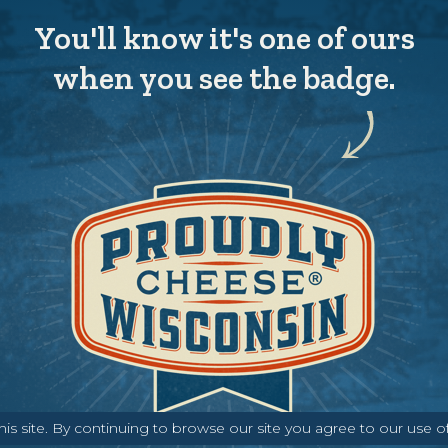
You'll know it's one of ours
when you see the badge.
s site. By continuing to browse our site you agree to our use o