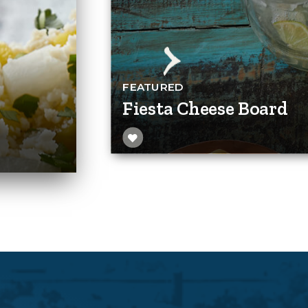
FEATURED
Fiesta Cheese Board