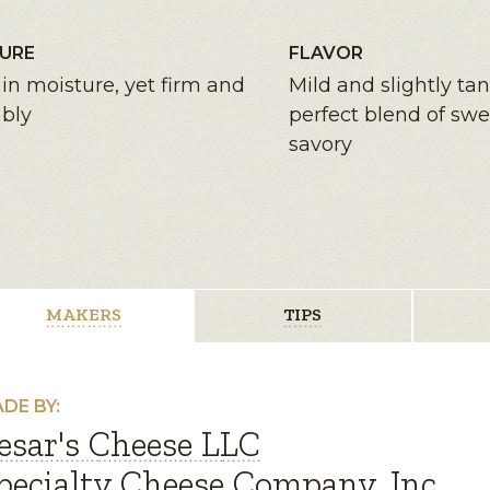
URE
FLAVOR
in moisture, yet firm and
Mild and slightly ta
bly
perfect blend of sw
savory
MAKERS
TIPS
DE BY:
esar's Cheese LLC
pecialty Cheese Company, Inc