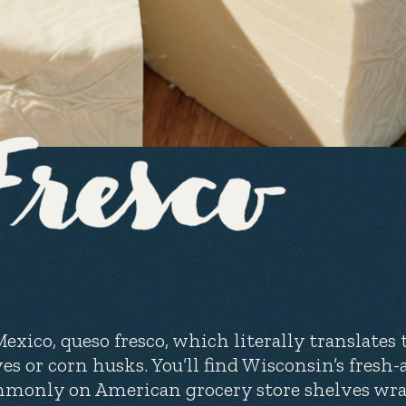
Mexico, queso fresco, which literally translates 
ves or corn husks. You’ll find Wisconsin’s fresh
monly on American grocery store shelves wrap