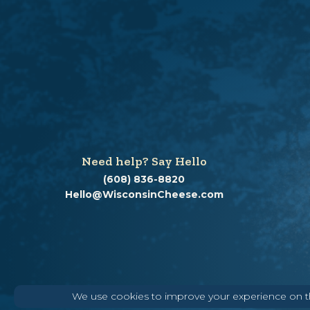
Need help? Say Hello
(608) 836-8820
Hello@WisconsinCheese.com
We use cookies to improve your experience on thi