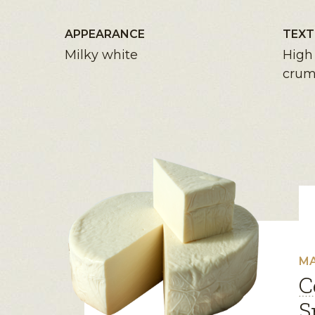
APPEARANCE
TEXT
Milky white
High 
crum
MA
C
S