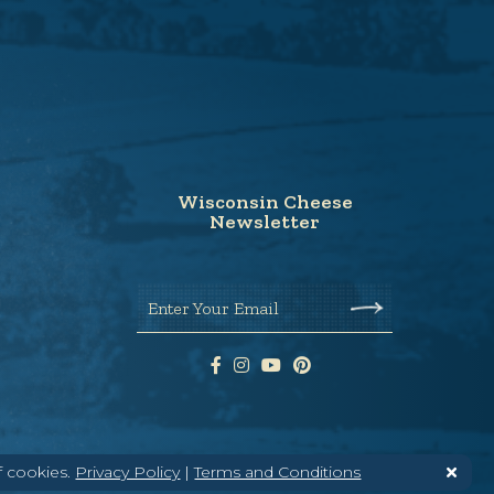
Wisconsin Cheese
Newsletter
Enter Your Email
f cookies.
Privacy Policy
|
Terms and Conditions