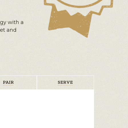
ngy with a
eet and
PAIR
SERVE