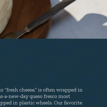
to “fresh cheese,” is often wrapped in
-as-a-new-day queso fresco most
ped in plastic wheels. Our favorite