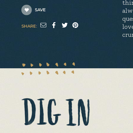
thi
alw
SAVE
que
lov
SHARE:
cru