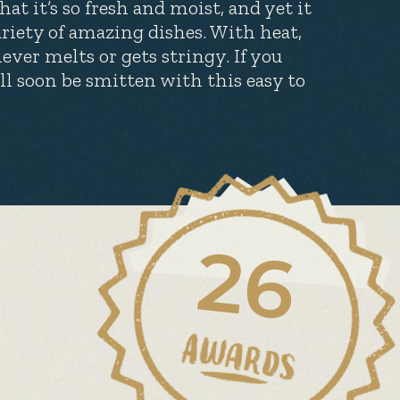
at it’s so fresh and moist, and yet it
ariety of amazing dishes. With heat,
ever melts or gets stringy. If you
’ll soon be smitten with this easy to
26