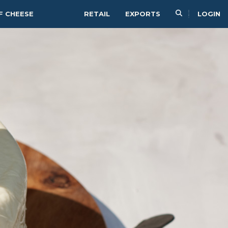
F CHEESE
RETAIL
EXPORTS
LOGIN