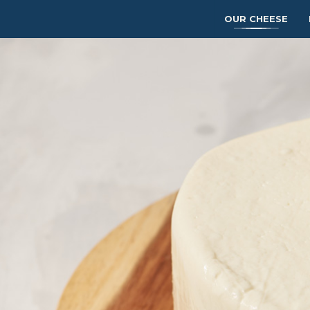
OUR CHEESE