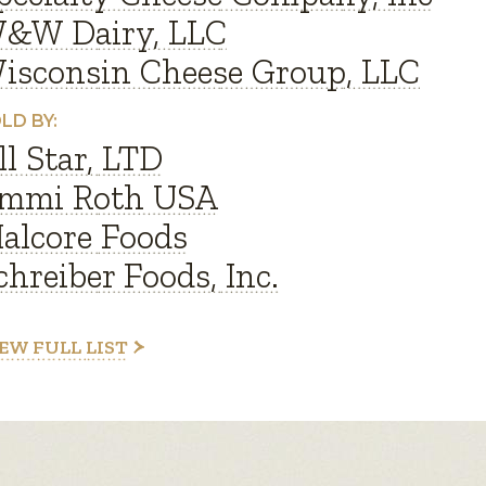
&W Dairy, LLC
isconsin Cheese Group, LLC
LD BY:
ll Star, LTD
mmi Roth USA
alcore Foods
chreiber Foods, Inc.
EW FULL LIST