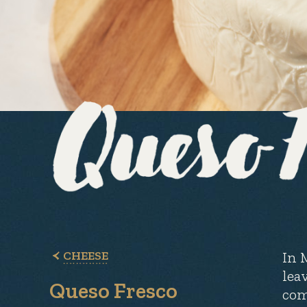
CHEESE
In 
lea
Queso Fresco
com