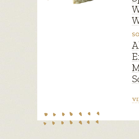
W
W
SO
A
E
M
S
VI