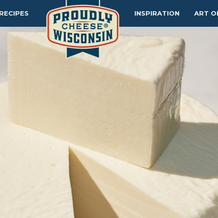
RECIPES
INSPIRATION
ART O