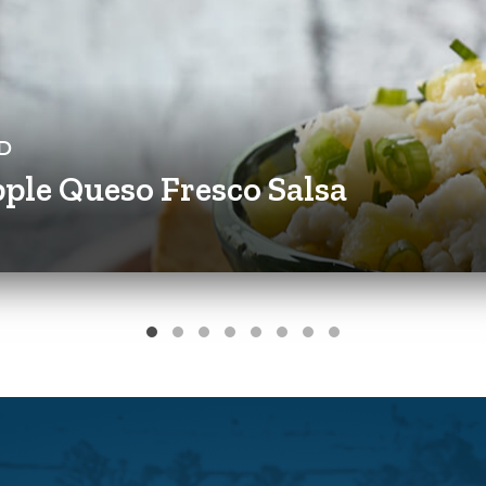
D
ple Queso Fresco Salsa