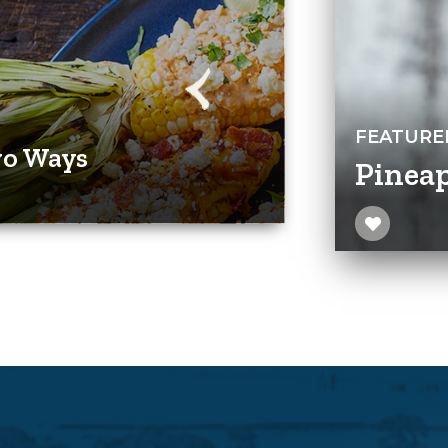
FEATURE
wo Ways
Pineap