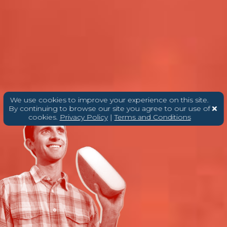
We use cookies to improve your experience on this site.
By continuing to browse our site you agree to our use of
cookies.
Privacy Policy
|
Terms and Conditions