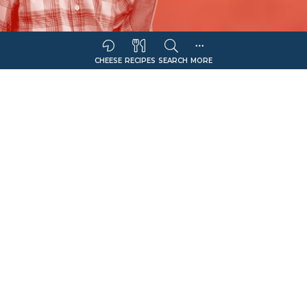
CHEESE
RECIPES
SEARCH
MORE
Sort Companies By:
COMPANY NAME
CHEESE OFFERING
Filter
Queso Quesadilla
Select Retail Type
Show Only Sellers