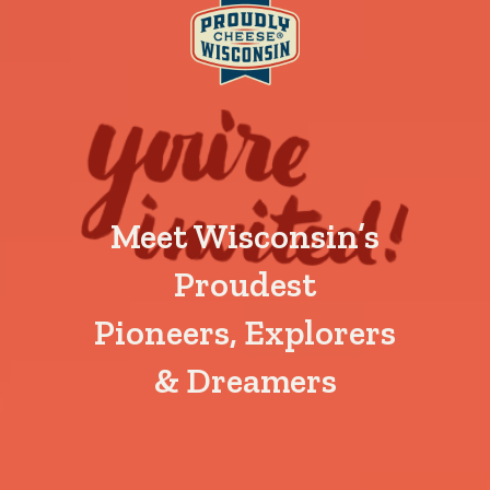
Meet Wisconsin’s
Proudest
Pioneers, Explorers
& Dreamers