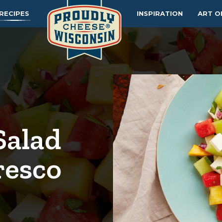
RECIPES
INSPIRATION
ART O
Salad
resco