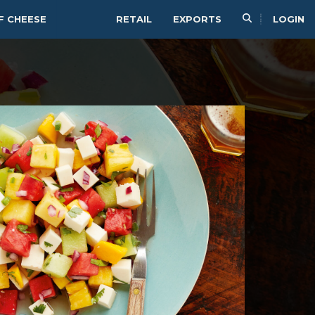
F CHEESE
RETAIL
EXPORTS
LOGIN