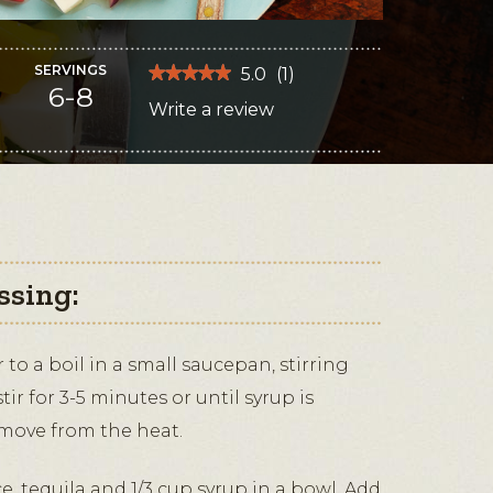
SERVINGS
★★★★★
★★★★★
5.0
(
1
)
6-8
5
Write a review
.
out
of
This
5
stars.
action
Read
reviews
will
for
Tequila-
open
Lime
Watermelon
a
Salad
modal
with
Queso
ssing:
dialog.
Fresco
to a boil in a small saucepan, stirring
ir for 3-5 minutes or until syrup is
emove from the heat.
, tequila and 1/3 cup syrup in a bowl. Add