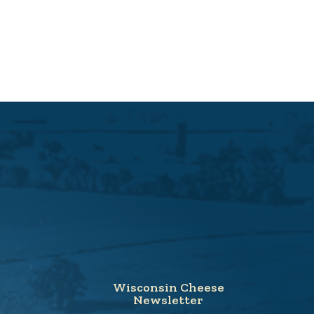
Wisconsin Cheese
Newsletter