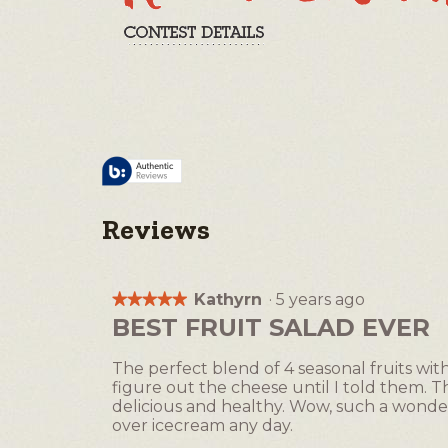
Reviews
Kathyrn
·
5 years ago
★★★★★
★★★★★
5
BEST FRUIT SALAD EVER
out
of
The perfect blend of 4 seasonal fruits wi
5
figure out the cheese until I told them. Thi
stars.
delicious and healthy. Wow, such a wonderfu
over icecream any day.