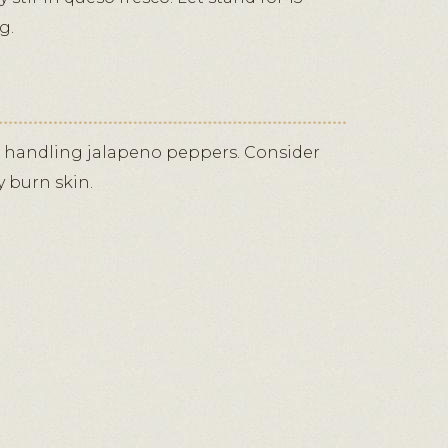
g.
 handling jalapeno peppers. Consider
y burn skin.