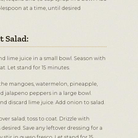
blespoon at a time, until desired
 Salad:
 lime juice in a small bowl. Season with
oat. Let stand for 15 minutes.
the mangoes, watermelon, pineapple,
d jalapeno peppers in a large bowl.
d discard lime juice. Add onion to salad.
ver salad; toss to coat. Drizzle with
 desired. Save any leftover dressing for a
y stir in queso fresco. Let stand for 15