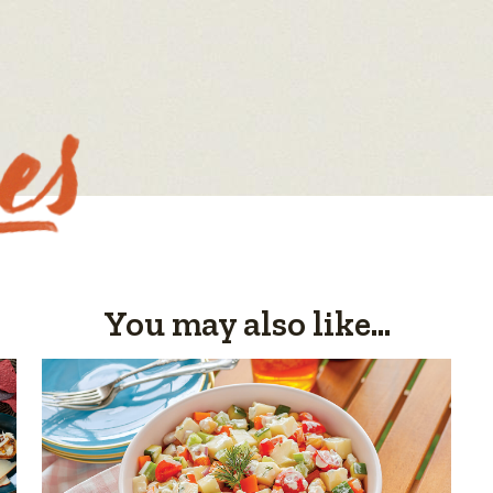
You may also like...