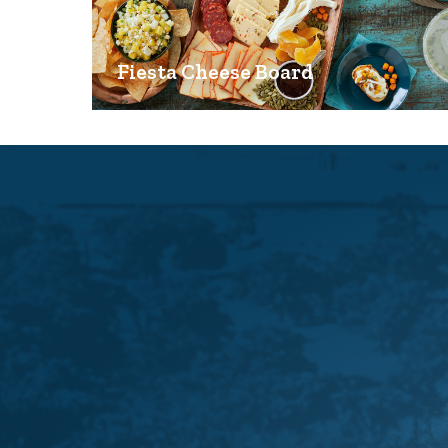
Fiesta Cheese Board