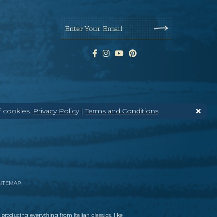
Enter Your Email
f cookies.
Privacy Policy
|
Terms and Conditions
SITEMAP
 producing everything from Italian classics, like