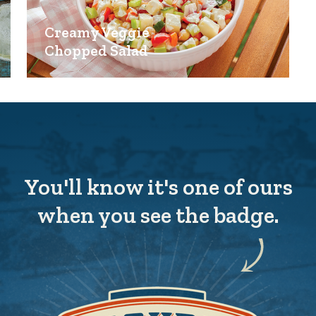
Creamy Veggie
Chopped Salad
You'll know it's one of ours
when you see the badge.