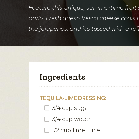
Feature this unique, summertime fruit 
party. Fresh queso fresco cheese cools 
the jalapenos, and it's tossed with a re
Ingredients
TEQUILA-LIME DRESSING:
3/4 cup sugar
3/4 cup water
1/2 cup lime juice