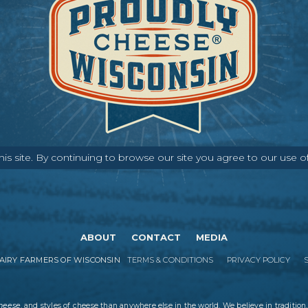
s site. By continuing to browse our site you agree to our use o
ABOUT
CONTACT
MEDIA
IRY FARMERS OF WISCONSIN
TERMS & CONDITIONS
PRIVACY POLICY
cheese
, and styles of cheese than anywhere else in the world. We believe in tradition,