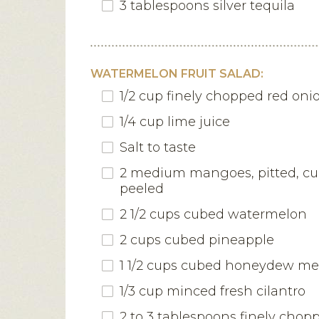
3 tablespoons silver tequila
WATERMELON FRUIT SALAD:
1/2 cup finely chopped red oni
1/4 cup lime juice
Salt to taste
2 medium mangoes, pitted, c
peeled
2 1/2 cups cubed watermelon
2 cups cubed pineapple
1 1/2 cups cubed honeydew me
1/3 cup minced fresh cilantro
2 to 3 tablespoons finely chop