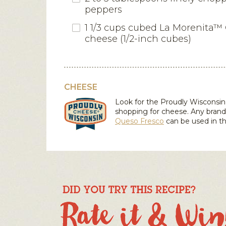
peppers
1 1/3 cups cubed La Morenita™
cheese (1/2-inch cubes)
CHEESE
Look for the Proudly Wiscons
shopping for cheese. Any brand
Queso Fresco
can be used in th