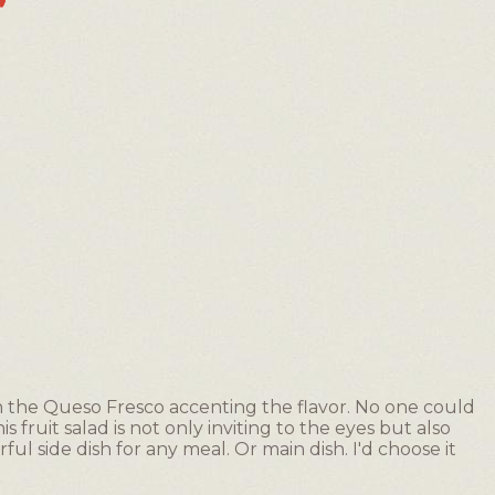
th the Queso Fresco accenting the flavor. No one could
s fruit salad is not only inviting to the eyes but also
l side dish for any meal. Or main dish. I'd choose it