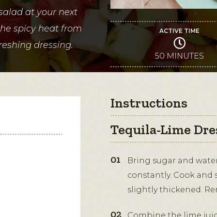
salad at your next
the spicy heat from
ACTIVE TIME
freshing dressing.
50 MINUTES
Instructions
Tequila-Lime Dre
Bring sugar and water 
constantly. Cook and st
slightly thickened. R
Combine the lime juice