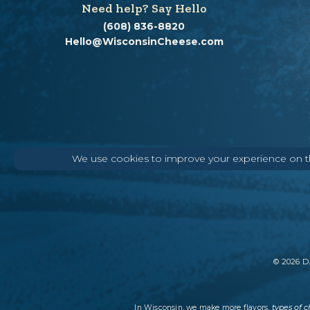
Need help? Say Hello
(608) 836-8820
Hello@WisconsinCheese.com
We use cookies to improve your experience on thi
©
2026
DA
types of 
In Wisconsin, we make more flavors,