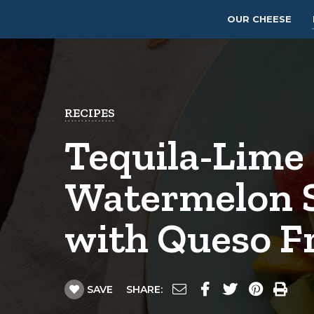
OUR CHEESE
RECIPES
Tequila-Lime
Watermelon 
with Queso F
SAVE
SHARE: