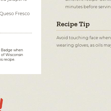
minutes before servin
 Queso Fresco
Recipe Tip
Avoid touching face when
wearing gloves, as oils ma
in Badge when
 of Wisconsin
is recipe.