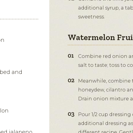
additional syrup, a ta
sweetness.
Watermelon Fruit
on
Combine red onion and
salt to taste; toss to c
ubed and
Meanwhile, combine 
honeydew, cilantro an
Drain onion mixture an
lon
Pour 1/2 cup dressing o
additional dressing as
ped jalapeno
different recipe. Gentl