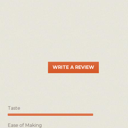
WRITE A REVIEW
.
This
action
will
open
a
Taste
modal
dialog.
Taste,
5
Ease of Making