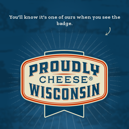
You'll know it's one of ours when you see the
badge.