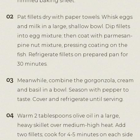
rimmed baking sheet.
Pat fillets dry with paper towels. Whisk eggs
and milk in a large, shallow bowl. Dip fillets
into egg mixture; then coat with parmesan-
pine nut mixture, pressing coating on the
fish. Refrigerate fillets on prepared pan for
30 minutes.
Meanwhile, combine the gorgonzola, cream
and basil in a bowl. Season with pepper to
taste. Cover and refrigerate until serving.
Warm 2 tablespoons olive oil in a large,
heavy skillet over medium-high heat. Add
two fillets; cook for 4-5 minutes on each side