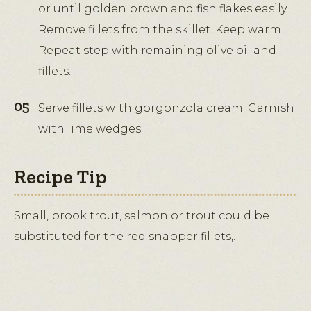
or until golden brown and fish flakes easily.
Remove fillets from the skillet. Keep warm.
Repeat step with remaining olive oil and
fillets.
Serve fillets with gorgonzola cream. Garnish
with lime wedges.
Recipe Tip
Small, brook trout, salmon or trout could be
substituted for the red snapper fillets,.