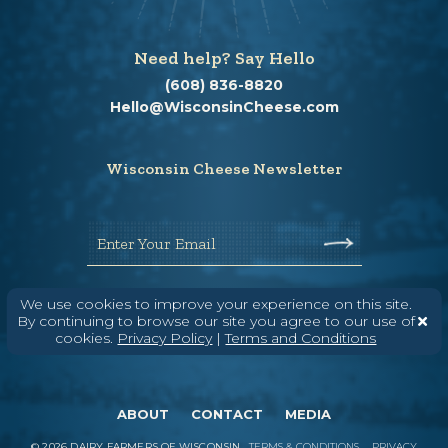
Need help? Say Hello
(608) 836-8820
Hello@WisconsinCheese.com
Wisconsin Cheese Newsletter
Enter Your Email
We use cookies to improve your experience on this site.
By continuing to browse our site you agree to our use of
cookies.
Privacy Policy
|
Terms and Conditions
ABOUT
CONTACT
MEDIA
©
2026
DAIRY FARMERS OF WISCONSIN
TERMS & CONDITIONS
PRIVACY