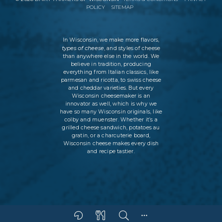
POLICY
SITEMAP
In Wisconsin, we make more flavors,
types of cheese
, and styles of cheese
than anywhere else in the world. We
believe in tradition, producing
everything from Italian classics, like
parmesan and ricotta, to swiss cheese
and cheddar varieties. But every
Wisconsin cheesemaker is an
innovator as well, which is why we
have so many Wisconsin originals, like
colby and muenster. Whether it’s a
grilled cheese sandwich, potatoes au
gratin, or a charcuterie board,
Wisconsin cheese makes every dish
and recipe tastier.