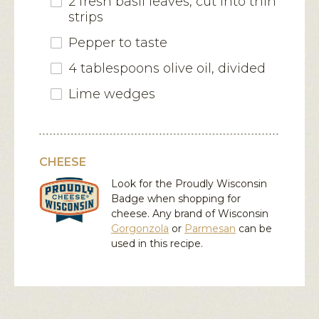
2 fresh basil leaves, cut into thin
strips
Pepper to taste
4 tablespoons olive oil, divided
Lime wedges
CHEESE
Look for the Proudly Wisconsin
Badge when shopping for
cheese. Any brand of Wisconsin
Gorgonzola
or
Parmesan
can be
used in this recipe.