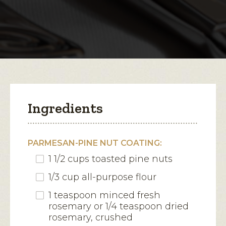
Snapper
with
open
Parmesan
a
modal
dialog.
Ingredients
PARMESAN-PINE NUT COATING:
1 1/2 cups toasted pine nuts
1/3 cup all-purpose flour
1 teaspoon minced fresh
rosemary or 1/4 teaspoon dried
rosemary, crushed