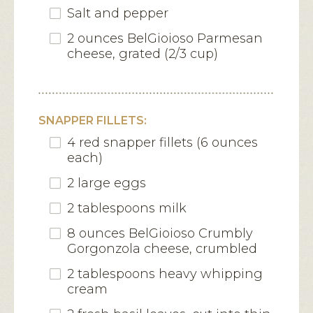
Salt and pepper
2 ounces BelGioioso Parmesan
cheese, grated (2/3 cup)
SNAPPER FILLETS:
4 red snapper fillets (6 ounces
each)
2 large eggs
2 tablespoons milk
8 ounces BelGioioso Crumbly
Gorgonzola cheese, crumbled
2 tablespoons heavy whipping
cream