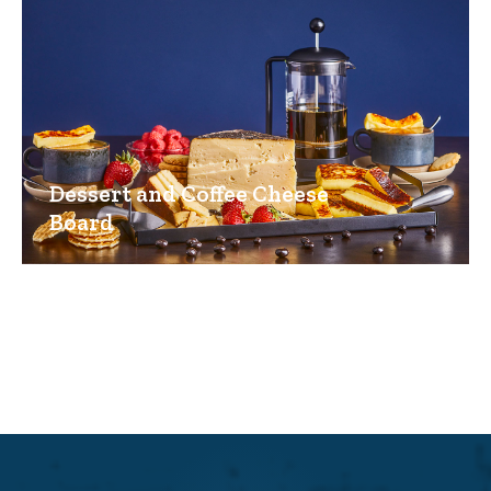
Dessert and Coffee Cheese
Board