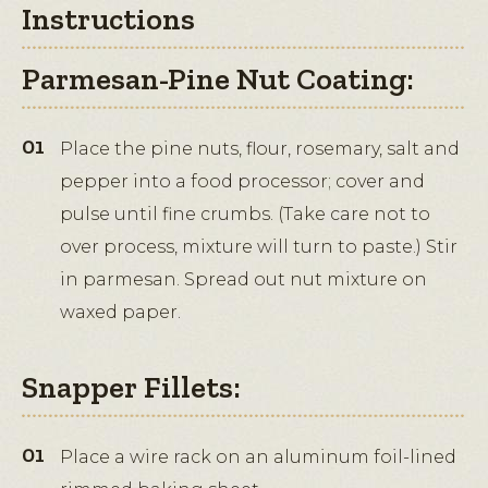
Instructions
Parmesan-Pine Nut Coating:
Place the pine nuts, flour, rosemary, salt and
pepper into a food processor; cover and
pulse until fine crumbs. (Take care not to
over process, mixture will turn to paste.) Stir
in parmesan. Spread out nut mixture on
waxed paper.
Snapper Fillets:
Place a wire rack on an aluminum foil-lined