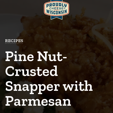
RECIPES
Pine Nut-
Crusted
Snapper with
Parmesan