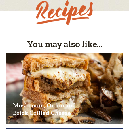
You may also like...
Mushroom, Onion and
Brick Grilled Cheese