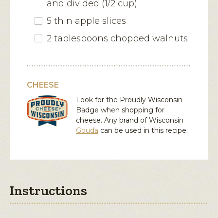
and divided (1/2 cup)
5 thin apple slices
2 tablespoons chopped walnuts
CHEESE
Look for the Proudly Wisconsin
Badge when shopping for
cheese. Any brand of Wisconsin
Gouda
can be used in this recipe.
Instructions