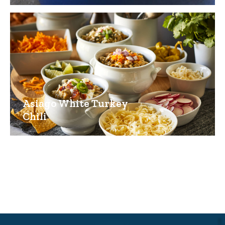
Asiago White Turkey
Chili