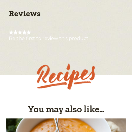
Reviews
★★★★★
Be the first to review this product
No
rating
value
You may also like...