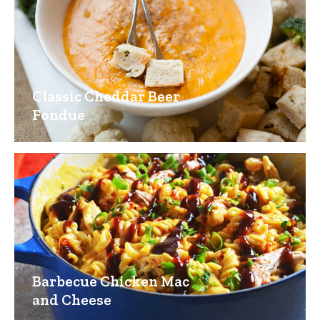
Classic Cheddar Beer
Fondue
Barbecue Chicken Mac
and Cheese