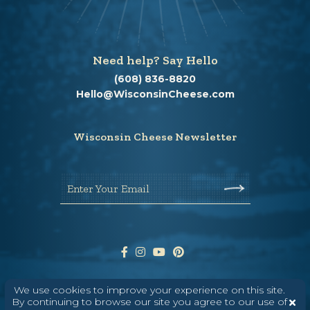
Need help? Say Hello
(608) 836-8820
Hello@WisconsinCheese.com
Wisconsin Cheese Newsletter
Enter Your Email
We use cookies to improve your experience on this site.
By continuing to browse our site you agree to our use of
ABOUT
CONTACT
MEDIA