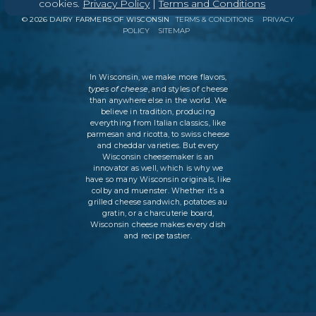
cookies.
Privacy Policy
|
Terms and Conditions
©
2026
DAIRY FARMERS OF WISCONSIN
TERMS & CONDITIONS
PRIVACY
POLICY
SITEMAP
In Wisconsin, we make more flavors,
types of cheese
, and styles of cheese
than anywhere else in the world. We
believe in tradition, producing
everything from Italian classics, like
parmesan and ricotta, to swiss cheese
and cheddar varieties. But every
Wisconsin cheesemaker is an
innovator as well, which is why we
have so many Wisconsin originals, like
colby and muenster. Whether it’s a
grilled cheese sandwich, potatoes au
gratin, or a charcuterie board,
Wisconsin cheese makes every dish
and recipe tastier.