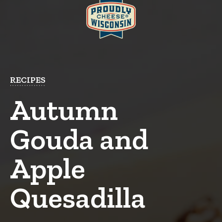
RECIPES
Autumn
Gouda and
Apple
Quesadilla