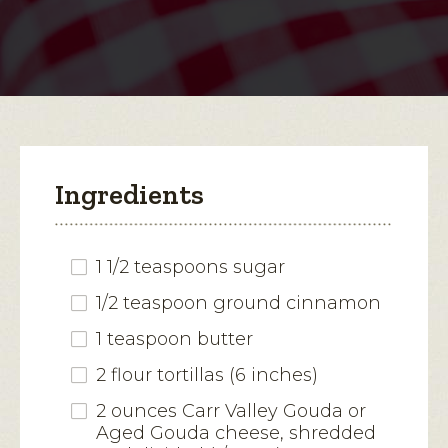
Apple
Quesadilla
open
a
modal
dialog.
Ingredients
1 1/2 teaspoons sugar
1/2 teaspoon ground cinnamon
1 teaspoon butter
2 flour tortillas (6 inches)
2 ounces Carr Valley Gouda or
Aged Gouda cheese, shredded