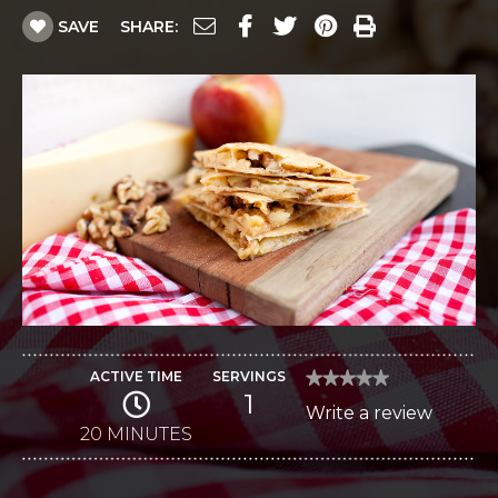
SAVE
SHARE:
ACTIVE TIME
SERVINGS
★★★★★
★★★★★
1
No
Write a review
.
rating
value
20 MINUTES
This
for
Autumn
action
Gouda
and
will