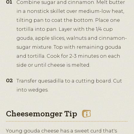
Combine sugar and cinnamon. Melt butter
in a nonstick skillet over medium-low heat,
tilting pan to coat the bottom. Place one
tortilla into pan. Layer with the 1/4 cup
gouda, apple slices, walnuts and cinnamon-
sugar mixture. Top with remaining gouda
and tortilla. Cook for 2-3 minutes on each
side or until cheese is melted.
Transfer quesadilla to a cutting board. Cut
into wedges.
Cheesemonger Tip
Young gouda cheese has a sweet curd that's