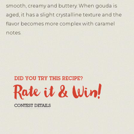
smooth, creamy and buttery. When gouda is
aged, it has a slight crystalline texture and the
flavor becomes more complex with caramel
notes.