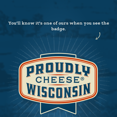
You'll know it's one of ours when you see the
badge.