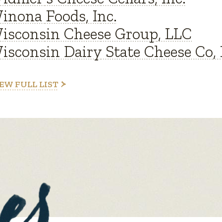
inona Foods, Inc.
isconsin Cheese Group, LLC
isconsin Dairy State Cheese Co, 
EW FULL LIST