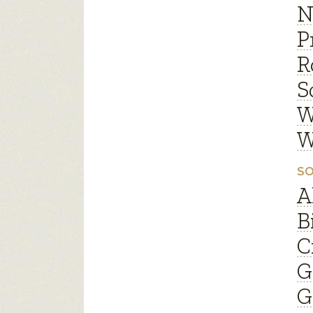
N
P
R
S
W
W
SO
A
B
C
G
G