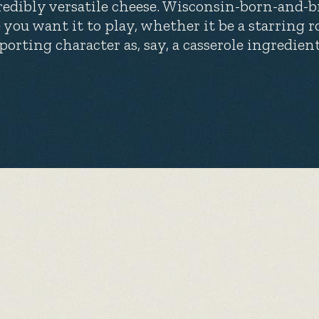
redibly versatile cheese. Wisconsin-born-and-br
e you want it to play, whether it be a starring r
porting character as, say, a casserole ingredient