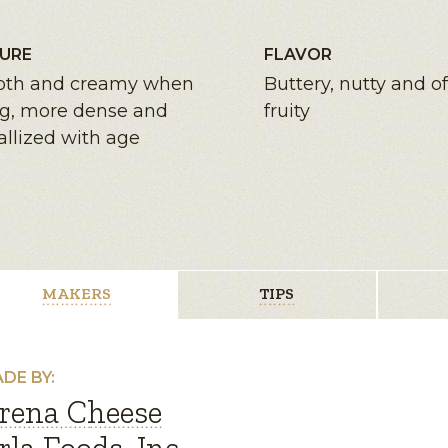
URE
FLAVOR
th and creamy when
Buttery, nutty and of
g, more dense and
fruity
allized with age
MAKERS
TIPS
DE BY:
rena Cheese