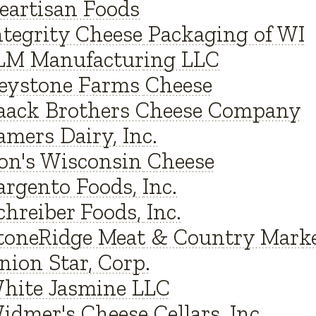
eartisan Foods
ntegrity Cheese Packaging of WI
LM Manufacturing LLC
eystone Farms Cheese
aack Brothers Cheese Company
amers Dairy, Inc.
on's Wisconsin Cheese
argento Foods, Inc.
chreiber Foods, Inc.
toneRidge Meat & Country Mark
nion Star, Corp.
hite Jasmine LLC
idmer's Cheese Cellars, Inc.