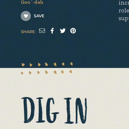
inc
Goo´-dah
rol
SAVE
sup
SHARE: