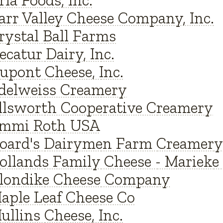
rla Foods, Inc.
arr Valley Cheese Company, Inc.
rystal Ball Farms
ecatur Dairy, Inc.
upont Cheese, Inc.
delweiss Creamery
llsworth Cooperative Creamery
mmi Roth USA
oard's Dairymen Farm Creamery
ollands Family Cheese - Marieke
londike Cheese Company
aple Leaf Cheese Co
ullins Cheese, Inc.