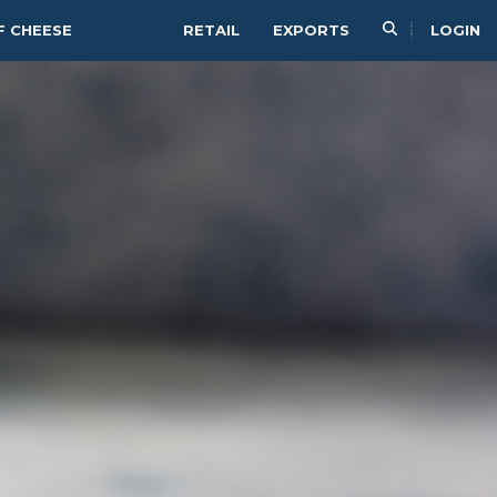
F CHEESE
RETAIL
EXPORTS
LOGIN