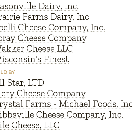
asonville Dairy, Inc.
rairie Farms Dairy, Inc
oelli Cheese Company, Inc.
cray Cheese Company
akker Cheese LLC
isconsin's Finest
LD BY:
ll Star, LTD
iery Cheese Company
rystal Farms - Michael Foods, Inc
ibbsville Cheese Company, Inc.
ile Cheese, LLC