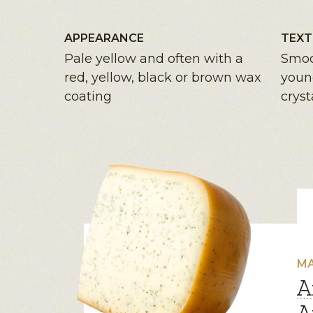
APPEARANCE
TEXT
Pale yellow and often with a
Smoo
red, yellow, black or brown wax
youn
coating
cryst
MA
A