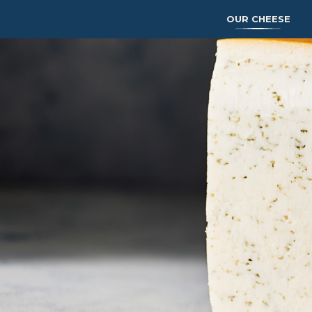
OUR CHEESE