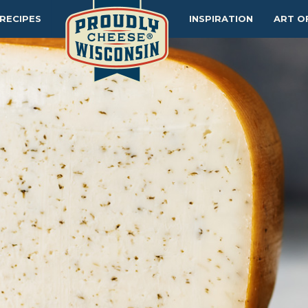
RECIPES
INSPIRATION
ART O