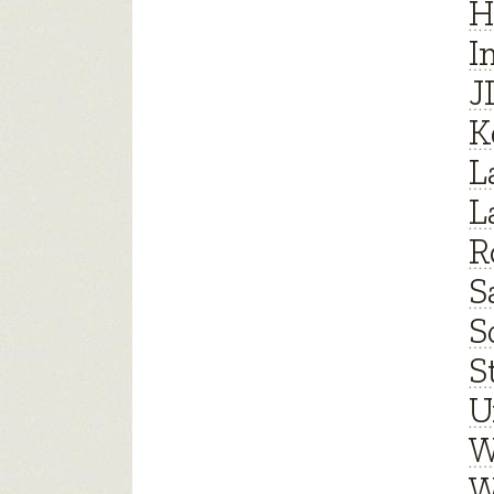
H
I
J
K
L
L
R
S
S
S
U
W
W