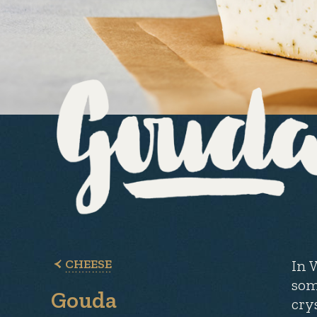
CHEESE
In 
som
Gouda
cry