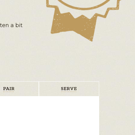
ten a bit
PAIR
SERVE