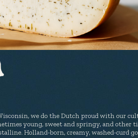
Wisconsin, we do the Dutch proud with our cult
etimes young, sweet and springy, and other t
stalline. Holland-born, creamy, washed-curd go