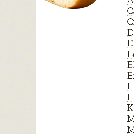
A
C
C
D
D
E
E
E
H
H
K
M
M