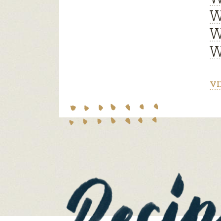
W
W
W
VI