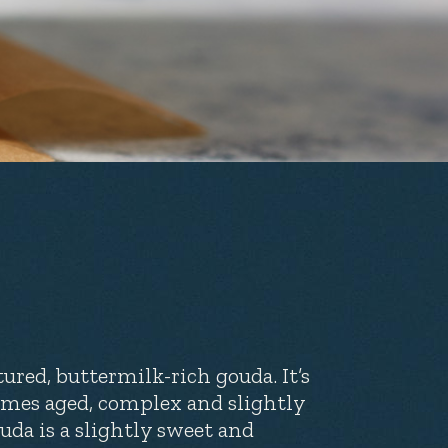
ured, buttermilk-rich gouda. It’s
imes aged, complex and slightly
uda is a slightly sweet and