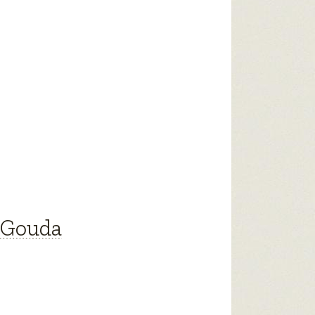
 Gouda