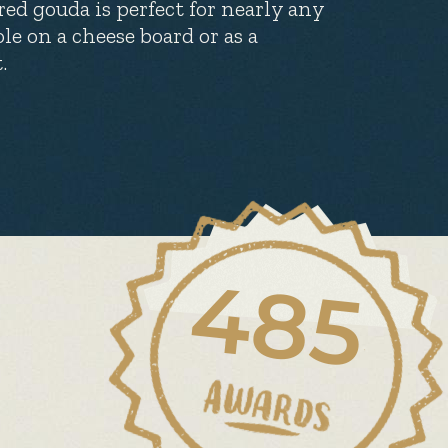
ed gouda is perfect for nearly any
ole on a cheese board or as a
.
485