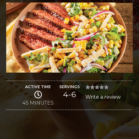
ACTIVE TIME
SERVINGS
★★★★★
★★★★★
4-6
No
Write a review
.
rating
value
45 MINUTES
This
for
Sweet
action
and
Spicy
will
Chili
Steak
open
Salad
a