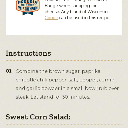
Badge when shopping for
cheese. Any brand of Wisconsin
Gouda
can be used in this recipe.
Instructions
Combine the brown sugar, paprika,
chipotle chili pepper, salt, pepper, cumin
and garlic powder in a small bowl; rub over
steak. Let stand for 30 minutes.
Sweet Corn Salad: