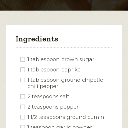
modal
dialog.
Ingredients
1 tablespoon brown sugar
1 tablespoon paprika
1 tablespoon ground chipotle
chili pepper
2 teaspoons salt
2 teaspoons pepper
1 1/2 teaspoons ground cumin
1 teaspoon garlic powder