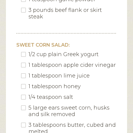
3 pounds beef flank or skirt
steak
SWEET CORN SALAD:
1/2 cup plain Greek yogurt
1 tablespoon apple cider vinegar
1 tablespoon lime juice
1 tablespoon honey
1/4 teaspoon salt
5 large ears sweet corn, husks
and silk removed
3 tablespoons butter, cubed and
melted