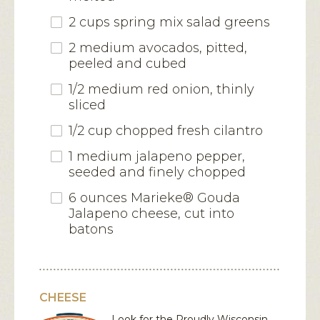
2 cups spring mix salad greens
2 medium avocados, pitted,
peeled and cubed
1/2 medium red onion, thinly
sliced
1/2 cup chopped fresh cilantro
1 medium jalapeno pepper,
seeded and finely chopped
6 ounces Marieke® Gouda
Jalapeno cheese, cut into
batons
CHEESE
Look for the Proudly Wisconsin