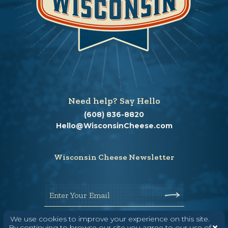
Need help? Say Hello
(608) 836-8820
Hello@WisconsinCheese.com
Wisconsin Cheese Newsletter
Enter Your Email
We use cookies to improve your experience on this site.
By continuing to browse our site you agree to our use of