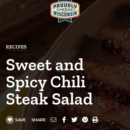
RECIPES
Sweet and
Spicy Chili
Steak Salad
SAVE
SHARE: