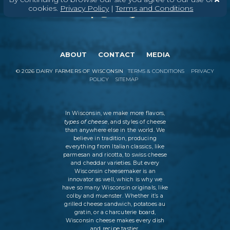
cookies.
Privacy Policy
|
Terms and Conditions
ABOUT
CONTACT
MEDIA
©
2026
DAIRY FARMERS OF WISCONSIN
TERMS & CONDITIONS
PRIVACY
POLICY
SITEMAP
In Wisconsin, we make more flavors,
types of cheese
, and styles of cheese
than anywhere else in the world. We
believe in tradition, producing
everything from Italian classics, like
parmesan and ricotta, to swiss cheese
and cheddar varieties. But every
Wisconsin cheesemaker is an
innovator as well, which is why we
have so many Wisconsin originals, like
colby and muenster. Whether it’s a
grilled cheese sandwich, potatoes au
gratin, or a charcuterie board,
Wisconsin cheese makes every dish
and recipe tastier.