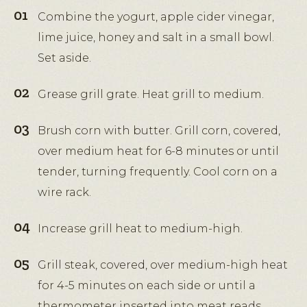
Combine the yogurt, apple cider vinegar,
lime juice, honey and salt in a small bowl.
Set aside.
Grease grill grate. Heat grill to medium.
Brush corn with butter. Grill corn, covered,
over medium heat for 6-8 minutes or until
tender, turning frequently. Cool corn on a
wire rack.
Increase grill heat to medium-high.
Grill steak, covered, over medium-high heat
for 4-5 minutes on each side or until a
thermometer inserted into meat reads