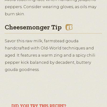
peppers. Consider wearing gloves, as oils may
burn skin.
Cheesemonger Tip
Savor this raw milk, farmstead gouda
handcrafted with Old-World techniques and
aged. It features a warm zing and a spicy chili
pepper kick balanced by decadent, buttery
gouda goodness.