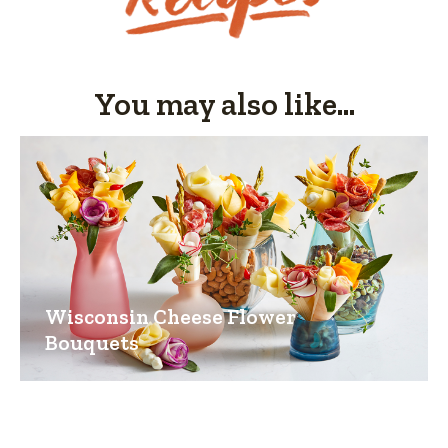
You may also like...
Wisconsin Cheese Flower
Bouquets