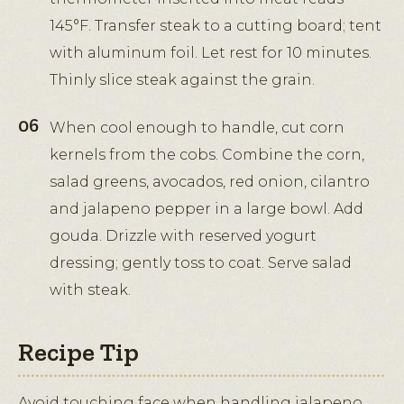
145°F. Transfer steak to a cutting board; tent
with aluminum foil. Let rest for 10 minutes.
Thinly slice steak against the grain.
When cool enough to handle, cut corn
kernels from the cobs. Combine the corn,
salad greens, avocados, red onion, cilantro
and jalapeno pepper in a large bowl. Add
gouda. Drizzle with reserved yogurt
dressing; gently toss to coat. Serve salad
with steak.
Recipe Tip
Avoid touching face when handling jalapeno