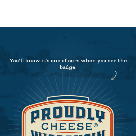
You'll know it's one of ours when you see the
badge.