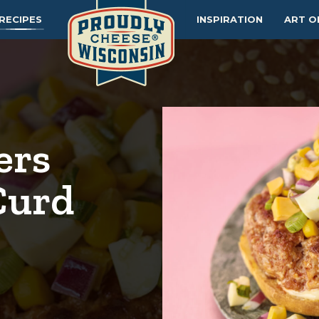
RECIPES
INSPIRATION
ART O
ers
Curd