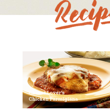
Cheese Lover's
Chicken Parmigiana