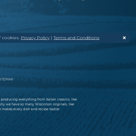
f cookies.
Privacy Policy
|
Terms and Conditions
SITEMAP
 producing everything from Italian classics, like
why we have so many Wisconsin originals, like
 makes every dish and recipe tastier.