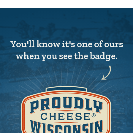
You'll know it's one of ours
when you see the badge.