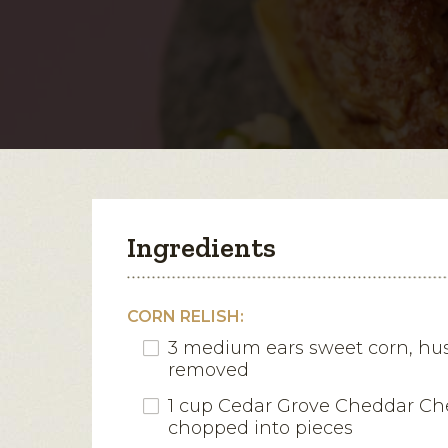
Ingredients
CORN RELISH:
3 medium ears sweet corn, hus
removed
1 cup Cedar Grove Cheddar Ch
chopped into pieces