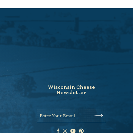
Wisconsin Cheese
Newsletter
Enter Your Email