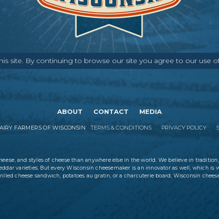
s site. By continuing to browse our site you agree to our use o
ABOUT
CONTACT
MEDIA
IRY FARMERS OF WISCONSIN
TERMS & CONDITIONS
PRIVACY POLICY
cheese
, and styles of cheese than anywhere else in the world. We believe in tradition,
eddar varieties. But every Wisconsin cheesemaker is an innovator as well, which is 
rilled cheese sandwich, potatoes au gratin, or a charcuterie board, Wisconsin cheese