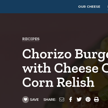
OUR CHEESE
RECIPES
Chorizo Burg
with Cheese 
Corn Relish
SAVE
SHARE: