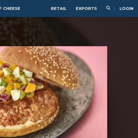
F CHEESE
RETAIL
EXPORTS
LOGIN