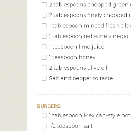
2 tablespoons chopped green 
2 tablespoons finely chopped 
1 tablespoon minced fresh cila
1 tablespoon red wine vinegar
1 teaspoon lime juice
1 teaspoon honey
2 tablespoons olive oil
Salt and pepper to taste
BURGERS:
1 tablespoon Mexican-style ho
1/2 teaspoon salt