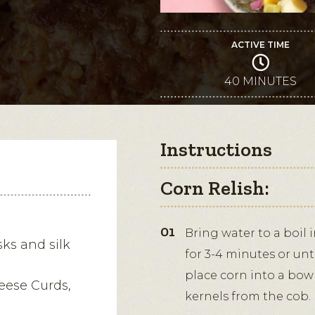
ACTIVE TIME
40 MINUTES
Instructions
Corn Relish:
Bring water to a boil 
ks and silk
for 3-4 minutes or un
place corn into a bowl
eese Curds,
kernels from the cob.