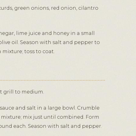
rds, green onions, red onion, cilantro
negar, lime juice and honey in a small
olive oil. Season with salt and pepper to
n mixture; toss to coat.
at grill to medium.
auce and salt in a large bowl. Crumble
 mixture; mix just until combined. Form
 pound each. Season with salt and pepper.