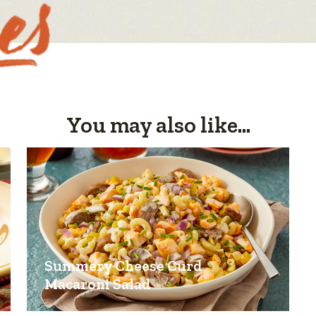
You may also like...
Summery Cheese Curd
Macaroni Salad