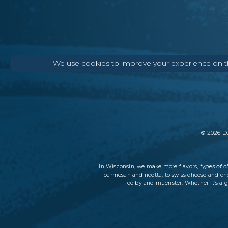
We use cookies to improve your experience on thi
©
2026
DA
types of 
In Wisconsin, we make more flavors,
parmesan and ricotta, to swiss cheese and ch
colby and muenster. Whether it’s a g