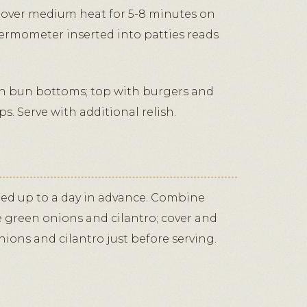
d, over medium heat for 5-8 minutes on
hermometer inserted into patties reads
 bun bottoms; top with burgers and
s. Serve with additional relish.
red up to a day in advance. Combine
e green onions and cilantro; cover and
onions and cilantro just before serving.