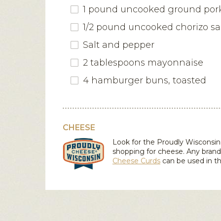
1 pound uncooked ground por
1/2 pound uncooked chorizo s
Salt and pepper
2 tablespoons mayonnaise
4 hamburger buns, toasted
CHEESE
Look for the Proudly Wiscons
shopping for cheese. Any brand
Cheese Curds
can be used in th