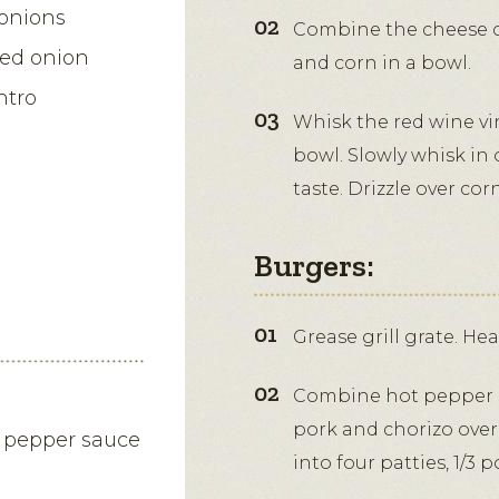
onions
Combine the cheese cu
red onion
and corn in a bowl.
ntro
Whisk the red wine vi
bowl. Slowly whisk in 
taste. Drizzle over cor
Burgers:
Grease grill grate. He
Combine hot pepper s
pork and chorizo over
t pepper sauce
into four patties, 1/3