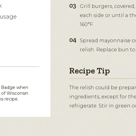
k
Grill burgers, covere
each side or until a t
ausage
160°F.
Spread mayonnaise on
relish. Replace bun top
Recipe Tip
in Badge when
The relish could be prepa
 of Wisconsin
ingredients, except for th
is recipe.
refrigerate. Stir in green 