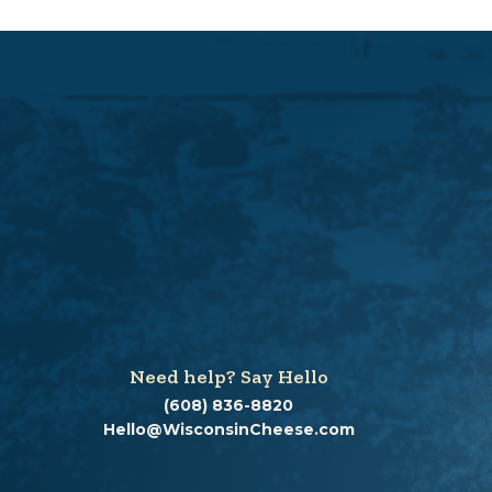
Need help? Say Hello
(608) 836-8820
Hello@WisconsinCheese.com