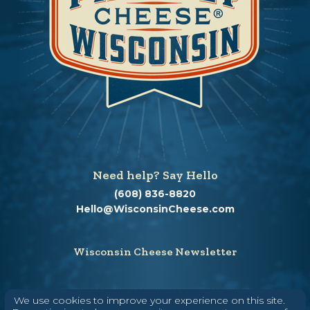
Need help? Say Hello
(608) 836-8820
Hello@WisconsinCheese.com
Wisconsin Cheese Newsletter
We use cookies to improve your experience on this site.
Enter Your Email