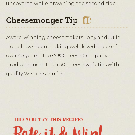
uncovered while browning the second side.
Cheesemonger Tip
Award-winning cheesemakers Tony and Julie
Hook have been making well-loved cheese for
over 45 years. Hook's® Cheese Company
produces more than 50 cheese varieties with
quality Wisconsin milk.