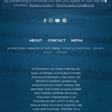
By continuing to browse our site you agree to our use of
cookies.
Privacy Policy
|
Terms and Conditions
ABOUT
CONTACT
MEDIA
©
2026
DAIRY FARMERS OF WISCONSIN
TERMS & CONDITIONS
PRIVACY
POLICY
SITEMAP
In Wisconsin, we make more flavors,
types of cheese
, and styles of cheese
than anywhere else in the world. We
believe in tradition, producing
everything from Italian classics, like
parmesan and ricotta, to swiss cheese
and cheddar varieties. But every
Wisconsin cheesemaker is an
innovator as well, which is why we
have so many Wisconsin originals, like
colby and muenster. Whether it’s a