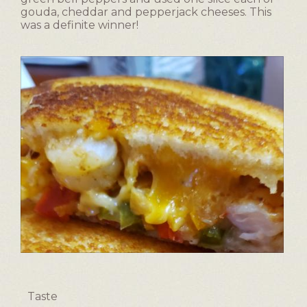
gouda, cheddar and pepperjack cheeses. This
was a definite winner!
F
P
a
h
v
o
Taste
o
t