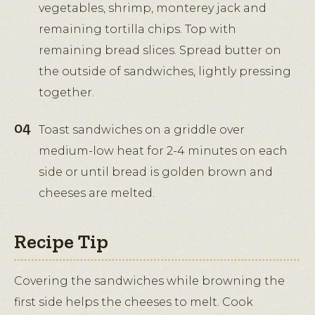
vegetables, shrimp, monterey jack and
remaining tortilla chips. Top with
remaining bread slices. Spread butter on
the outside of sandwiches, lightly pressing
together.
Toast sandwiches on a griddle over
medium-low heat for 2-4 minutes on each
side or until bread is golden brown and
cheeses are melted.
Recipe Tip
Covering the sandwiches while browning the
first side helps the cheeses to melt. Cook