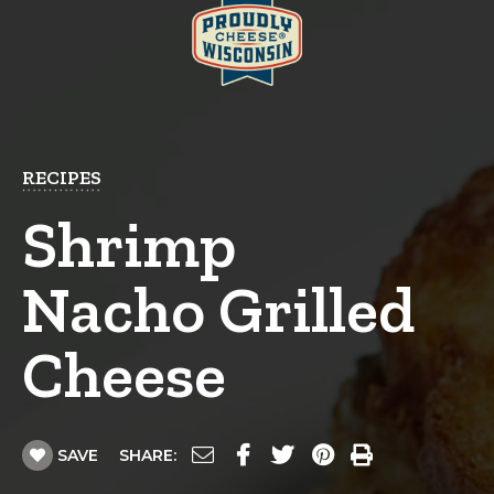
RECIPES
Shrimp
Nacho Grilled
Cheese
SAVE
SHARE: