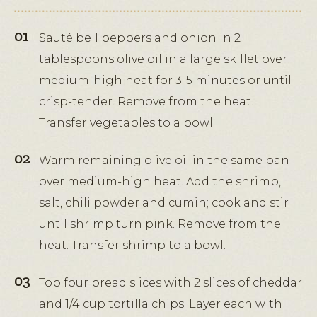
Sauté bell peppers and onion in 2
tablespoons olive oil in a large skillet over
medium-high heat for 3-5 minutes or until
crisp-tender. Remove from the heat.
Transfer vegetables to a bowl.
Warm remaining olive oil in the same pan
over medium-high heat. Add the shrimp,
salt, chili powder and cumin; cook and stir
until shrimp turn pink. Remove from the
heat. Transfer shrimp to a bowl.
Top four bread slices with 2 slices of cheddar
and 1/4 cup tortilla chips. Layer each with