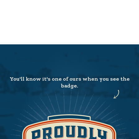
You'll know it's one of ours when you see the
badge.