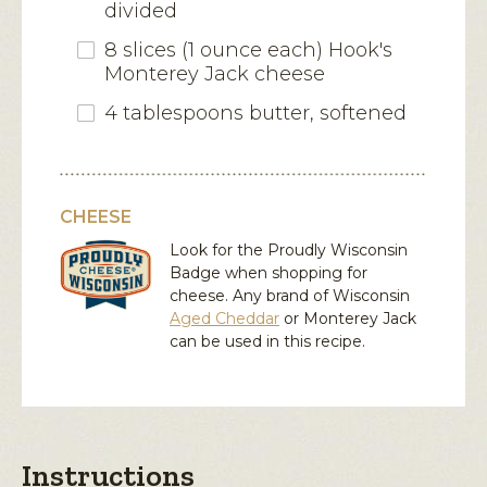
divided
8 slices (1 ounce each) Hook's
Monterey Jack cheese
4 tablespoons butter, softened
CHEESE
Look for the Proudly Wisconsin
Badge when shopping for
cheese. Any brand of Wisconsin
Aged Cheddar
or
Monterey Jack
can be used in this recipe.
Instructions