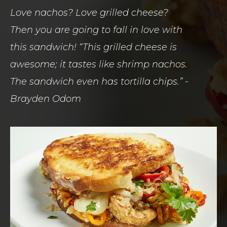
Love nachos? Love grilled cheese?
Then you are going to fall in love with
this sandwich! “This grilled cheese is
awesome; it tastes like shrimp nachos.
The sandwich even has tortilla chips.” -
Brayden Odom