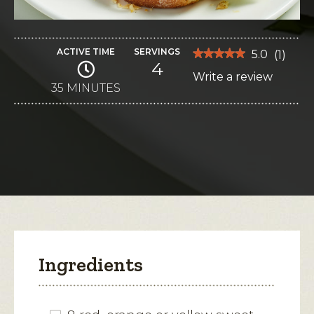
ACTIVE TIME
SERVINGS
★★★★★
★★★★★
5.0
(
1
)
4
5
Write a review
.
out
of
35 MINUTES
This
5
stars.
action
Read
reviews
will
for
Shrimp
open
Nacho
Grilled
a
Cheese
modal
dialog.
Ingredients