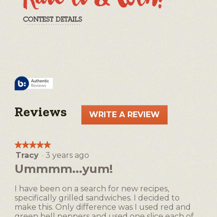
Reviews
WRITE A REVIEW
.
This
action
★★★★★
★★★★★
will
Tracy
·
3 years ago
5
open
out
Ummmm...yum!
a
of
5
modal
I have been on a search for new recipes,
stars.
dialog.
specifically grilled sandwiches. I decided to
make this. Only difference was I used red and
green bell peppers and used one slice each of