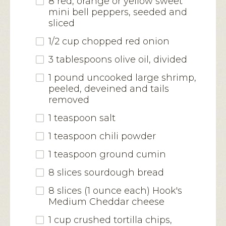
8 red, orange or yellow sweet
mini bell peppers, seeded and
sliced
1/2 cup chopped red onion
3 tablespoons olive oil, divided
1 pound uncooked large shrimp,
peeled, deveined and tails
removed
1 teaspoon salt
1 teaspoon chili powder
1 teaspoon ground cumin
8 slices sourdough bread
8 slices (1 ounce each) Hook's
Medium Cheddar cheese
1 cup crushed tortilla chips,