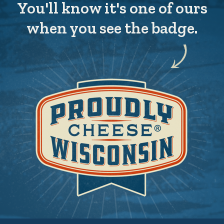
You'll know it's one of ours
when you see the badge.