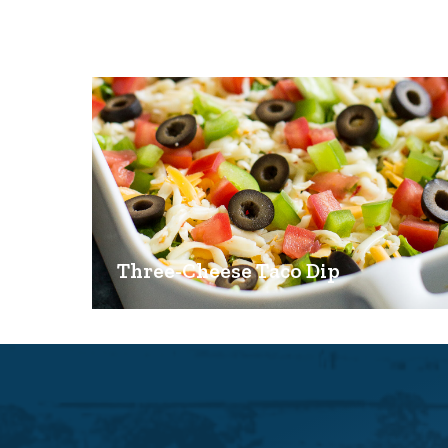
Three-Cheese Taco Dip