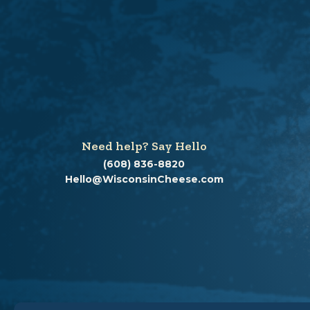
Need help? Say Hello
(608) 836-8820
Hello@WisconsinCheese.com