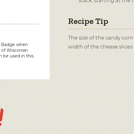
stack, starting at the 
Recipe Tip
The size of the candy corn
in Badge when
width of the cheese slices c
 of Wisconsin
n be used in this