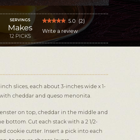
SERVINGS
★★★★★
★★★★★
5.0
(
2
)
Makes
5
Write a review
.
out
of
12 PICKS
This
5
stars.
action
Read
reviews
will
for
Candy
open
Corn
Cheese
a
Picks
modal
dialog.
inch slices, each about 3-inches wide x 1-
p with cheddar and queso menonita.
muenster on top, cheddar in the middle and
 bottom. Cut each stack with a 2 1/2-
d cookie cutter. Insert a pick into each