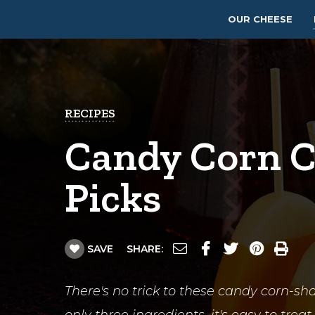
OUR CHEESE
RECIPES
Candy Corn 
Picks
SAVE
SHARE:
There's no trick to these candy corn-sh
only three ingredients, it's easy to trea