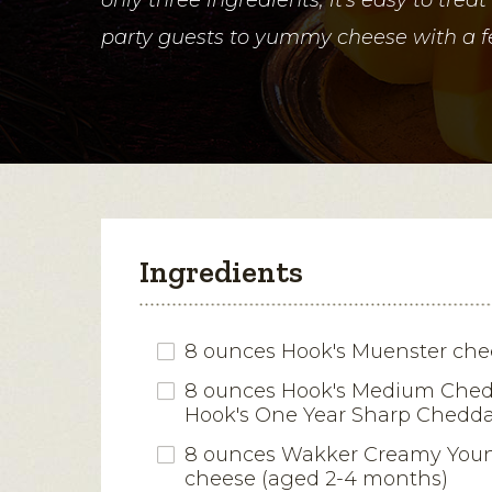
party guests to yummy cheese with a fe
Ingredients
8 ounces Hook's Muenster che
8 ounces Hook's Medium Ched
Hook's One Year Sharp Chedda
8 ounces Wakker Creamy You
cheese (aged 2-4 months)