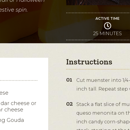
stive spin.
ACTIVE TIME
25 MINUTES
Instructions
Cut muenster into 1/4-
inch tall. Repeat ste
ese
dar cheese or
Stack a flat slice of 
r cheese
queso menonita on the
ng Gouda
inch candy corn-shape