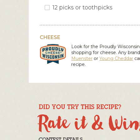
12 picks or toothpicks
CHEESE
Look for the Proudly Wiscons
shopping for cheese. Any brand
Muenster
or
Young Cheddar
ca
recipe.