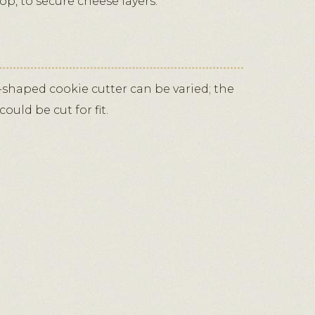
top, to secure cheese layers.
-shaped cookie cutter can be varied; the
ould be cut for fit.