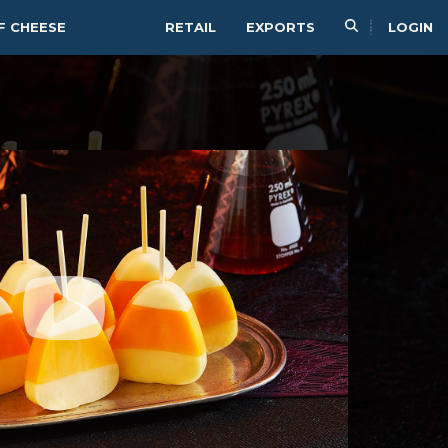
F CHEESE
RETAIL
EXPORTS
LOGIN