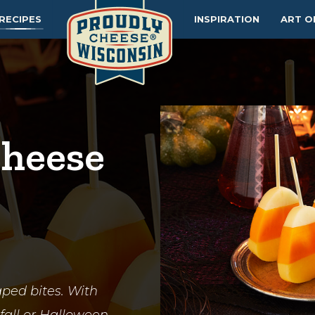
RECIPES
INSPIRATION
ART O
Cheese
aped bites. With
t fall or Halloween