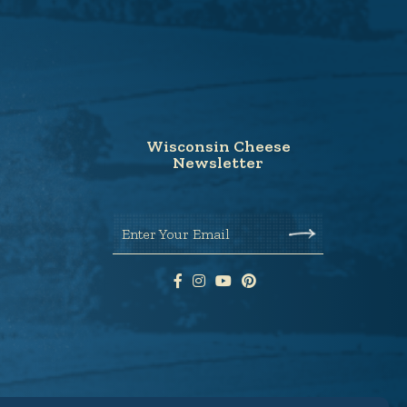
Wisconsin Cheese
Newsletter
Enter Your Email