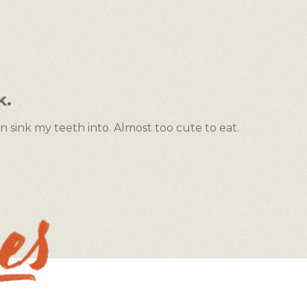
k.
n sink my teeth into. Almost too cute to eat.