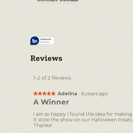
Reviews
1–2 of 2 Reviews
Adelina
·
6 years ago
★★★★★
★★★★★
5
A Winner
out
of
I am so happy I found this idea for making
5
It stole the show on our Halloween treats 
stars.
Thanks!