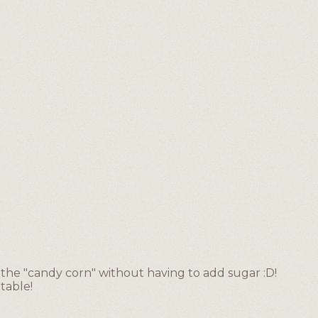
 the "candy corn" without having to add sugar :D!
table!