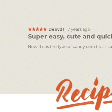
Debv21
·
7 years ago
★★★★★
★★★★★
5
Super easy, cute and quic
out
of
Now this is the type of candy com that I ca
5
stars.