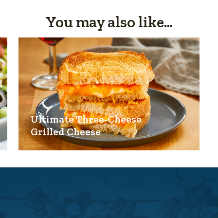
You may also like...
Ultimate Three-Cheese
Grilled Cheese