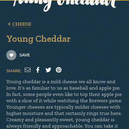
CHEESE
Young Cheddar
SAVE
SHARE:
Young cheddar is a mild cheese we all know and
love. It’s as familiar to us as baseball and apple pie.
In fact, some people even like to top their apple pie
with a slice of it while watching the Brewers game.
Younger cheeses are typically milder cheeses with
higher moisture and that certainly rings true here.
Creamy and pleasantly sweet, young cheddar is
always friendly and approachable. You can take it