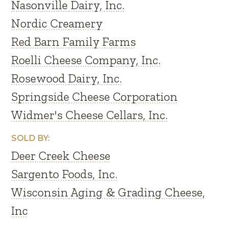
Nasonville Dairy, Inc.
Nordic Creamery
Red Barn Family Farms
Roelli Cheese Company, Inc.
Rosewood Dairy, Inc.
Springside Cheese Corporation
Widmer's Cheese Cellars, Inc.
SOLD BY:
Deer Creek Cheese
Sargento Foods, Inc.
Wisconsin Aging & Grading Cheese,
Inc