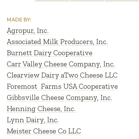
MADE BY:
Agropur, Inc.
Associated Milk Producers, Inc.
Burnett Dairy Cooperative
Carr Valley Cheese Company, Inc.
Clearview Dairy aTwo Cheese LLC
Foremost Farms USA Cooperative
Gibbsville Cheese Company, Inc.
Henning Cheese, Inc.
Lynn Dairy, Inc.
Meister Cheese Co LLC