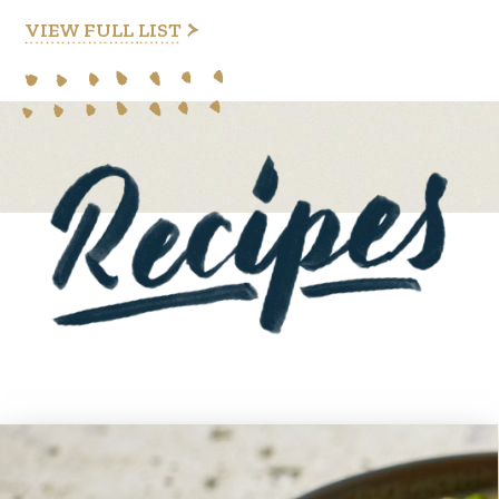
VIEW FULL LIST