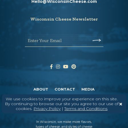
Hello@WisconsinCheese.com
Wisconsin Cheese Newsletter
Enter Your Email
ABOUT
CONTACT
MEDIA
We use cookies to improve your experience on this site.
©
2026
DAIRY FARMERS OF WISCONSIN
TERMS & CONDITIONS
PRIVACY
By continuing to browse our site you agree to our use of
POLICY
SITEMAP
cookies.
Privacy Policy
|
Terms and Conditions
In Wisconsin, we make more flavors,
types of cheese
, and styles of cheese