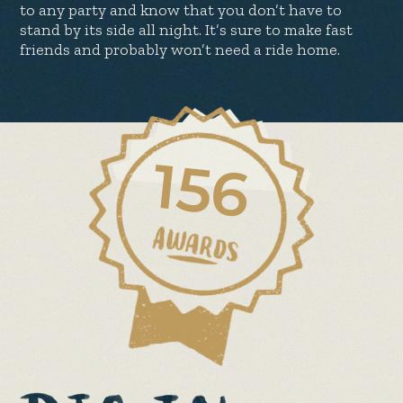
to any party and know that you don’t have to
stand by its side all night. It’s sure to make fast
friends and probably won’t need a ride home.
156