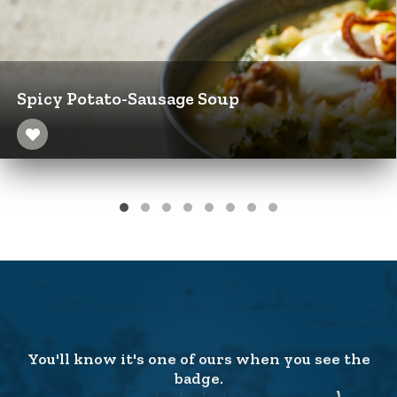
Spicy Potato-Sausage Soup
You'll know it's one of ours when you see the
badge.