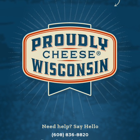
Need help? Say Hello
(608) 836-8820