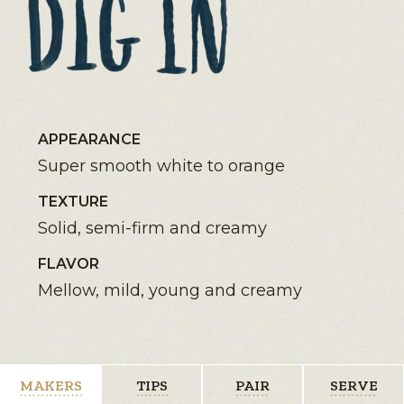
APPEARANCE
Super smooth white to orange
TEXTURE
Solid, semi-firm and creamy
FLAVOR
Mellow, mild, young and creamy
MAKERS
TIPS
PAIR
SERVE