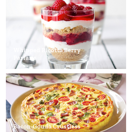
Whipped Ricotta Berry
Parfaits
Bacon-Gouda Crustless