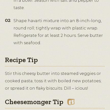
in a bowl. Season with salt and pepper to
taste.
Shape havarti mixture into an 8-inch-long,
round roll; tightly wrap with plastic wrap.
Refrigerate for at least 2 hours. Serve butter
with seafood.
Recipe Tip
Stir this cheesy butter into steamed veggies or
cooked pasta; toss it with boiled new potatoes;
or spread it on flaky biscuits. Dill – icious!
Cheesemonger Tip