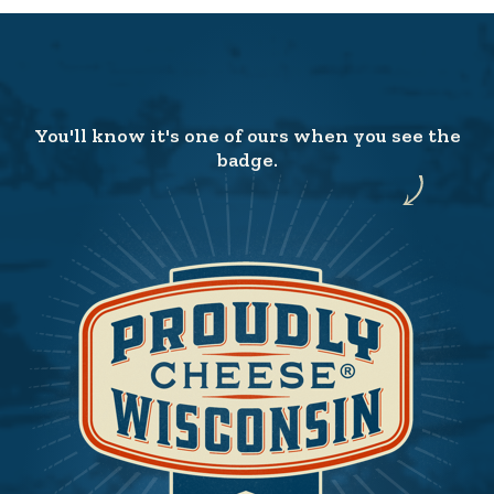
You'll know it's one of ours when you see the
badge.