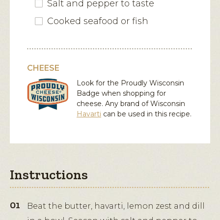
Salt and pepper to taste
Cooked seafood or fish
CHEESE
Look for the Proudly Wisconsin
Badge when shopping for
cheese. Any brand of Wisconsin
Havarti
can be used in this recipe.
Instructions
Beat the butter, havarti, lemon zest and dill