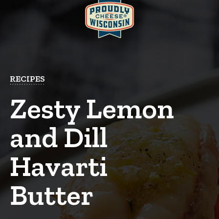
RECIPES
Zesty Lemon
and Dill
Havarti
Butter