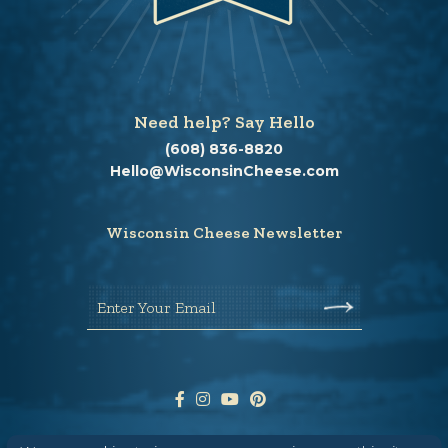
Need help? Say Hello
(608) 836-8820
Hello@WisconsinCheese.com
Wisconsin Cheese Newsletter
Enter Your Email