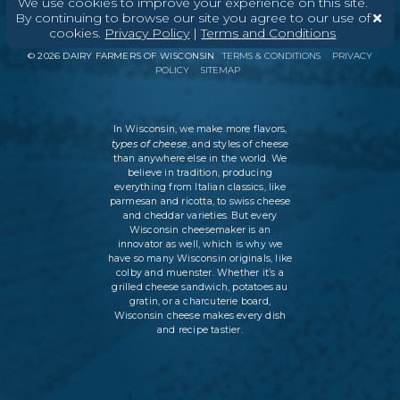
We use cookies to improve your experience on this site.
By continuing to browse our site you agree to our use of
ABOUT
CONTACT
MEDIA
cookies.
Privacy Policy
|
Terms and Conditions
©
2026
DAIRY FARMERS OF WISCONSIN
TERMS & CONDITIONS
PRIVACY
POLICY
SITEMAP
In Wisconsin, we make more flavors,
types of cheese
, and styles of cheese
than anywhere else in the world. We
believe in tradition, producing
everything from Italian classics, like
parmesan and ricotta, to swiss cheese
and cheddar varieties. But every
Wisconsin cheesemaker is an
innovator as well, which is why we
have so many Wisconsin originals, like
colby and muenster. Whether it’s a
grilled cheese sandwich, potatoes au
gratin, or a charcuterie board,
Wisconsin cheese makes every dish
and recipe tastier.