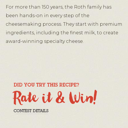
For more than 150 years, the Roth family has
been hands-on in every step of the
cheesemaking process. They start with premium
ingredients, including the finest milk, to create
award-winning specialty cheese.