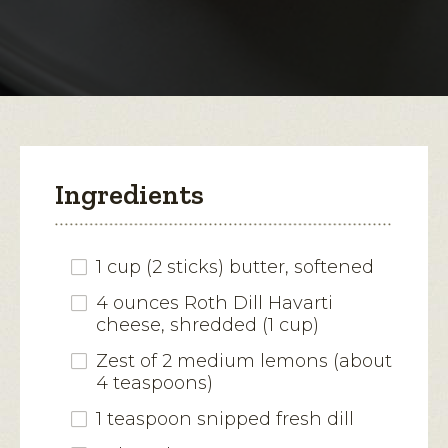
Dill
Havarti
open
Butter
a
modal
dialog.
Ingredients
1 cup (2 sticks) butter, softened
4 ounces Roth Dill Havarti
cheese, shredded (1 cup)
Zest of 2 medium lemons (about
4 teaspoons)
1 teaspoon snipped fresh dill