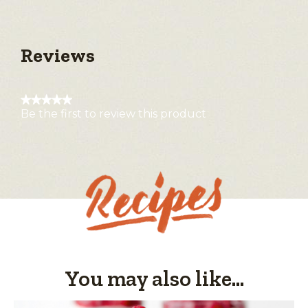
Reviews
★★★★★
Be the first to review this product
No
rating
value
You may also like...