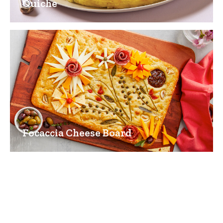
Quiche
Focaccia Cheese Board