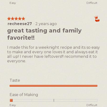
Rating
Rating
Ease
Easy
Difficult
of
of
of
1
5
Making,
means
means
average
★★★★★
★★★★★
Easy
Difficult
rating
recheese27
·
2 years ago
5
value
out
great tasting and family
is
of
1
favorite!!
5
of
stars.
5.
I made this for a weeknight recipe and its so easy
to make and every one loves it and always eat it
all up! I never have leftovers!!! recommend it to
everyone.
Taste
Taste,
5
Ease of Making
out
of
Rating
Rating
Ease
Easy
Difficult