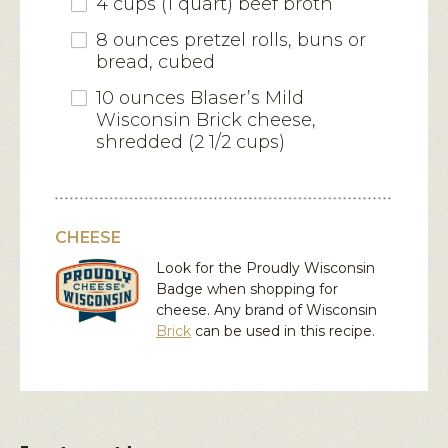
4 cups (1 quart) beef broth
8 ounces pretzel rolls, buns or
bread, cubed
10 ounces Blaser’s Mild
Wisconsin Brick cheese,
shredded (2 1/2 cups)
CHEESE
Look for the Proudly Wisconsin
Badge when shopping for
cheese. Any brand of Wisconsin
Brick
can be used in this recipe.