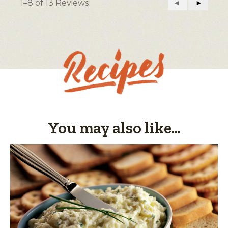
1–8 of 13 Reviews
Previous
◄
Next
►
Easy
Difficult
rating
Reviews
Reviews
value
is
4
of
5.
You may also like...