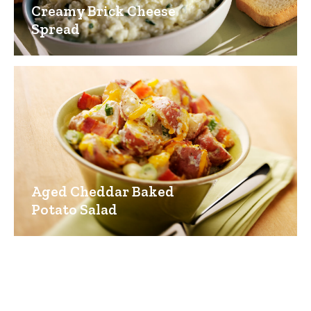
Creamy Brick Cheese
Spread
Aged Cheddar Baked
Potato Salad