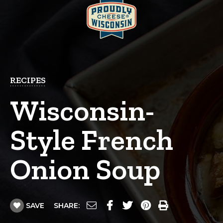
RECIPES
Wisconsin-
Style French
Onion Soup
SAVE
SHARE: