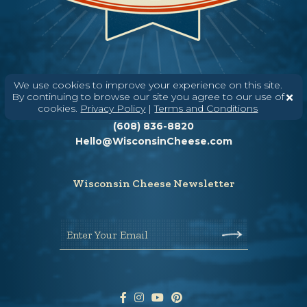
We use cookies to improve your experience on this site.
By continuing to browse our site you agree to our use of
Need help? Say Hello
cookies.
Privacy Policy
|
Terms and Conditions
(608) 836-8820
Hello@WisconsinCheese.com
Wisconsin Cheese Newsletter
Enter Your Email