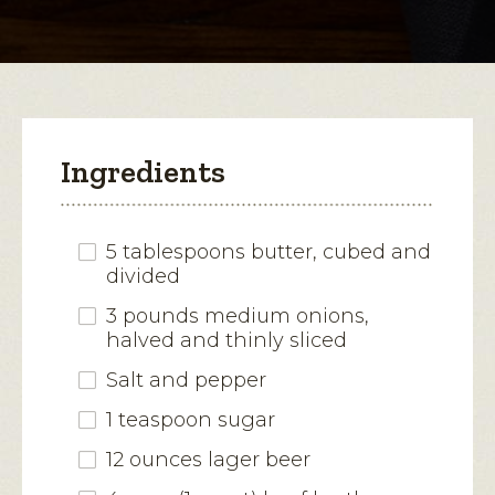
modal
Soup
dialog.
Ingredients
5 tablespoons butter, cubed and
divided
3 pounds medium onions,
halved and thinly sliced
Salt and pepper
1 teaspoon sugar
12 ounces lager beer