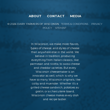
ABOUT
CONTACT
MEDIA
©
2026
DAIRY FARMERS OF WISCONSIN
TERMS & CONDITIONS
PRIVACY
POLICY
SITEMAP
In Wisconsin, we make more flavors,
types of cheese
, and styles of cheese
than anywhere else in the world. We
believe in tradition, producing
everything from Italian classics, like
parmesan and ricotta, to swiss cheese
and cheddar varieties. But every
Wisconsin cheesemaker is an
innovator as well, which is why we
have so many Wisconsin originals, like
colby and muenster. Whether it’s a
grilled cheese sandwich, potatoes au
gratin, or a charcuterie board,
Wisconsin cheese makes every dish
and recipe tastier.