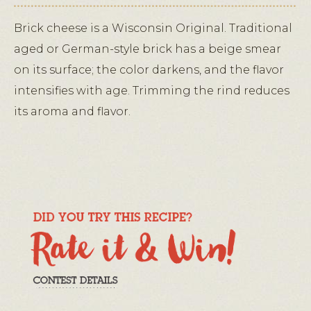
Brick cheese is a Wisconsin Original. Traditional
aged or German-style brick has a beige smear
on its surface; the color darkens, and the flavor
intensifies with age. Trimming the rind reduces
its aroma and flavor.