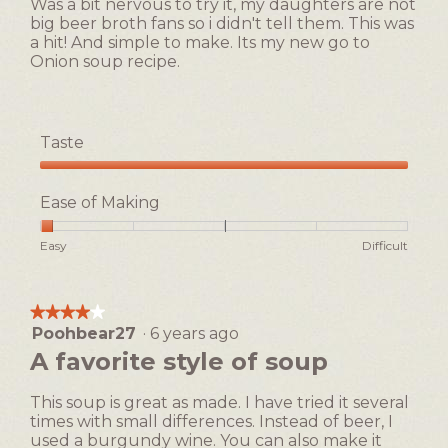
Was a bit nervous to try it, my daughters are not
big beer broth fans so i didn't tell them. This was
a hit! And simple to make. Its my new go to
Onion soup recipe.
Taste
Taste,
5
Ease of Making
out
of
Rating
Rating
Ease
Easy
Difficult
5
of
of
of
1
5
Making,
means
means
average
★★★★★
★★★★★
Easy
Difficult
rating
Poohbear27
·
6 years ago
4
value
out
A favorite style of soup
is
of
1
5
of
This soup is great as made. I have tried it several
stars.
5.
times with small differences. Instead of beer, I
used a burgundy wine. You can also make it