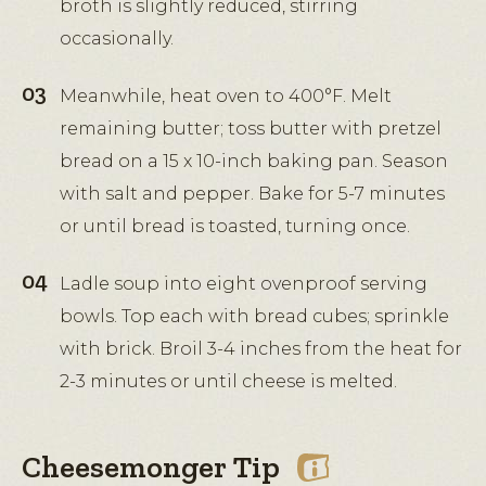
broth is slightly reduced, stirring
occasionally.
Meanwhile, heat oven to 400°F. Melt
remaining butter; toss butter with pretzel
bread on a 15 x 10-inch baking pan. Season
with salt and pepper. Bake for 5-7 minutes
or until bread is toasted, turning once.
Ladle soup into eight ovenproof serving
bowls. Top each with bread cubes; sprinkle
with brick. Broil 3-4 inches from the heat for
2-3 minutes or until cheese is melted.
Cheesemonger Tip