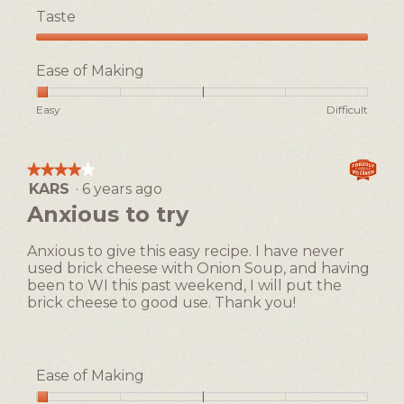
Taste
Taste,
5
Ease of Making
out
of
Rating
Rating
Ease
Easy
Difficult
5
of
of
of
1
5
Making,
means
means
average
★★★★★
★★★★★
Easy
Difficult
rating
KARS
·
6 years ago
4
value
out
Anxious to try
is
of
1
5
of
Anxious to give this easy recipe. I have never
stars.
5.
used brick cheese with Onion Soup, and having
been to WI this past weekend, I will put the
brick cheese to good use. Thank you!
Ease of Making