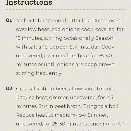
Instructions
Melt 4 tablespoons butter in a Dutch oven
over low heat. Add onions; cook, covered, for
15 minutes, stirring occasionally. Season
with salt and pepper. Stir in sugar. Cook,
uncovered, over medium heat for 35-40
minutes or until onions are deep brown,
stirring frequently.
Gradually stir in beer; allow soup to boil.
Reduce heat; simmer, uncovered, for 2-3
minutes. Stir in beef broth. Bring to a boil.
Reduce heat to medium-low. Simmer,
uncovered, for 25-30 minutes longer or until