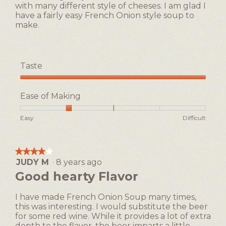
with many different style of cheeses. I am glad I
have a fairly easy French Onion style soup to
make.
Taste
Taste,
5
Ease of Making
out
of
Rating
Rating
Ease
Easy
Difficult
5
of
of
of
1
5
Making,
means
means
average
★★★★★
★★★★★
Easy
Difficult
rating
JUDY M
·
8 years ago
4
value
out
Good hearty Flavor
is
of
2
5
of
I have made French Onion Soup many times,
stars.
5.
this was interesting. I would substitute the beer
for some red wine. While it provides a lot of extra
depth to the flavor, the beer imparts a little