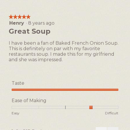
5
of
of
of
1
5
Making,
means
means
average
★★★★★
★★★★★
Easy
Difficult
rating
Henry
·
8 years ago
5
value
out
Great Soup
is
of
1
5
of
I have been a fan of Baked French Onion Soup.
stars.
5.
This is definitely on par with my favorite
restaurants soup. I made this for my girlfriend
and she was impressed.
Taste
Taste,
5
Ease of Making
out
of
Rating
Rating
Ease
Easy
Difficult
5
of
of
of
1
5
Making,
means
means
average