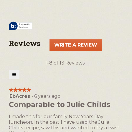
Reviews
WRITE A REVIEW
.
This
action
1–8 of 13 Reviews
will
open
≡
a
Clicking
on
modal
the
★★★★★
★★★★★
following
dialog.
EbAcres
·
6 years ago
5
button
will
out
Comparable to Julie Childs
update
of
the
5
content
I made this for our family New Years Day
below
stars.
luncheon. In the past I have used the Julia
Childs recipe, saw this and wanted to try a twist.