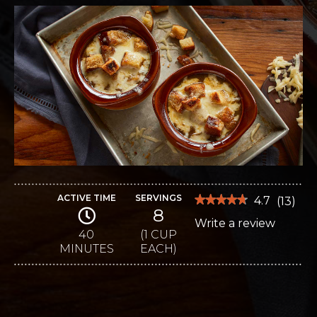
ACTIVE TIME
SERVINGS
★★★★★
★★★★★
4.7
(
13
)
8
4.7
Write a review
.
out
of
40
(1 CUP
This
5
MINUTES
EACH)
stars.
action
Read
reviews
will
for
Wisconsin-
open
Style
French
a
Onion