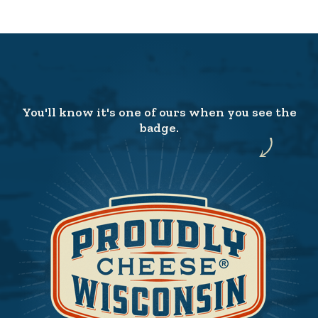
You'll know it's one of ours when you see the
badge.