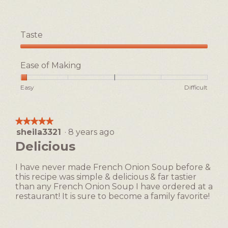
Taste
Taste,
5
Ease of Making
out
of
Rating
Rating
Ease
Easy
Difficult
5
of
of
of
1
5
Making,
means
means
average
★★★★★
★★★★★
Easy
Difficult
rating
sheila3321
·
8 years ago
5
value
out
Delicious
is
of
1
5
of
I have never made French Onion Soup before &
stars.
5.
this recipe was simple & delicious & far tastier
than any French Onion Soup I have ordered at a
restaurant! It is sure to become a family favorite!