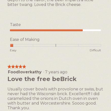
bitter twang. Loved the Brick cheese.
Taste
Taste,
4
Ease of Making
out
of
Rating
Rating
Ease
Easy
Difficult
5
of
of
of
1
5
Making,
means
means
average
★★★★★
★★★★★
Easy
Difficult
rating
Foodloverkathy
·
7 years ago
5
value
out
Love the free beBrick
is
of
1
5
of
Usually cover bowls with provolone or swiss, but
stars.
5.
never had the Wisconsin brick. Excellent!!! I did
caramelized the onions in Dutch oven in oven
with butter and Worcestershire. Soooo good.
Thank you.