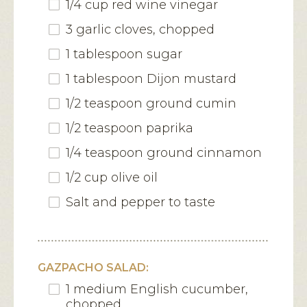
1/4 cup red wine vinegar
3 garlic cloves, chopped
1 tablespoon sugar
1 tablespoon Dijon mustard
1/2 teaspoon ground cumin
1/2 teaspoon paprika
1/4 teaspoon ground cinnamon
1/2 cup olive oil
Salt and pepper to taste
GAZPACHO SALAD:
1 medium English cucumber,
chopped