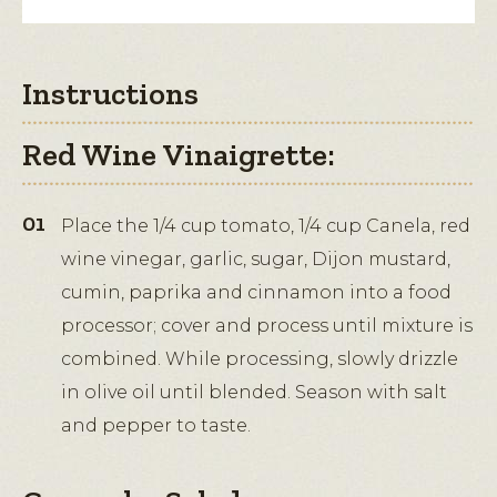
Instructions
Red Wine Vinaigrette:
Place the 1/4 cup tomato, 1/4 cup Canela, red
wine vinegar, garlic, sugar, Dijon mustard,
cumin, paprika and cinnamon into a food
processor; cover and process until mixture is
combined. While processing, slowly drizzle
in olive oil until blended. Season with salt
and pepper to taste.