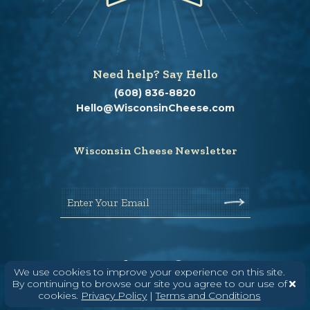
Need help? Say Hello
(608) 836-8820
Hello@WisconsinCheese.com
Wisconsin Cheese Newsletter
Enter Your Email
We use cookies to improve your experience on this site.
By continuing to browse our site you agree to our use of
cookies.
Privacy Policy
|
Terms and Conditions