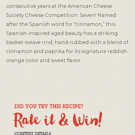
consecutive years at the American Cheese
Society Cheese Competition. Seven! Named
after the Spanish word for “cinnamon,” this
Spanish-inspired aged beauty has a striking
basket-weave rind, hand-rubbed with a blend of
cinnamon and paprika for its signature reddish-
orange color and sweet flavor.