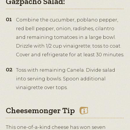
Gazpacho Salad:
Combine the cucumber, poblano pepper,
red bell pepper, onion, radishes, cilantro
and remaining tomatoes in a large bowl.
Drizzle with 1/2 cup vinaigrette; toss to coat.
Cover and refrigerate for at least 30 minutes.
Toss with remaining Canela. Divide salad
into serving bowls. Spoon additional
vinaigrette over tops.
Cheesemonger Tip
This one-of-a-kind cheese has won seven