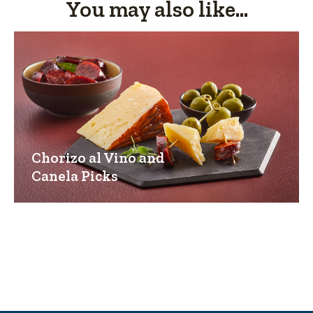
You may also like...
Chorizo al Vino and
Canela Picks