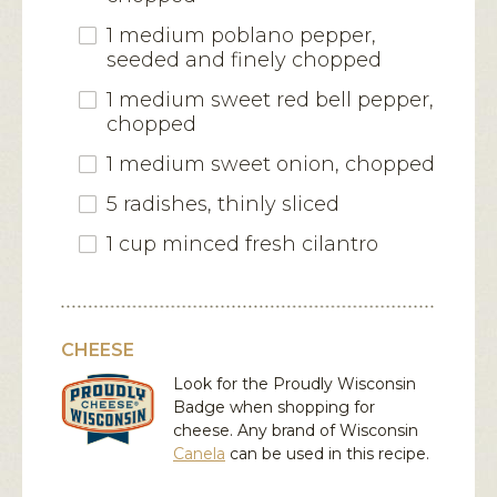
1 medium poblano pepper,
seeded and finely chopped
1 medium sweet red bell pepper,
chopped
1 medium sweet onion, chopped
5 radishes, thinly sliced
1 cup minced fresh cilantro
CHEESE
Look for the Proudly Wisconsin
Badge when shopping for
cheese. Any brand of Wisconsin
Canela
can be used in this recipe.