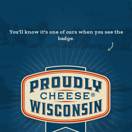
You'll know it's one of ours when you see the
badge.