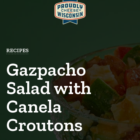
RECIPES
Gazpacho
Salad with
Canela
Croutons