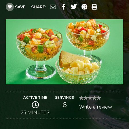
SAVE
SHARE:
ACTIVE TIME
SERVINGS
★★★★★
★★★★★
6
No
Write a review
.
rating
value
25 MINUTES
This
for
Gazpacho
action
Salad
with
will