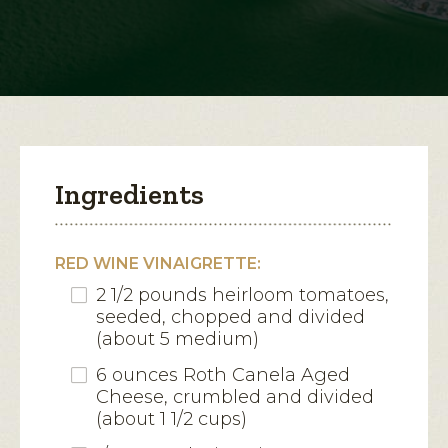
Canela
Croutons
open
a
modal
dialog.
Ingredients
RED WINE VINAIGRETTE:
2 1/2 pounds heirloom tomatoes,
seeded, chopped and divided
(about 5 medium)
6 ounces Roth Canela Aged
Cheese, crumbled and divided
(about 1 1/2 cups)