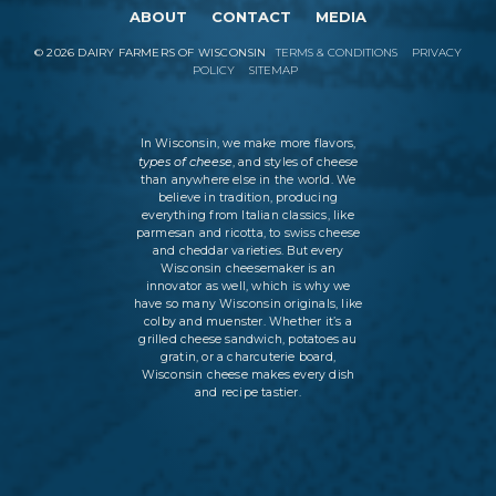
ABOUT
CONTACT
MEDIA
©
2026
DAIRY FARMERS OF WISCONSIN
TERMS & CONDITIONS
PRIVACY
POLICY
SITEMAP
In Wisconsin, we make more flavors,
types of cheese
, and styles of cheese
than anywhere else in the world. We
believe in tradition, producing
everything from Italian classics, like
parmesan and ricotta, to swiss cheese
and cheddar varieties. But every
Wisconsin cheesemaker is an
innovator as well, which is why we
have so many Wisconsin originals, like
colby and muenster. Whether it’s a
grilled cheese sandwich, potatoes au
gratin, or a charcuterie board,
Wisconsin cheese makes every dish
and recipe tastier.