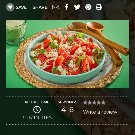
SAVE
SHARE:
ACTIVE TIME
SERVINGS
★★★★★
★★★★★
4-6
No
Write a review
.
rating
value
30 MINUTES
This
for
Mexican-
action
Style
Watermelon
will