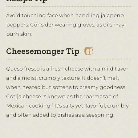
Avoid touching face when handling jalapeno
peppers. Consider wearing gloves, as oils may
burn skin.
Cheesemonger Tip
Queso fresco is a fresh cheese with a mild flavor
and a moist, crumbly texture. It doesn’t melt
when heated but softens to creamy goodness.
Cotija cheese is known as the “parmesan of
Mexican cooking.” It's salty yet flavorful, crumbly
and often added to dishes as a seasoning.