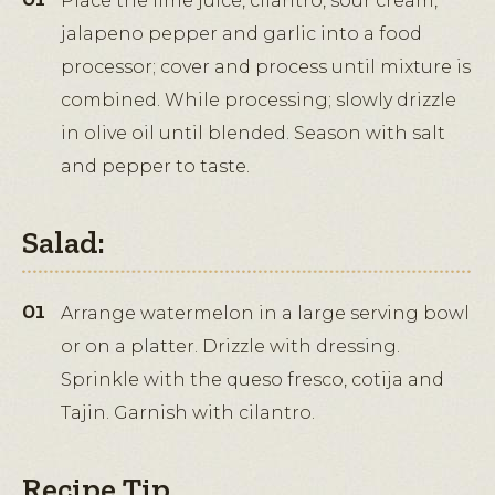
Place the lime juice, cilantro, sour cream,
jalapeno pepper and garlic into a food
processor; cover and process until mixture is
combined. While processing; slowly drizzle
in olive oil until blended. Season with salt
and pepper to taste.
Salad:
Arrange watermelon in a large serving bowl
or on a platter. Drizzle with dressing.
Sprinkle with the queso fresco, cotija and
Tajin. Garnish with cilantro.
Recipe Tip