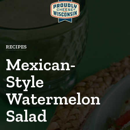
RECIPES
Mexican-
Style
Watermelon
Salad