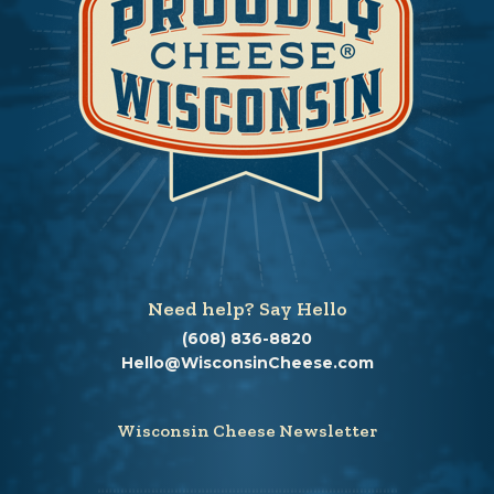
Need help? Say Hello
(608) 836-8820
Hello@WisconsinCheese.com
Wisconsin Cheese Newsletter