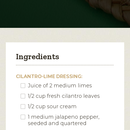
Salad
open
a
modal
dialog.
Ingredients
CILANTRO-LIME DRESSING:
Juice of 2 medium limes
1/2 cup fresh cilantro leaves
1/2 cup sour cream
1 medium jalapeno pepper,
seeded and quartered