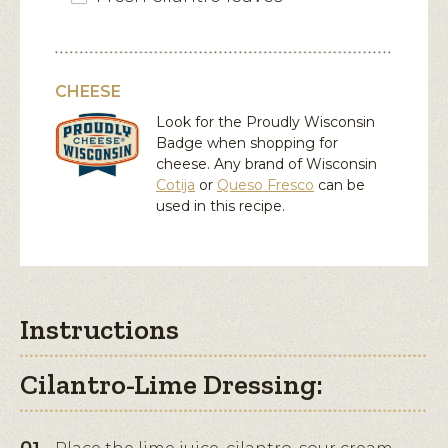
CHEESE
Look for the Proudly Wisconsin
Badge when shopping for
cheese. Any brand of Wisconsin
Cotija
or
Queso Fresco
can be
used in this recipe.
Instructions
Cilantro-Lime Dressing: