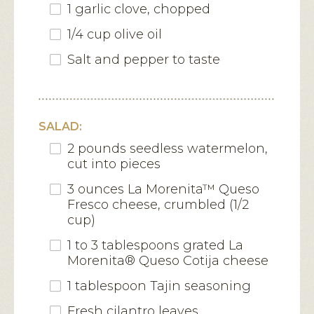
1 garlic clove, chopped
1/4 cup olive oil
Salt and pepper to taste
SALAD:
2 pounds seedless watermelon,
cut into pieces
3 ounces La Morenita™ Queso
Fresco cheese, crumbled (1/2
cup)
1 to 3 tablespoons grated La
Morenita® Queso Cotija cheese
1 tablespoon Tajin seasoning
Fresh cilantro leaves