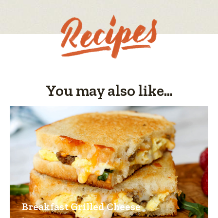
You may also like...
Breakfast Grilled Cheese