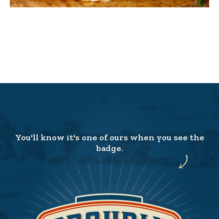
You'll know it's one of ours when you see the
badge.