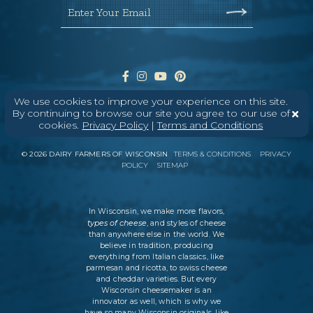
Enter Your Email
We use cookies to improve your experience on this site.
By continuing to browse our site you agree to our use of
cookies.
Privacy Policy
|
Terms and Conditions
ABOUT
CONTACT
MEDIA
©
2026
DAIRY FARMERS OF WISCONSIN
TERMS & CONDITIONS
PRIVACY
POLICY
SITEMAP
In Wisconsin, we make more flavors,
types of cheese
, and styles of cheese
than anywhere else in the world. We
believe in tradition, producing
everything from Italian classics, like
parmesan and ricotta, to swiss cheese
and cheddar varieties. But every
Wisconsin cheesemaker is an
innovator as well, which is why we
have so many Wisconsin originals, like