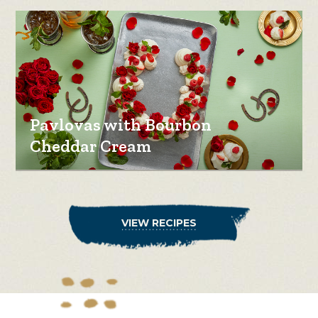
Pavlovas with Bourbon
Cheddar Cream
VIEW RECIPES