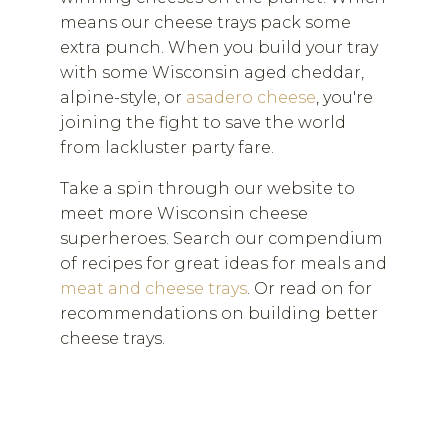
means our cheese trays pack some
extra punch. When you build your tray
with some Wisconsin aged cheddar,
alpine-style, or
asadero cheese
, you're
joining the fight to save the world
from lackluster party fare.
Take a spin through our website to
meet more Wisconsin cheese
superheroes. Search our compendium
of recipes for great ideas for meals and
meat and cheese trays
. Or read on for
recommendations on building better
cheese trays.