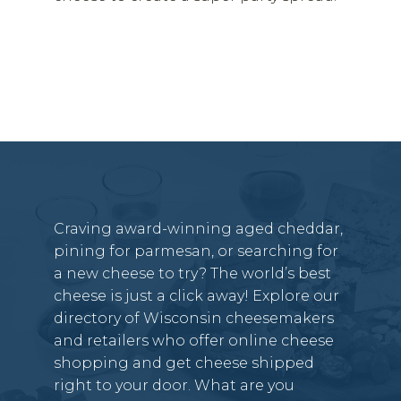
Craving award-winning aged cheddar,
pining for parmesan, or searching for
a new cheese to try? The world’s best
cheese is just a click away! Explore our
directory of Wisconsin cheesemakers
and retailers who offer online cheese
shopping and get cheese shipped
right to your door. What are you