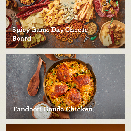
Spicy Game Day Cheese
Board
Tandoori Gouda Chicken