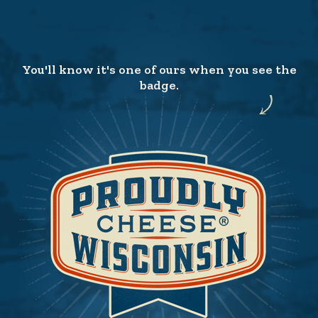
You'll know it's one of ours when you see the
badge.