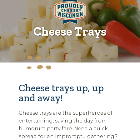
Cheese Trays
Cheese trays up, up
and away!
Cheese trays are the superheroes of
entertaining, saving the day from
humdrum party fare. Need a quick
spread for an impromptu gathering?