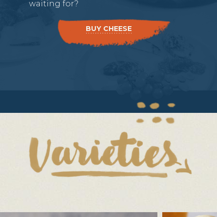
waiting for?
BUY CHEESE