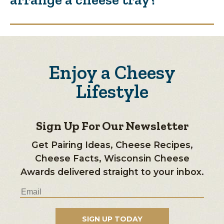
Enjoy a Cheesy
Lifestyle
Sign Up For Our Newsletter
Get Pairing Ideas, Cheese Recipes,
Cheese Facts, Wisconsin Cheese
Awards delivered straight to your inbox.