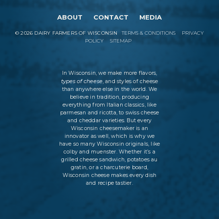
ABOUT
CONTACT
MEDIA
©
2026
DAIRY FARMERS OF WISCONSIN
TERMS & CONDITIONS
PRIVACY
POLICY
SITEMAP
In Wisconsin, we make more flavors,
types of cheese
, and styles of cheese
than anywhere else in the world. We
believe in tradition, producing
everything from Italian classics, like
parmesan and ricotta, to swiss cheese
and cheddar varieties. But every
Wisconsin cheesemaker is an
innovator as well, which is why we
have so many Wisconsin originals, like
colby and muenster. Whether it’s a
grilled cheese sandwich, potatoes au
gratin, or a charcuterie board,
Wisconsin cheese makes every dish
and recipe tastier.