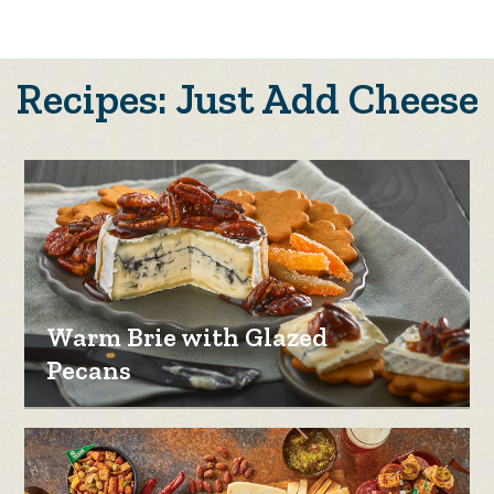
Recipes: Just Add Cheese
Warm Brie with Glazed
Pecans