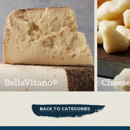
BellaVitano®
Cheese
BACK TO CATEGORIES