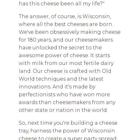
has this cheese been all my life?"
The answer, of course, is Wisconsin,
where all the best cheeses are born.
We've been obsessively making cheese
for 180 years, and our cheesemakers
have unlocked the secret to the
awesome power of cheese. It starts
with milk from our most fertile dairy
land. Our cheese is crafted with Old
World techniques and the latest
innovations. And it's made by
perfectionists who have won more
awards than cheesemakers from any
other state or nation in the world.
So, next time you're building a cheese
tray, harness the power of Wisconsin
cheese to create a super party spread.