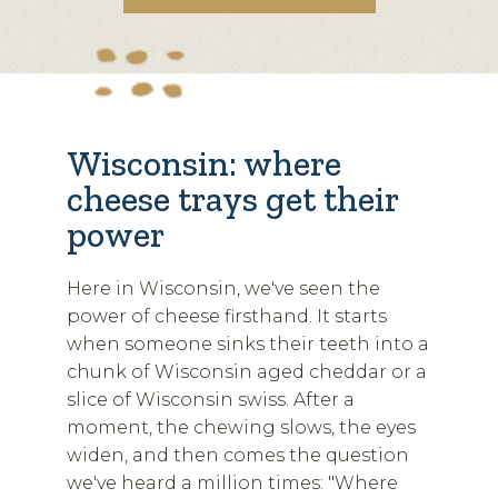
Wisconsin: where
cheese trays get their
power
Here in Wisconsin, we've seen the
power of cheese firsthand. It starts
when someone sinks their teeth into a
chunk of Wisconsin aged cheddar or a
slice of Wisconsin swiss. After a
moment, the chewing slows, the eyes
widen, and then comes the question
we've heard a million times: "Where