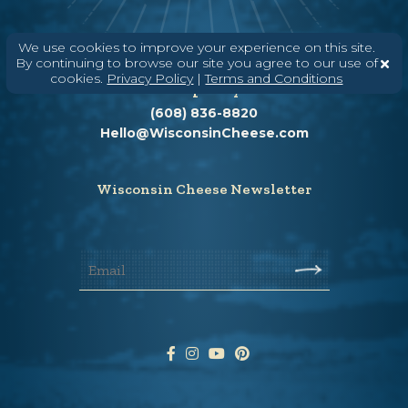
We use cookies to improve your experience on this site.
By continuing to browse our site you agree to our use of
cookies.
Privacy Policy
|
Terms and Conditions
Need help? Say Hello
(608) 836-8820
Hello@WisconsinCheese.com
Wisconsin Cheese Newsletter