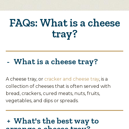
FAQs: What is a cheese
tray?
What is a cheese tray?
A cheese tray, or
cracker and cheese tray
, is a
collection of cheeses that is often served with
bread, crackers, cured meats, nuts, fruits,
vegetables, and dips or spreads.
What's the best way to
arrange a cheese tray?