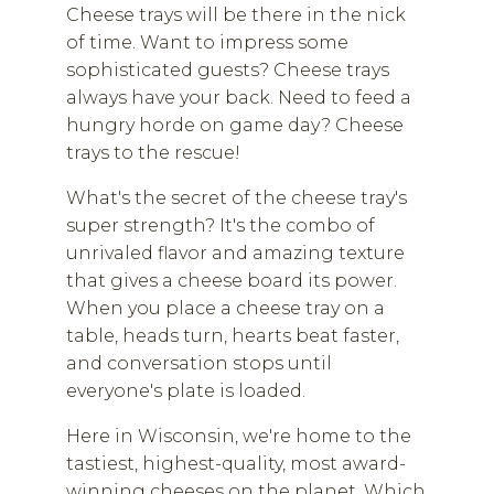
Cheese trays will be there in the nick
of time. Want to impress some
sophisticated guests? Cheese trays
always have your back. Need to feed a
hungry horde on game day? Cheese
trays to the rescue!
What's the secret of the cheese tray's
super strength? It's the combo of
unrivaled flavor and amazing texture
that gives a cheese board its power.
When you place a cheese tray on a
table, heads turn, hearts beat faster,
and conversation stops until
everyone's plate is loaded.
Here in Wisconsin, we're home to the
tastiest, highest-quality, most award-
winning cheeses on the planet. Which