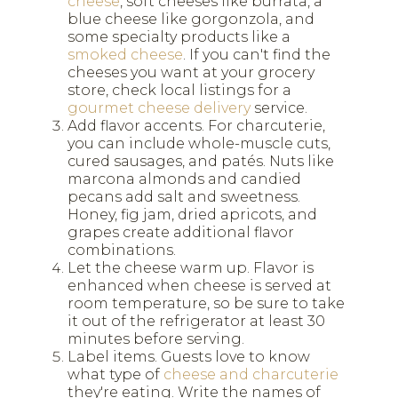
cheese
, soft cheeses like burrata, a
blue cheese like gorgonzola, and
some specialty products like a
smoked cheese
. If you can't find the
cheeses you want at your grocery
store, check local listings for a
gourmet cheese delivery
service.
Add flavor accents. For charcuterie,
you can include whole-muscle cuts,
cured sausages, and patés. Nuts like
marcona almonds and candied
pecans add salt and sweetness.
Honey, fig jam, dried apricots, and
grapes create additional flavor
combinations.
Let the cheese warm up. Flavor is
enhanced when cheese is served at
room temperature, so be sure to take
it out of the refrigerator at least 30
minutes before serving.
Label items. Guests love to know
what type of
cheese and charcuterie
they're eating. Write the names of