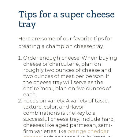
Tips for a super cheese
tray
Here are some of our favorite tips for
creating a champion cheese tray.
Order enough cheese. When buying
cheese or charcuterie, plan on
roughly two ounces of cheese and
two ounces of meat per person. If
the cheese tray will serve as the
entire meal, plan on five ounces of
each.
Focus on variety. A variety of taste,
texture, color, and flavor
combinations is the key to a
successful cheese tray. Include hard
cheeses like aged parmesan, semi-
firm varieties like
orange cheddar