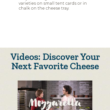
varieties on small tent cards or in
chalk on the cheese tray.
Videos: Discover Your
Next Favorite Cheese