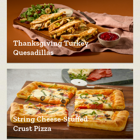
Thanksgiving Turkey
Quesadillas
String Cheese-Stuffed
Crust Pizza