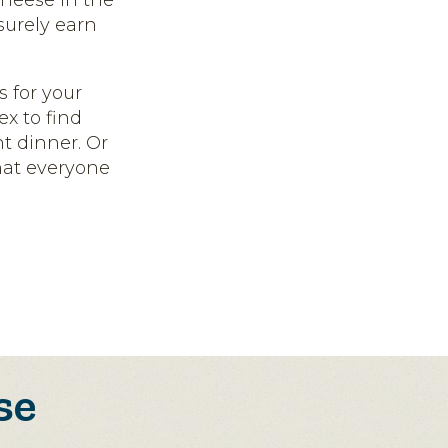
cheese in the
surely earn
 for your
ex to find
ht dinner. Or
that everyone
se