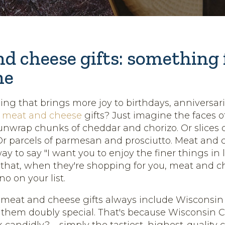
d cheese gifts: something 
ne
hing that brings more joy to birthdays, anniversar
n
meat and cheese
gifts? Just imagine the faces o
unwrap chunks of cheddar and chorizo. Or slices 
Or parcels of parmesan and prosciutto. Meat and 
ay to say "I want you to enjoy the finer things in l
hat, when they're shopping for you, meat and ch
o on your list.
 meat and cheese gifts always include Wisconsin
hem doubly special. That's because Wisconsin C