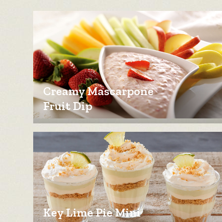
Creamy Mascarpone
Fruit Dip
Key Lime Pie Mini