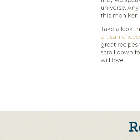
may we speak 
universe. Any
this moniker: B
Take a look t
artisan cheese
great recipes 
scroll down f
will love.
R