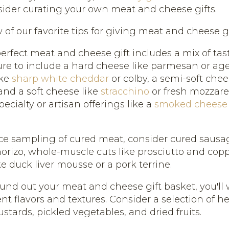
sider curating your own meat and cheese gifts.
 of our favorite tips for giving meat and cheese gif
erfect meat and cheese gift includes a mix of tas
sure to include a hard cheese like parmesan or ag
ike
sharp white cheddar
or colby, a semi-soft chee
and a soft cheese like
stracchino
or fresh mozzare
pecialty or artisan offerings like a
smoked cheese
ice sampling of cured meat, consider cured sausag
orizo, whole-muscle cuts like prosciutto and cop
e duck liver mousse or a pork terrine.
ound out your meat and cheese gift basket, you'll
ent flavors and textures. Consider a selection of he
stards, pickled vegetables, and dried fruits.