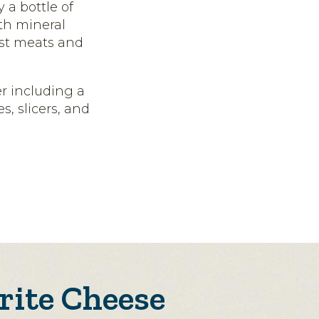
 a bottle of
ith mineral
most meats and
er including a
, slicers, and
rite Cheese