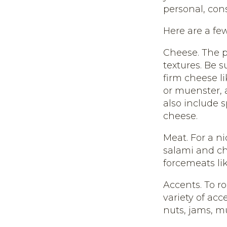
personal, con
Here are a few
Cheese. The p
textures. Be 
firm cheese l
or muenster, 
also include s
cheese.
Meat. For a n
salami and ch
forcemeats lik
Accents. To r
variety of acc
nuts, jams, mu