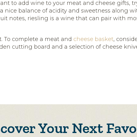
ant to add wine to your meat and cheese gifts, try
h a nice balance of acidity and sweetness along w
ruit notes, riesling is a wine that can pair with 
. To complete a meat and
cheese basket
, consid
den cutting board and a selection of cheese knives
scover Your Next Favo