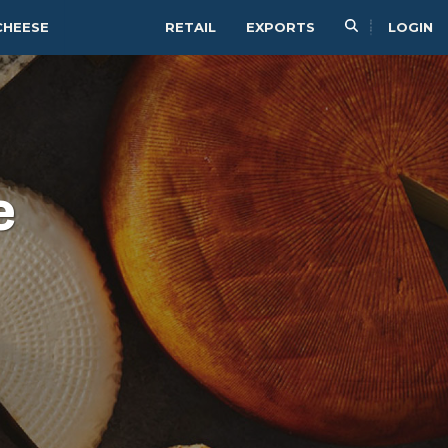
CHEESE
RETAIL
EXPORTS
LOGIN
e