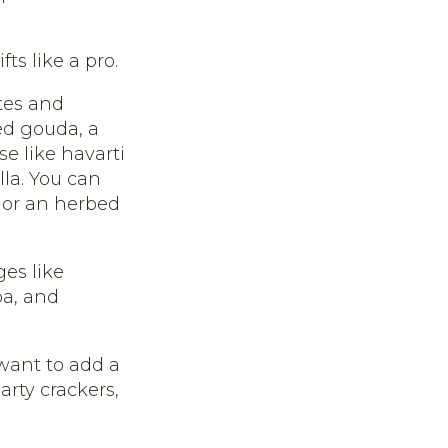
ts like a pro.
tes and
ed gouda, a
se like havarti
lla. You can
or an herbed
es like
pa, and
 want to add a
arty crackers,