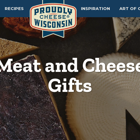
RECIPES
INSPIRATION
ART OF 
Meat and Chees
Gifts