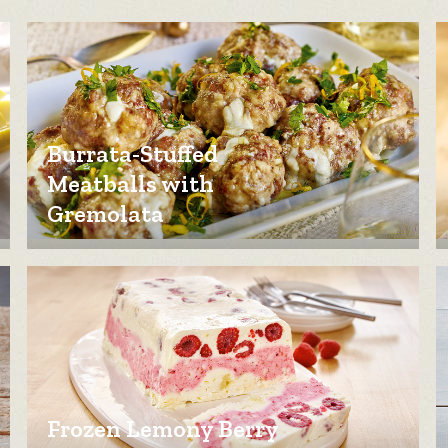
Burrata-Stuffed
Meatballs with
Gremolata
Frozen Lemony Berry