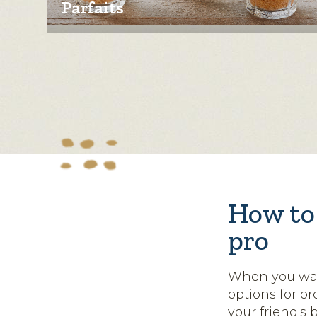
Parfaits
How to 
pro
When you want
options for o
your friend's 