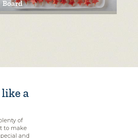
Board
like a
lenty of
nt to make
pecial and