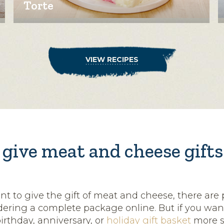
Torte
VIEW RECIPES
give meat and cheese gifts 
 to give the gift of meat and cheese, there are p
rdering a complete package online. But if you wa
birthday, anniversary, or
holiday gift basket
more s