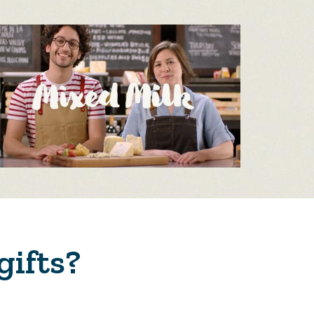
gifts?