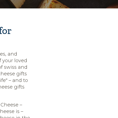
for
ies, and
f your loved
of swiss and
cheese gifts
ife" – and to
eese gifts
 Cheese –
heese is –