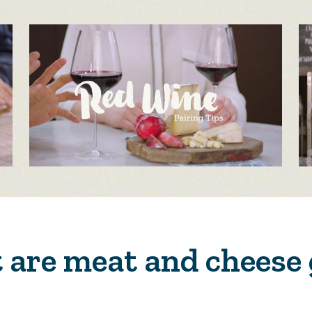
are meat and cheese 