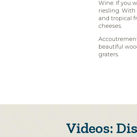
Wine. If you w
riesling. Wit
and tropical f
cheeses.
Accoutrement
beautiful woo
graters.
Videos: Di