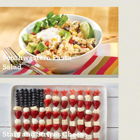
Southwestern Pasta
Salad
Stars and Stripes Cheese