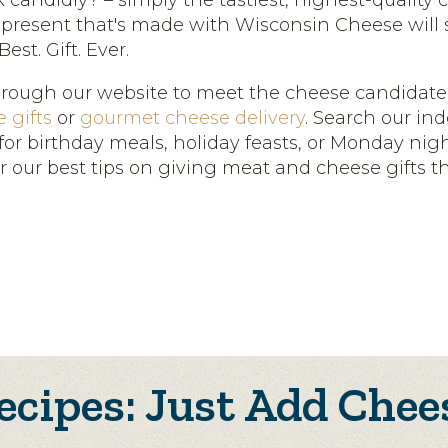
candidly? – simply the tastiest, highest-quality 
 present that's made with Wisconsin Cheese will 
est. Gift. Ever.
hrough our website to meet the cheese candidates
 gifts
or
gourmet cheese delivery
. Search our ind
for birthday meals, holiday feasts, or Monday nig
or our best tips on giving meat and cheese gifts 
ecipes: Just Add Chee