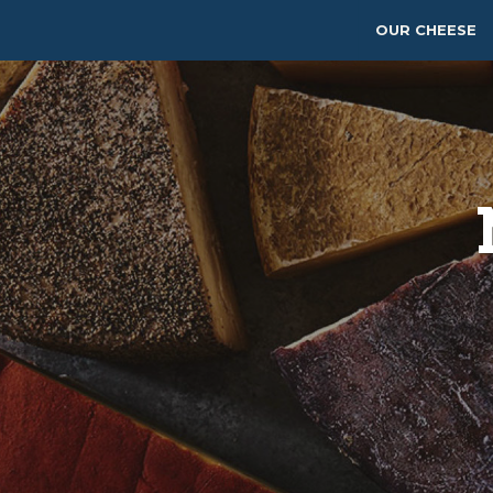
OUR CHEESE