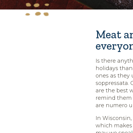
Meat an
everyo
Is there anyt
holidays tha
ones as they 
soppressata. 
are the best w
remind them t
are numero un
In Wisconsin,
which makes t