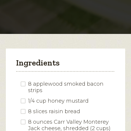
Jack-
Bacon
open
Melt
a
modal
dialog.
Ingredients
8 applewood smoked bacon
strips
1/4 cup honey mustard
8 slices raisin bread
8 ounces Carr Valley Monterey
Jack cheese, shredded (2 cups)