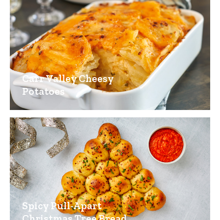
Carr Valley Cheesy
Potatoes
Spicy Pull-Apart
Christmas Tree Bread