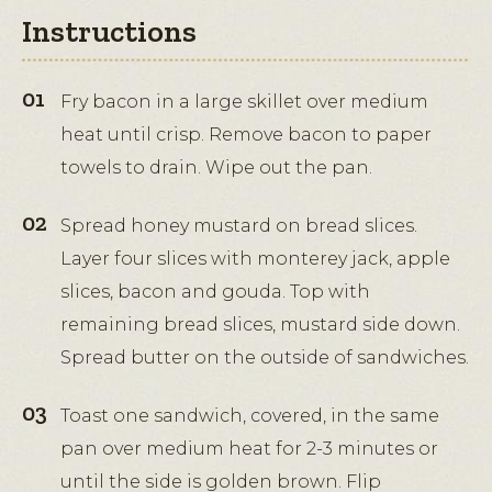
Instructions
Fry bacon in a large skillet over medium
heat until crisp. Remove bacon to paper
towels to drain. Wipe out the pan.
Spread honey mustard on bread slices.
Layer four slices with monterey jack, apple
slices, bacon and gouda. Top with
remaining bread slices, mustard side down.
Spread butter on the outside of sandwiches.
Toast one sandwich, covered, in the same
pan over medium heat for 2-3 minutes or
until the side is golden brown. Flip