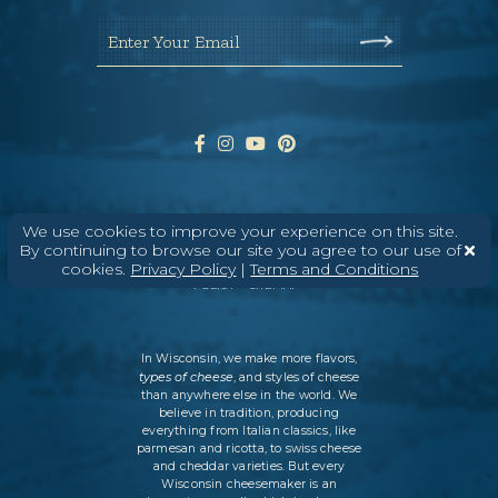
Enter Your Email
We use cookies to improve your experience on this site.
ABOUT
CONTACT
MEDIA
By continuing to browse our site you agree to our use of
cookies.
Privacy Policy
|
Terms and Conditions
©
2026
DAIRY FARMERS OF WISCONSIN
TERMS & CONDITIONS
PRIVACY
POLICY
SITEMAP
In Wisconsin, we make more flavors,
types of cheese
, and styles of cheese
than anywhere else in the world. We
believe in tradition, producing
everything from Italian classics, like
parmesan and ricotta, to swiss cheese
and cheddar varieties. But every
Wisconsin cheesemaker is an