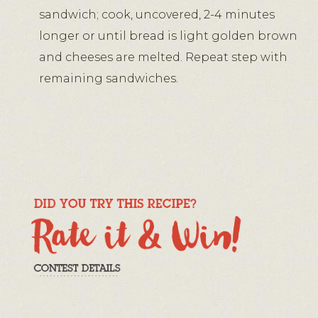
sandwich; cook, uncovered, 2-4 minutes
longer or until bread is light golden brown
and cheeses are melted. Repeat step with
remaining sandwiches.