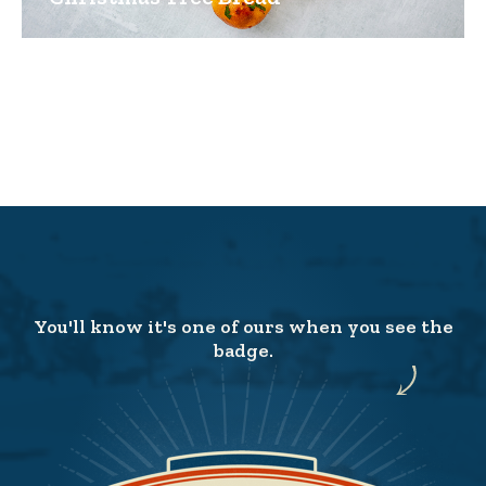
You'll know it's one of ours when you see the
badge.