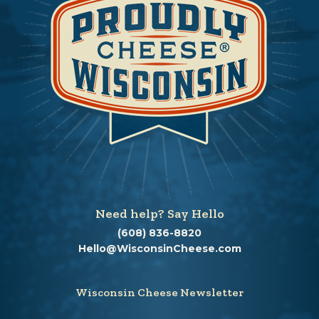
Need help? Say Hello
(608) 836-8820
Hello@WisconsinCheese.com
Wisconsin Cheese Newsletter