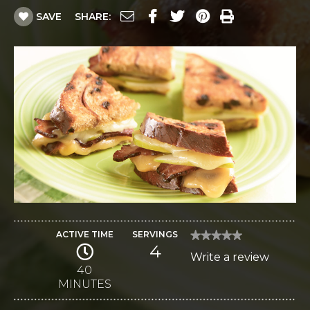
SAVE
SHARE:
ACTIVE TIME
SERVINGS
★★★★★
★★★★★
4
No
Write a review
.
rating
value
40
This
for
MINUTES
Gouda
action
and
Monterey
will