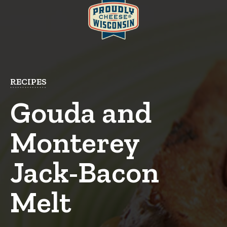
RECIPES
Gouda and
Monterey
Jack-Bacon
Melt