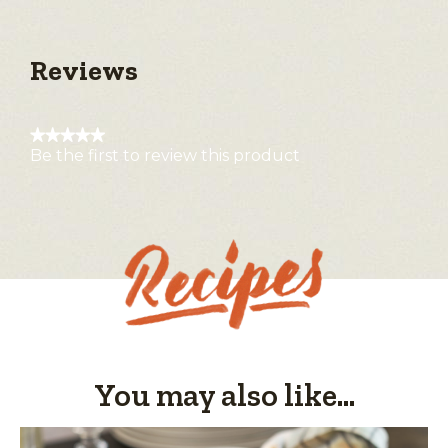
Reviews
★★★★★
Be the first to review this product
No
rating
value
You may also like...