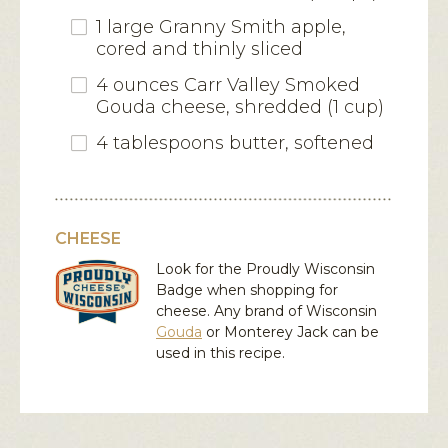
1 large Granny Smith apple,
cored and thinly sliced
4 ounces Carr Valley Smoked
Gouda cheese, shredded (1 cup)
4 tablespoons butter, softened
CHEESE
Look for the Proudly Wisconsin
Badge when shopping for
cheese. Any brand of Wisconsin
Gouda
or
Monterey Jack
can be
used in this recipe.