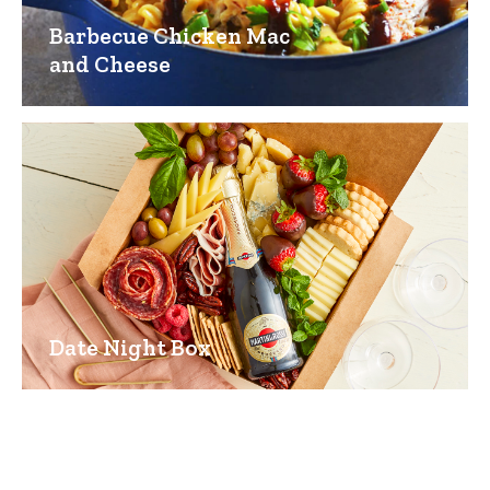
Barbecue Chicken Mac
and Cheese
Date Night Box