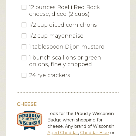
12 ounces
Roelli Red Rock
cheese
, diced (2 cups)
1/2 cup diced cornichons
1/2 cup mayonnaise
1 tablespoon Dijon mustard
1 bunch scallions or green
onions, finely chopped
24 rye crackers
CHEESE
Look for the Proudly Wisconsin
Badge when shopping for
cheese. Any brand of Wisconsin
Aged Cheddar
,
Cheddar Blue
or