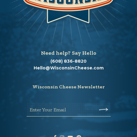
Need help? Say Hello
(608) 836-8820
Hello@WisconsinCheese.com
Wisconsin Cheese Newsletter
Enter Your Email