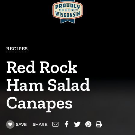
RECIPES
Red Rock
Ham Salad
Canapes
SAVE
SHARE: