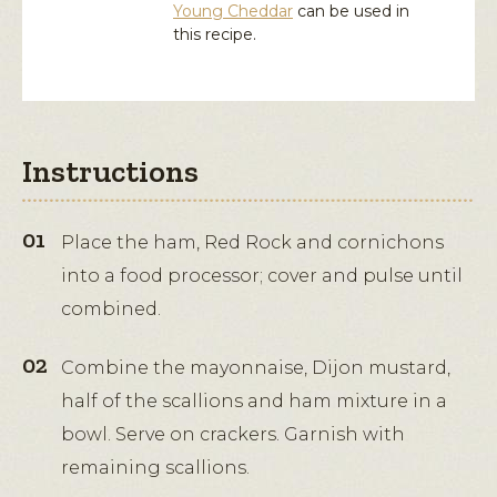
Young Cheddar
can be used in
this recipe.
Instructions
Place the ham, Red Rock and cornichons
into a food processor; cover and pulse until
combined.
Combine the mayonnaise, Dijon mustard,
half of the scallions and ham mixture in a
bowl. Serve on crackers. Garnish with
remaining scallions.