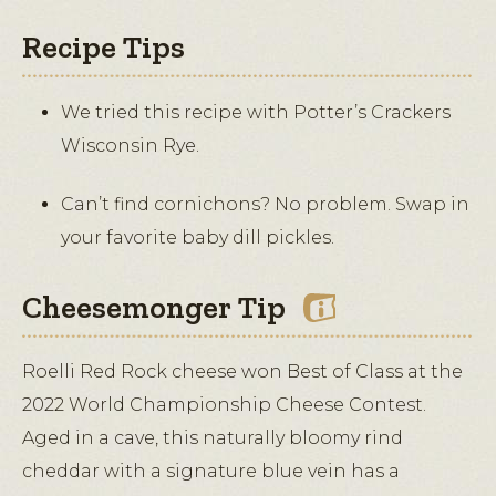
Recipe Tips
We tried this recipe with Potter’s Crackers
Wisconsin Rye.
Can’t find cornichons? No problem. Swap in
your favorite baby dill pickles.
Cheesemonger Tip
Roelli Red Rock cheese won Best of Class at the
2022 World Championship Cheese Contest.
Aged in a cave, this naturally bloomy rind
cheddar with a signature blue vein has a