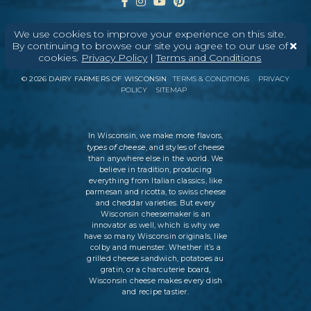
We use cookies to improve your experience on this site.
By continuing to browse our site you agree to our use of
ABOUT
CONTACT
MEDIA
cookies.
Privacy Policy
|
Terms and Conditions
©
2026
DAIRY FARMERS OF WISCONSIN
TERMS & CONDITIONS
PRIVACY
POLICY
SITEMAP
In Wisconsin, we make more flavors,
types of cheese
, and styles of cheese
than anywhere else in the world. We
believe in tradition, producing
everything from Italian classics, like
parmesan and ricotta, to swiss cheese
and cheddar varieties. But every
Wisconsin cheesemaker is an
innovator as well, which is why we
have so many Wisconsin originals, like
colby and muenster. Whether it’s a
grilled cheese sandwich, potatoes au
gratin, or a charcuterie board,
Wisconsin cheese makes every dish
and recipe tastier.