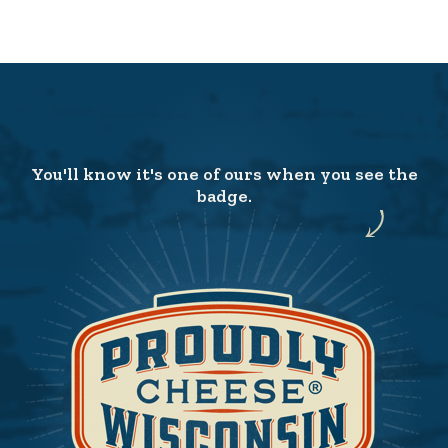
You'll know it's one of ours when you see the
badge.