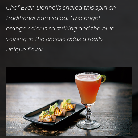
Chef Evan Dannells shared this spin on
traditional ham salad, “The bright
orange color is so striking and the blue
veining in the cheese adds a really
unique flavor."