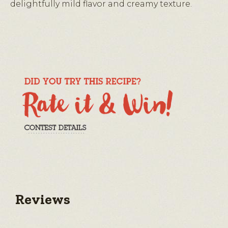
delightfully mild flavor and creamy texture.
Reviews