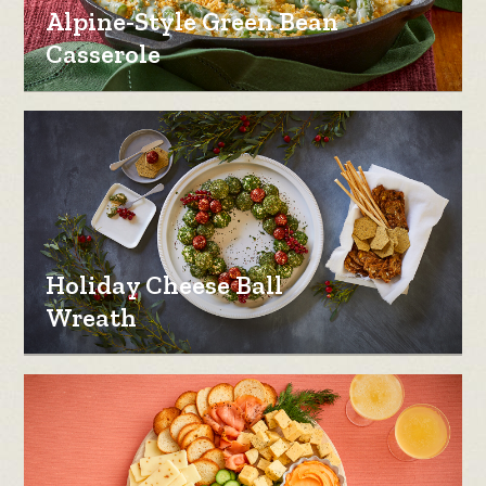
Alpine-Style Green Bean
Casserole
Holiday Cheese Ball
Wreath