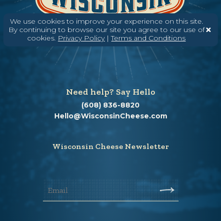
We use cookies to improve your experience on this site.
By continuing to browse our site you agree to our use of
cookies.
Privacy Policy
|
Terms and Conditions
Need help? Say Hello
(608) 836-8820
Hello@WisconsinCheese.com
Wisconsin Cheese Newsletter