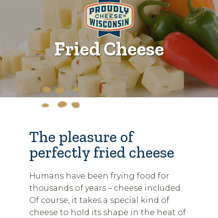
Fried Cheese
The pleasure of
perfectly fried cheese
Humans have been frying food for
thousands of years – cheese included.
Of course, it takes a special kind of
cheese to hold its shape in the heat of