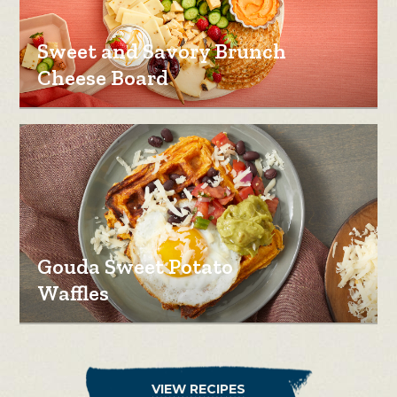
Sweet and Savory Brunch
Cheese Board
Gouda Sweet Potato
Waffles
VIEW RECIPES