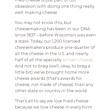
fried cheese is just part of our
obsession with doing one thing really
well: making cheese.
You may not know this, but
cheesemaking has been in our DNA
since 1837 – before Wisconsin was even
a state. Today, our 1,200 licensed
cheesemakers produce one-quarter of
all the cheese in the U.S. and nearly
half of all the specialty
artisan cheese
.
And not to brag (well, okay, to brag a
little bit) we've brought home more
cheese awards (that's awards for
cheese, not made of cheese) than any
other state or country in the world.
That's all to say we love fried cheese
because we love cheese in every form