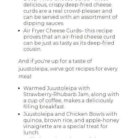
delicious, crispy deep-fried cheese
curds are a real crowd-pleaser and
can be served with an assortment of
dipping sauces.
Air Fryer Cheese Curds– this recipe
proves that an air-fried cheese curd
can be just as tasty as its deep-fried
cousin.
And if you're up for a taste of
juustoleipa, we've got recipes for every
meal:
Warmed Juustoleipa with
Strawberry-Rhubarb Jam, along with
a cup of coffee, makes a deliciously
filling breakfast.
Juustoleipa and Chicken Bowls with
quinoa, brown rice, and apple-honey
vinaigrette are a special treat for
lunch.