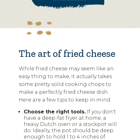
The art of fried cheese
While fried cheese may seem like an
easy thing to make, it actually takes
some pretty solid cooking chops to
make a perfectly fried cheese dish.
Here are a few tips to keep in mind.
Choose the right tools.
If you don't
have a deep-fat fryer at home, a
heavy Dutch oven or a stockpot will
do. Ideally, the pot should be deep
enough to hold 1 to 4 inches of