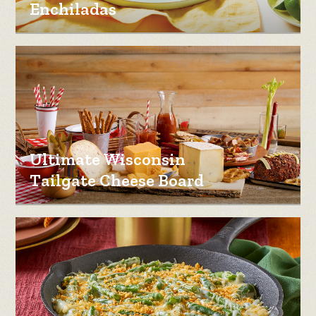
Enchiladas
Ultimate Wisconsin
Tailgate Cheese Board