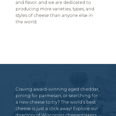
and flavor, and we are dedicated to
producing more varieties, types, and
styles of cheese than anyone else in
the world.
Craving award-winning aged cheddar,
pining for parmesan, or searching for
a new cheese to try? The world’s best
cheese is just a click away! Explore our
directory of Wisconsin cheesemakers