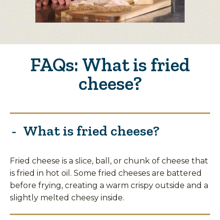
FAQs: What is fried
cheese?
What is fried cheese?
Fried cheese is a slice, ball, or chunk of cheese that
is fried in hot oil. Some fried cheeses are battered
before frying, creating a warm crispy outside and a
slightly melted cheesy inside.