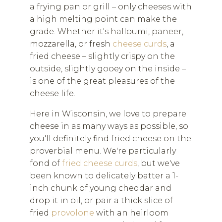
a frying pan or grill – only cheeses with
a high melting point can make the
grade. Whether it's halloumi, paneer,
mozzarella, or fresh
cheese curds
, a
fried cheese – slightly crispy on the
outside, slightly gooey on the inside –
is one of the great pleasures of the
cheese life.
Here in Wisconsin, we love to prepare
cheese in as many ways as possible, so
you'll definitely find fried cheese on the
proverbial menu. We're particularly
fond of
fried cheese curds
, but we've
been known to delicately batter a 1-
inch chunk of young cheddar and
drop it in oil, or pair a thick slice of
fried
provolone
with an heirloom