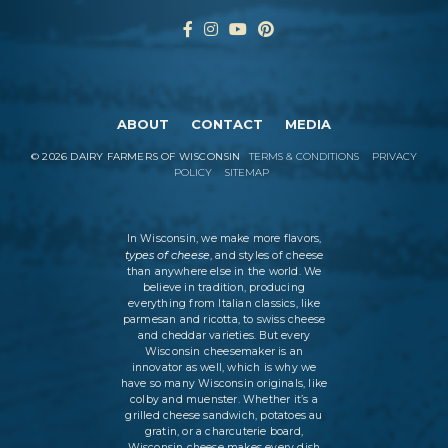
ABOUT
CONTACT
MEDIA
©
2026
DAIRY FARMERS OF WISCONSIN
TERMS & CONDITIONS
PRIVACY
POLICY
SITEMAP
In Wisconsin, we make more flavors,
types of cheese
, and styles of cheese
than anywhere else in the world. We
believe in tradition, producing
everything from Italian classics, like
parmesan and ricotta, to swiss cheese
and cheddar varieties. But every
Wisconsin cheesemaker is an
innovator as well, which is why we
have so many Wisconsin originals, like
colby and muenster. Whether it’s a
grilled cheese sandwich, potatoes au
gratin, or a charcuterie board,
Wisconsin cheese makes every dish