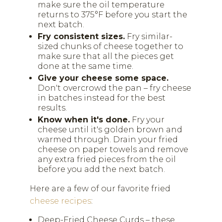
make sure the oil temperature
returns to 375°F before you start the
next batch.
Fry consistent sizes.
Fry similar-
sized chunks of cheese together to
make sure that all the pieces get
done at the same time.
Give your cheese some space.
Don't overcrowd the pan – fry cheese
in batches instead for the best
results.
Know when it's done.
Fry your
cheese until it's golden brown and
warmed through. Drain your fried
cheese on paper towels and remove
any extra fried pieces from the oil
before you add the next batch.
Here are a few of our favorite fried
cheese recipes
:
Deep-Fried Cheese Curds – these