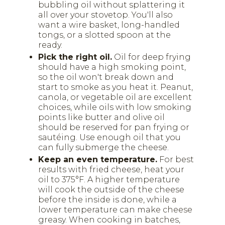
bubbling oil without splattering it
all over your stovetop. You'll also
want a wire basket, long-handled
tongs, or a slotted spoon at the
ready.
Pick the right oil.
Oil for deep frying
should have a high smoking point,
so the oil won't break down and
start to smoke as you heat it. Peanut,
canola, or vegetable oil are excellent
choices, while oils with low smoking
points like butter and olive oil
should be reserved for pan frying or
sautéing. Use enough oil that you
can fully submerge the cheese.
Keep an even temperature.
For best
results with fried cheese, heat your
oil to 375°F. A higher temperature
will cook the outside of the cheese
before the inside is done, while a
lower temperature can make cheese
greasy. When cooking in batches,