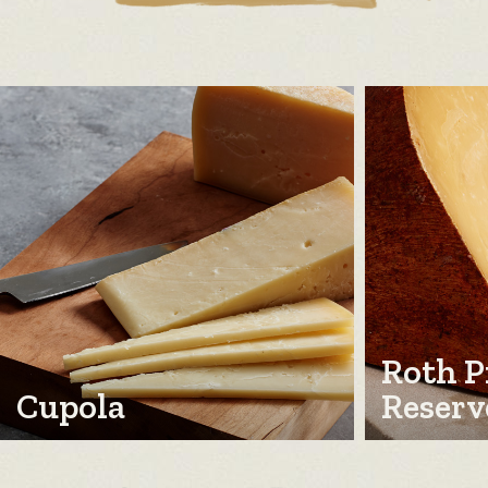
Roth P
Cupola
Reserv