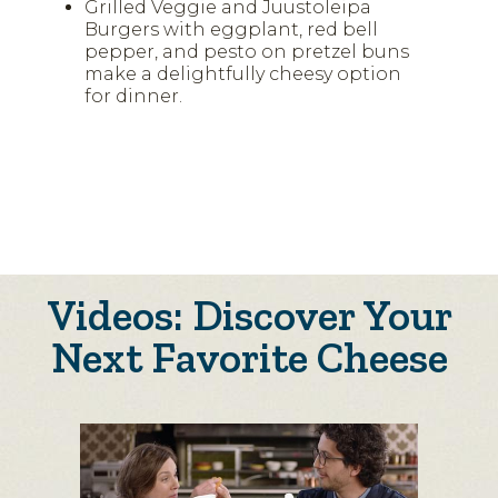
Grilled Veggie and Juustoleipa
Burgers with eggplant, red bell
pepper, and pesto on pretzel buns
make a delightfully cheesy option
for dinner.
Videos: Discover Your
Next Favorite Cheese