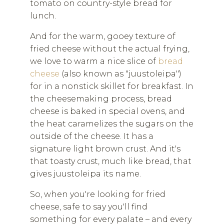
tomato on country-style bread for
lunch.
And for the warm, gooey texture of
fried cheese without the actual frying,
we love to warm a nice slice of
bread
cheese
(also known as "juustoleipa")
for in a nonstick skillet for breakfast. In
the cheesemaking process, bread
cheese is baked in special ovens, and
the heat caramelizes the sugars on the
outside of the cheese. It has a
signature light brown crust. And it's
that toasty crust, much like bread, that
gives juustoleipa its name.
So, when you're looking for fried
cheese, safe to say you'll find
something for every palate – and every