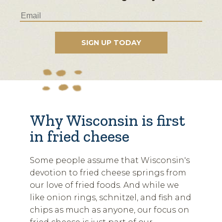
Why Wisconsin is first
in fried cheese
Some people assume that Wisconsin's
devotion to fried cheese springs from
our love of fried foods. And while we
like onion rings, schnitzel, and fish and
chips as much as anyone, our focus on