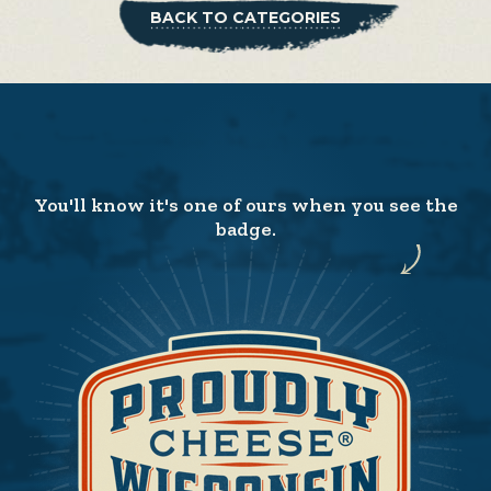
BACK TO CATEGORIES
You'll know it's one of ours when you see the
badge.