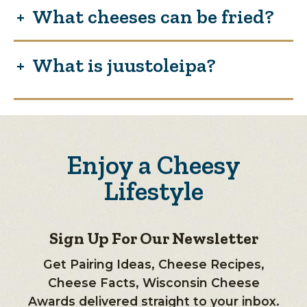
What cheeses can be fried?
What is juustoleipa?
Enjoy a Cheesy
Lifestyle
Sign Up For Our Newsletter
Get Pairing Ideas, Cheese Recipes,
Cheese Facts, Wisconsin Cheese
Awards delivered straight to your inbox.