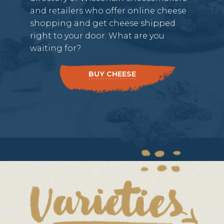
and retailers who offer online cheese
shopping and get cheese shipped
right to your door. What are you
waiting for?
BUY CHEESE