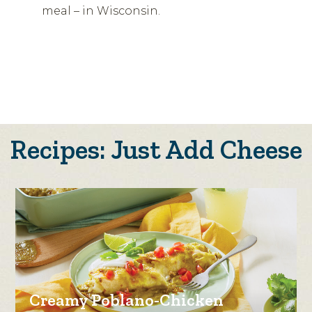
meal – in Wisconsin.
Recipes: Just Add Cheese
Creamy Poblano-Chicken