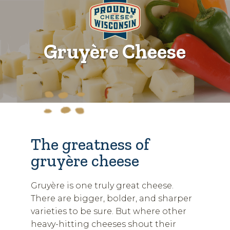
Gruyère Cheese
The greatness of
gruyère cheese
Gruyère is one truly great cheese.
There are bigger, bolder, and sharper
varieties to be sure. But where other
heavy-hitting cheeses shout their