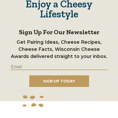
Enjoy a Cheesy
Lifestyle
Sign Up For Our Newsletter
Get Pairing Ideas, Cheese Recipes,
Cheese Facts, Wisconsin Cheese
Awards delivered straight to your inbox.