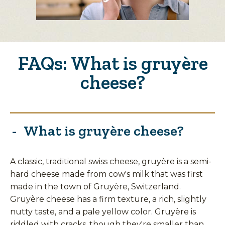
FAQs: What is gruyère
cheese?
What is gruyère cheese?
A classic, traditional swiss cheese, gruyère is a semi-
hard cheese made from cow's milk that was first
made in the town of Gruyère, Switzerland.
Gruyère cheese has a firm texture, a rich, slightly
nutty taste, and a pale yellow color. Gruyère is
riddled with cracks, though they're smaller than