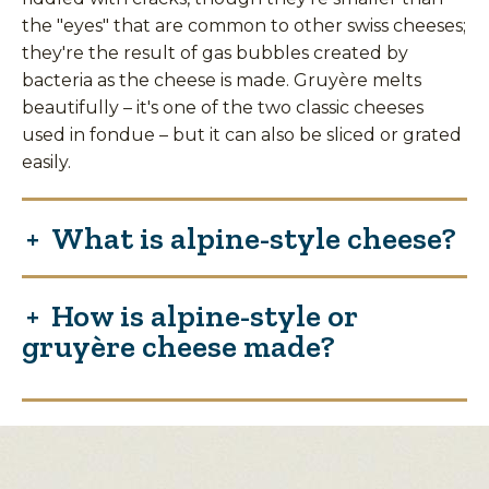
the "eyes" that are common to other swiss cheeses;
they're the result of gas bubbles created by
bacteria as the cheese is made. Gruyère melts
beautifully – it's one of the two classic cheeses
used in fondue – but it can also be sliced or grated
easily.
What is alpine-style cheese?
How is alpine-style or
gruyère cheese made?