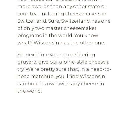
more awards than any other state or
country - including cheesemakers in
Switzerland. Sure, Switzerland has one
of only two master cheesemaker
programs in the world. You know
what? Wisconsin has the other one.
So, next time you're considering
gruyère, give our alpine-style cheese a
try. We're pretty sure that, in a head-to-
head matchup, you'll find Wisconsin
can hold its own with any cheese in
the world.