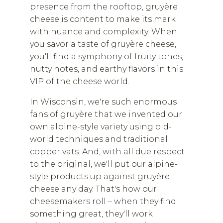
presence from the rooftop, gruyère
cheese is content to make its mark
with nuance and complexity. When
you savor a taste of gruyère cheese,
you'll find a symphony of fruity tones,
nutty notes, and earthy flavors in this
VIP of the cheese world.
In Wisconsin, we're such enormous
fans of gruyère that we invented our
own alpine-style variety using old-
world techniques and traditional
copper vats. And, with all due respect
to the original, we'll put our alpine-
style products up against gruyère
cheese any day. That's how our
cheesemakers roll – when they find
something great, they'll work