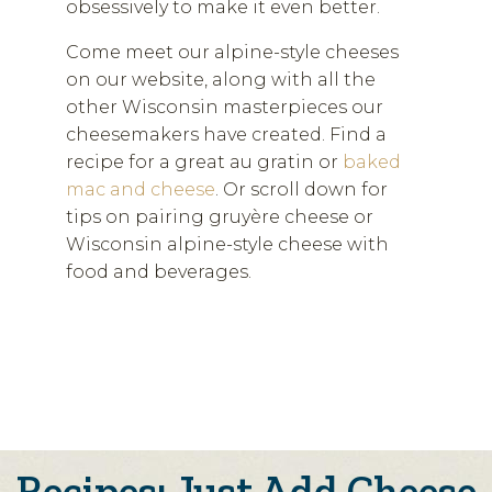
obsessively to make it even better.
Come meet our alpine-style cheeses
on our website, along with all the
other Wisconsin masterpieces our
cheesemakers have created. Find a
recipe for a great au gratin or
baked
mac and cheese
. Or scroll down for
tips on pairing gruyère cheese or
Wisconsin alpine-style cheese with
food and beverages.
Recipes: Just Add Cheese