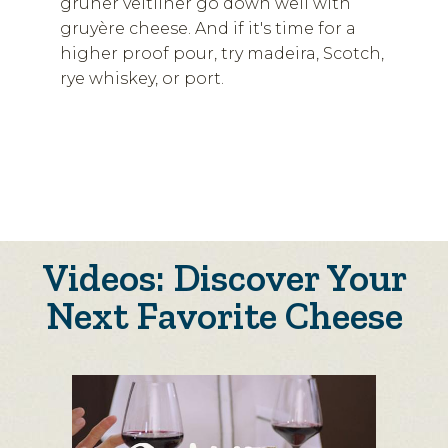
grüner veltliner go down well with
gruyère cheese. And if it's time for a
higher proof pour, try madeira, Scotch,
rye whiskey, or port.
Videos: Discover Your
Next Favorite Cheese