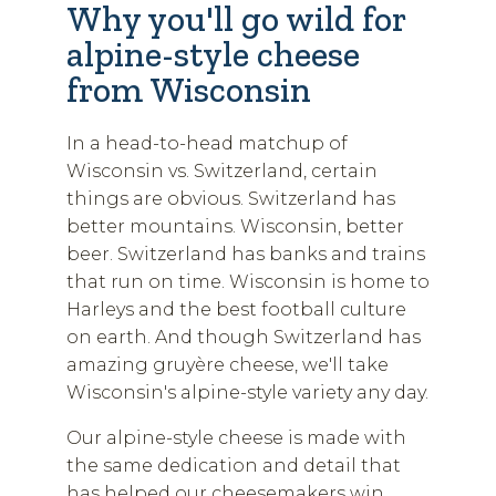
Why you'll go wild for
alpine-style cheese
from Wisconsin
In a head-to-head matchup of
Wisconsin vs. Switzerland, certain
things are obvious. Switzerland has
better mountains. Wisconsin, better
beer. Switzerland has banks and trains
that run on time. Wisconsin is home to
Harleys and the best football culture
on earth. And though Switzerland has
amazing gruyère cheese, we'll take
Wisconsin's alpine-style variety any day.
Our alpine-style cheese is made with
the same dedication and detail that
has helped our cheesemakers win