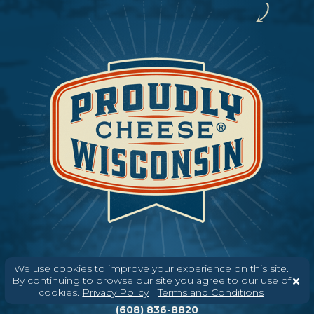
We use cookies to improve your experience on this site.
By continuing to browse our site you agree to our use of
Need help? Say Hello
cookies.
Privacy Policy
|
Terms and Conditions
(608) 836-8820