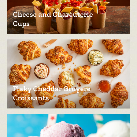
Cheese and Charcuterie
Cups
Flaky Cheddar Gruyere
Croissants