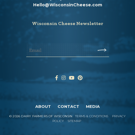
Hello@WisconsinCheese.com
Wisconsin Cheese Newsletter
ABOUT
CONTACT
MEDIA
©
2026
DAIRY FARMERS OF WISCONSIN
TERMS & CONDITIONS
PRIVACY
POLICY
SITEMAP