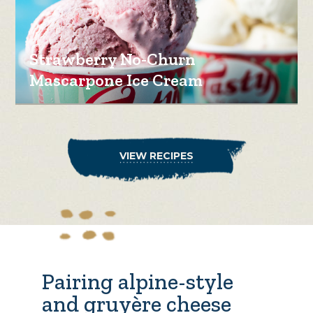
Strawberry No-Churn
Mascarpone Ice Cream
VIEW RECIPES
Pairing alpine-style
and gruyère cheese