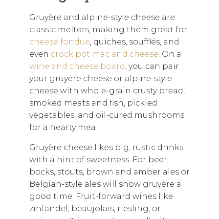
Gruyère and alpine-style cheese are
classic melters, making them great for
cheese fondue
, quiches, soufflés, and
even
crock pot mac and cheese
. On a
wine and cheese board
, you can pair
your gruyère cheese or alpine-style
cheese with whole-grain crusty bread,
smoked meats and fish, pickled
vegetables, and oil-cured mushrooms
for a hearty meal.
Gruyère cheese likes big, rustic drinks
with a hint of sweetness. For beer,
bocks, stouts, brown and amber ales or
Belgian-style ales will show gruyère a
good time. Fruit-forward wines like
zinfandel, beaujolais, riesling, or