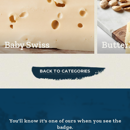
Baby Swiss
Butter
BACK TO CATEGORIES
You'll know it's one of ours when you see the
badge.