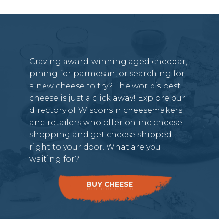
Craving award-winning aged cheddar,
pining for parmesan, or searching for
a new cheese to try? The world’s best
cheese is just a click away! Explore our
directory of Wisconsin cheesemakers
and retailers who offer online cheese
shopping and get cheese shipped
right to your door. What are you
waiting for?
BUY CHEESE