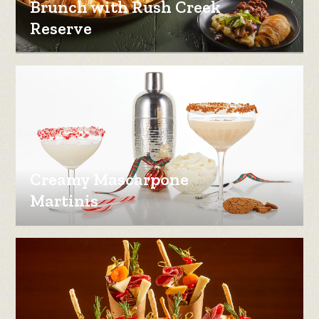
Brunch with Rush Creek
Reserve
Creamy Mascarpone
Martinis