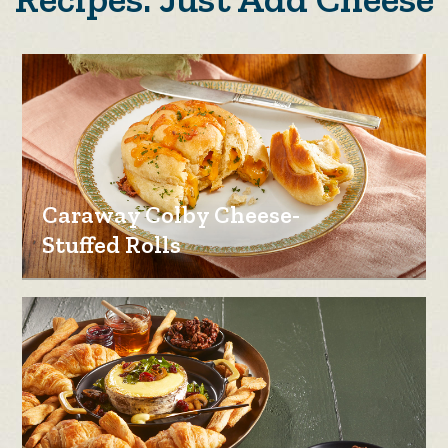
Caraway Colby Cheese-
Stuffed Rolls