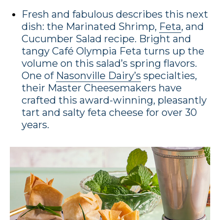
Fresh and fabulous describes this next
dish: the Marinated Shrimp,
Feta
, and
Cucumber Salad recipe. Bright and
tangy Café Olympia Feta turns up the
volume on this salad’s spring flavors.
One of
Nasonville Dairy’s
specialties,
their Master Cheesemakers have
crafted this award-winning, pleasantly
tart and salty feta cheese for over 30
years.