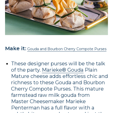
Make it:
Gouda and Bourbon Cherry Compote Purses
These designer purses will be the talk
of the party.
Marieke® Gouda
Plain
Mature cheese adds effortless chic and
richness to these Gouda and Bourbon
Cherry Compote Purses. This mature
farmstead raw milk gouda from
Master Cheesemaker Marieke
Penterman has a full flavor with a