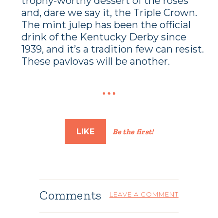
trophy-worthy dessert of the roses
and, dare we say it, the Triple Crown.
The mint julep has been the official
drink of the Kentucky Derby since
1939, and it’s a tradition few can resist.
These pavlovas will be another.
LIKE
Be the first!
Comments
LEAVE A COMMENT