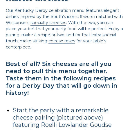
Our Kentucky Derby celebration menu features elegant
dishes inspired by the South’s iconic flavors matched with
Wisconsin’s
specialty cheeses
. With the two, you can
place your bet that your party food will be perfect. Enjoy a
pairing, make a recipe or two, and for that extra special
touch, make striking
cheese roses
for your table’s
centerpiece.
Best of all? Six cheeses are all you
need to pull this menu together.
Taste them in the following recipes
for a Derby Day that will go down in
history!
Start the party with a remarkable
cheese pairing
(pictured above)
featuring Roelli Lowlander Goudse