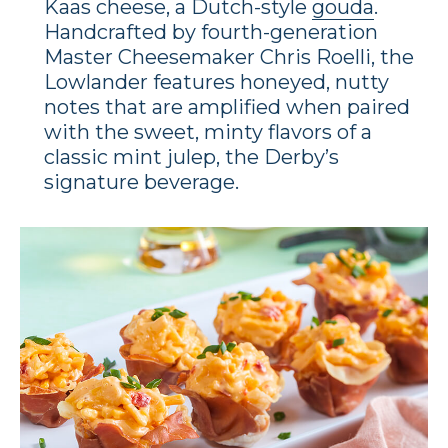
Kaas cheese, a Dutch-style
gouda
.
Handcrafted by fourth-generation
Master Cheesemaker Chris Roelli, the
Lowlander features honeyed, nutty
notes that are amplified when paired
with the sweet, minty flavors of a
classic mint julep, the Derby’s
signature beverage.