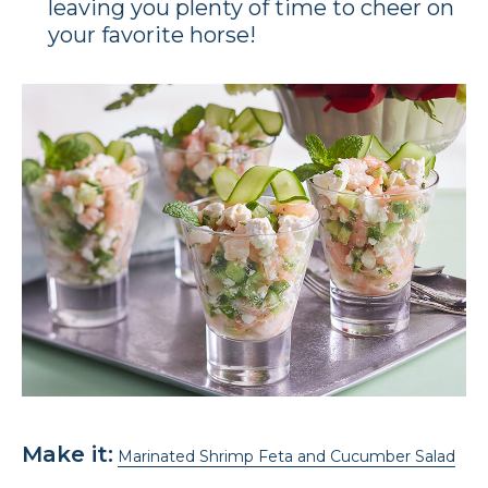
leaving you plenty of time to cheer on
your favorite horse!
Make it:
Marinated Shrimp Feta and Cucumber Salad