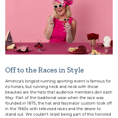
Off to the Races in Style
America’s longest-running sporting event is famous for
its horses, but running neck and neck with those
beauties are the hats that audience members don each
May. Part of the traditional wear when the race was
founded in 1875, the hat and fascinator custom took off
in the 1960s with televised races and the desire to
stand out. We couldn’t resist being part of this honored