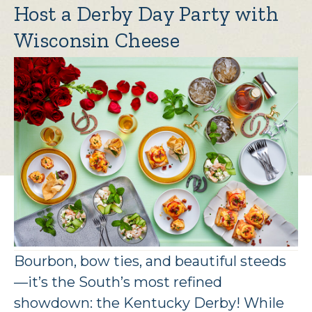
Host a Derby Day Party with
Wisconsin Cheese
Bourbon, bow ties, and beautiful steeds
—it’s the South’s most refined
showdown: the Kentucky Derby! While