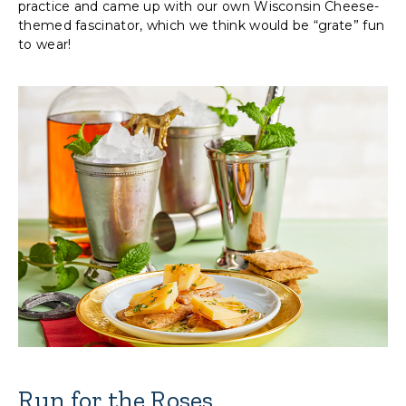
practice and came up with our own Wisconsin Cheese-
themed fascinator, which we think would be “grate” fun
to wear!
Run for the Roses