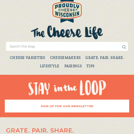
CHEESE VARIETIES
CHEESEMAKERS
GRATE. PAIR. SHARE.
LIFESTYLE
PAIRINGS
TIPS
SIGN UP FOR OUR NEWSLETTER
GRATE. PAIR. SHARE.