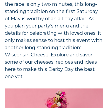
the race is only two minutes, this long-
standing tradition on the first Saturday
of May is worthy of an all-day affair. As
you plan your party’s menu and the
details for celebrating with loved ones, it
only makes sense to host this event with
another long-standing tradition:
Wisconsin Cheese. Explore and savor
some of our cheeses, recipes and ideas
here to make this Derby Day the best
one yet.