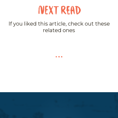
If you liked this article, check out these
related ones