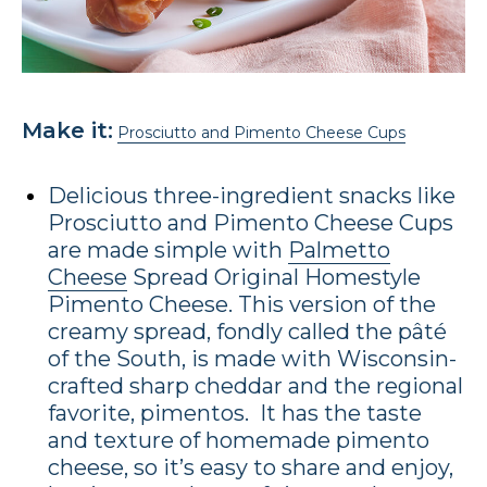
Make it:
Prosciutto and Pimento Cheese Cups
Delicious three-ingredient snacks like
Prosciutto and Pimento Cheese Cups
are made simple with
Palmetto
Cheese
Spread Original Homestyle
Pimento Cheese. This version of the
creamy spread, fondly called the pâté
of the South, is made with Wisconsin-
crafted sharp cheddar and the regional
favorite, pimentos. It has the taste
and texture of homemade pimento
cheese, so it’s easy to share and enjoy,