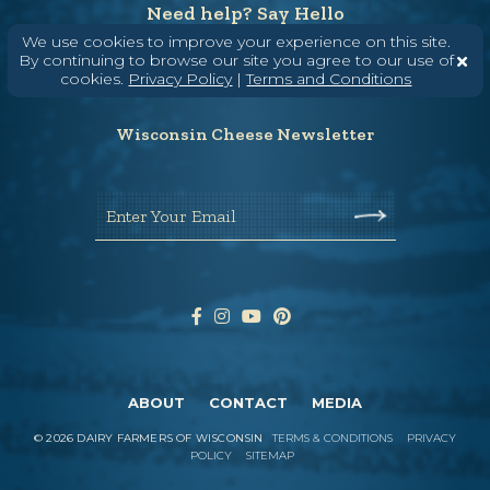
Need help? Say Hello
We use cookies to improve your experience on this site.
(608) 836-8820
By continuing to browse our site you agree to our use of
Hello@WisconsinCheese.com
cookies.
Privacy Policy
|
Terms and Conditions
Wisconsin Cheese Newsletter
Enter Your Email
ABOUT
CONTACT
MEDIA
©
2026
DAIRY FARMERS OF WISCONSIN
TERMS & CONDITIONS
PRIVACY
POLICY
SITEMAP