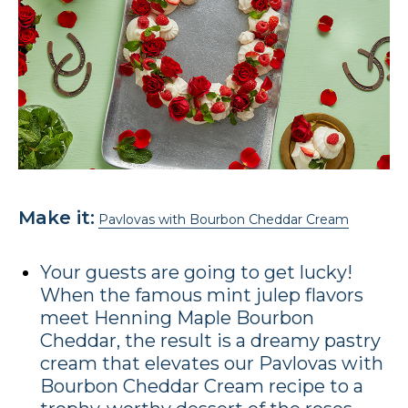
Make it:
Pavlovas with Bourbon Cheddar Cream
Your guests are going to get lucky!
When the famous mint julep flavors
meet Henning Maple Bourbon
Cheddar, the result is a dreamy pastry
cream that elevates our Pavlovas with
Bourbon Cheddar Cream recipe to a