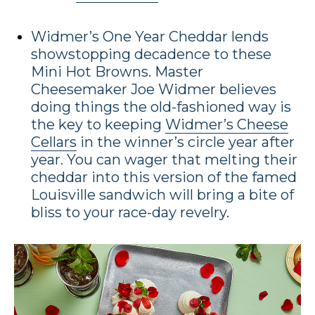
Widmer’s One Year Cheddar lends
showstopping decadence to these
Mini Hot Browns. Master
Cheesemaker Joe Widmer believes
doing things the old-fashioned way is
the key to keeping
Widmer’s Cheese
Cellars
in the winner’s circle year after
year. You can wager that melting their
cheddar into this version of the famed
Louisville sandwich will bring a bite of
bliss to your race-day revelry.