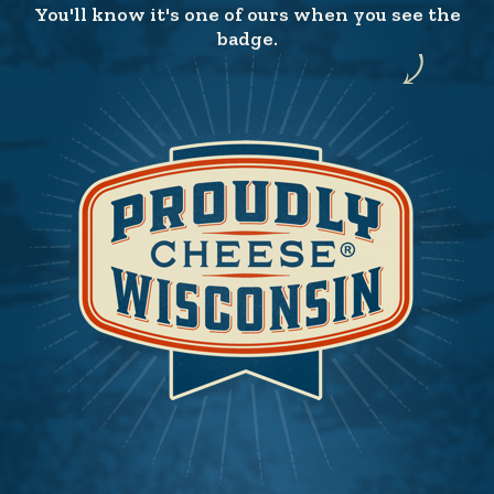
You'll know it's one of ours when you see the
badge.