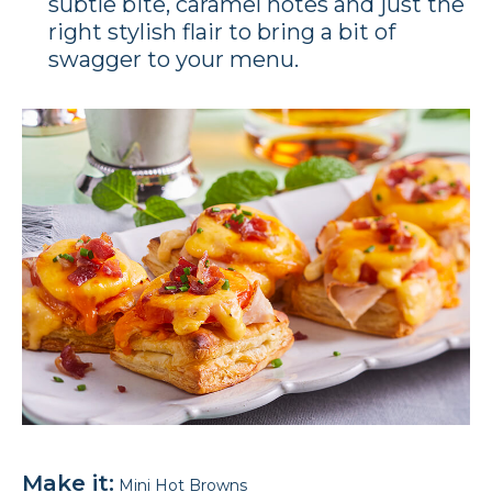
subtle bite, caramel notes and just the
right stylish flair to bring a bit of
swagger to your menu.
Make it:
Mini Hot Browns