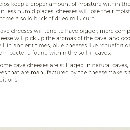
lps keep a proper amount of moisture within the
n less humid places, cheeses will lose their mois
come a solid brick of dried milk curd.
 cave cheeses will tend to have bigger, more compl
heese will pick up the aromas of the cave, and occ
ll. In ancient times, blue cheeses like roquefort 
om bacteria found within the soil in caves.
some cave cheeses are still aged in natural caves
ves that are manufactured by the cheesemakers t
itions.