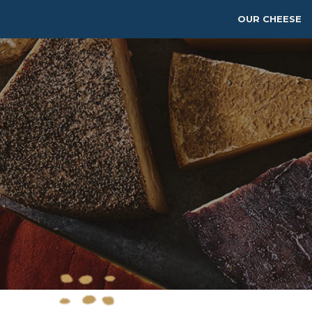
OUR CHEESE