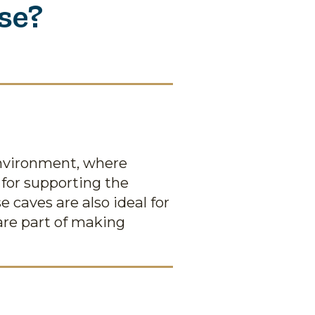
se?
environment, where
 for supporting the
 caves are also ideal for
 are part of making