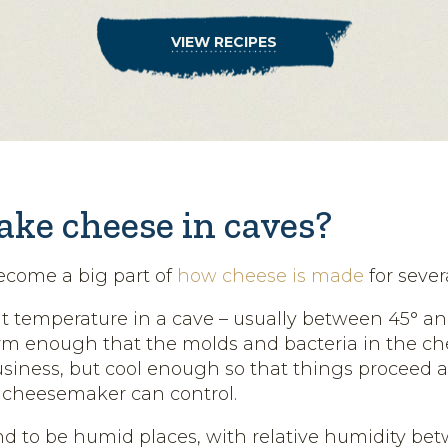
VIEW RECIPES
ke cheese in caves?
ecome a big part of
how cheese is made
for sever
t temperature in a cave – usually between 45° an
rm enough that the molds and bacteria in the c
usiness, but cool enough so that things proceed a
 cheesemaker can control.
nd to be humid places, with relative humidity be