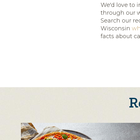
We'd love to 
through our w
Search our re
Wisconsin
wh
facts about c
R