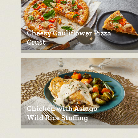
Cheesy Cauliflower Pizza
Crust
Chicken with Asiago-
Wild Rice Stuffing