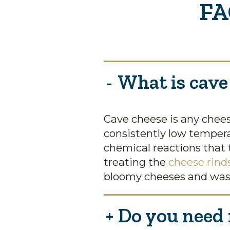
FA
What is cave
Cave cheese is any chees
consistently low tempera
chemical reactions that 
treating the
cheese rind
bloomy cheeses and was
Do you need r