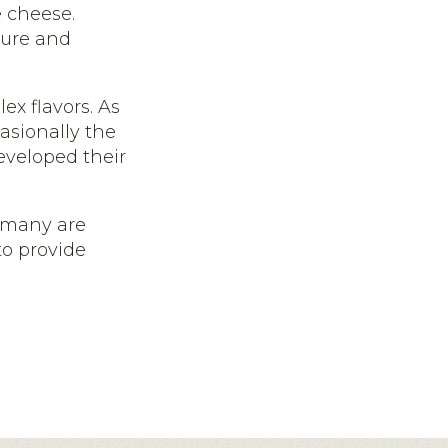
 cheese.
ture and
ex flavors. As
asionally the
developed their
, many are
o provide