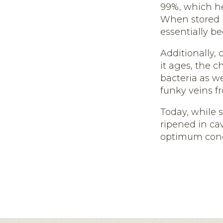
99%, which he
When stored i
essentially be
Additionally,
it ages, the c
bacteria as we
funky veins fr
Today, while 
ripened in ca
optimum cond