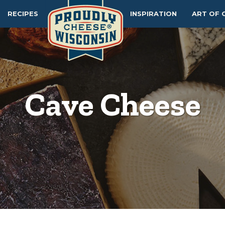
RECIPES
INSPIRATION
ART OF 
Cave Cheese