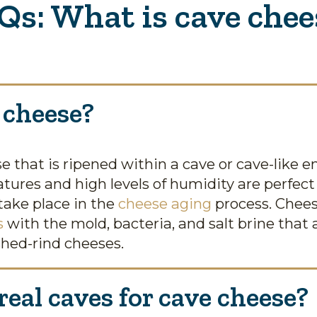
Qs: What is cave chee
 cheese?
e that is ripened within a cave or cave-like 
tures and high levels of humidity are perfect
take place in the
cheese aging
process. Cheese
s
with the mold, bacteria, and salt brine that
hed-rind cheeses.
eal caves for cave cheese?