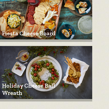
Fiesta Cheese Board
Holiday Cheese Ball
Wreath