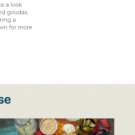
ke a look
nd goudas.
ring a
own for more
se