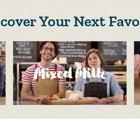
scover Your Next Favo