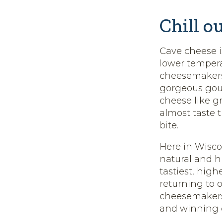
Chill o
Cave cheese is
lower tempera
cheesemakers 
gorgeous gou
cheese like g
almost taste 
bite.
Here in Wisco
natural and 
tastiest, hig
returning to o
cheesemakers 
and winning ca