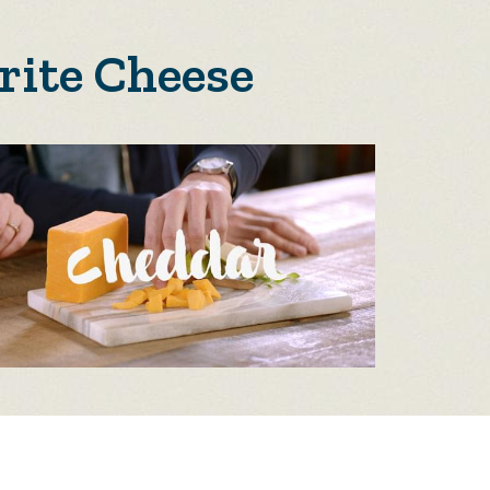
rite Cheese