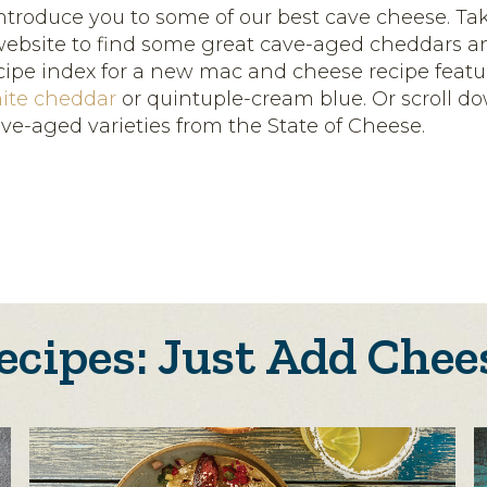
introduce you to some of our best cave cheese. Ta
ebsite to find some great cave-aged cheddars a
cipe index for a new mac and cheese recipe featu
ite cheddar
or quintuple-cream blue. Or scroll d
ave-aged varieties from the State of Cheese.
ecipes: Just Add Chee