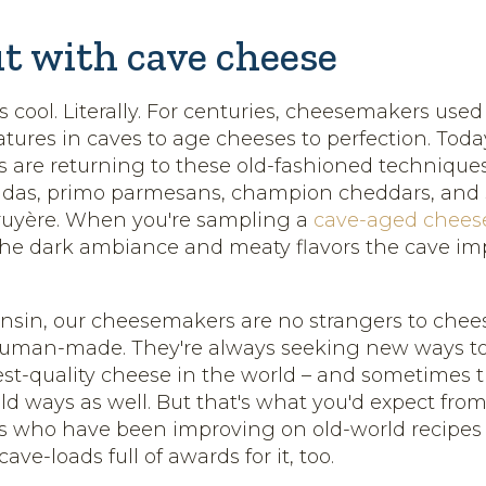
ut with cave cheese
 cool. Literally. For centuries, cheesemakers used
tures in caves to age cheeses to perfection. Toda
are returning to these old-fashioned technique
das, primo parmesans, champion cheddars, and st
ruyère. When you're sampling a
cave-aged chees
the dark ambiance and meaty flavors the cave imp
nsin, our cheesemakers are no strangers to chee
human-made. They're always seeking new ways t
hest-quality cheese in the world – and sometimes
ld ways as well. But that's what you'd expect fro
who have been improving on old-world recipes fo
ve-loads full of awards for it, too.