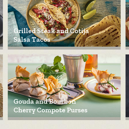
Grilled Steak and Cotija
Salsa Tacos
Gouda and Bourbon
Cherry Compote Purses