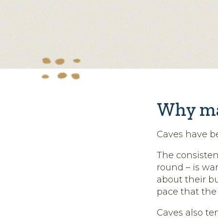
Why ma
Caves have b
The consisten
round – is wa
about their b
pace that the
Caves also te