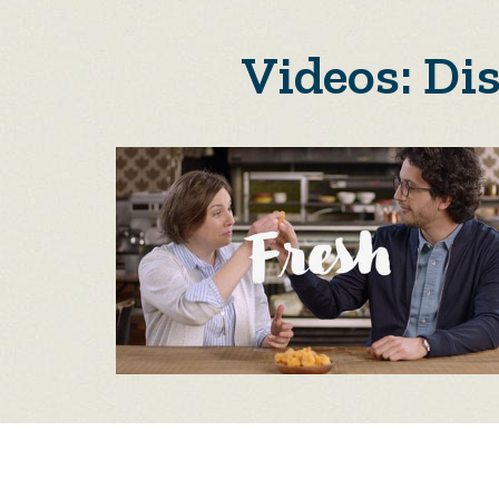
Videos: Di