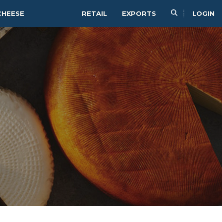
CHEESE
RETAIL
EXPORTS
LOGIN