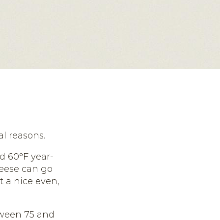
al reasons.
d 60°F year-
heese can go
t a nice even,
tween 75 and