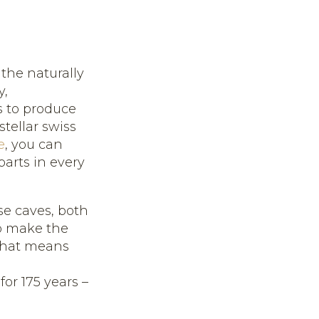
 the naturally
y,
s to produce
ellar swiss
e
, you can
arts in every
se caves, both
o make the
 that means
m
r 175 years –