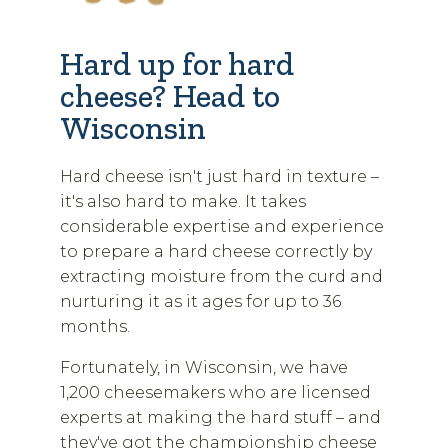
Hard up for hard
cheese? Head to
Wisconsin
Hard cheese isn't just hard in texture –
it's also hard to make. It takes
considerable expertise and experience
to prepare a hard cheese correctly by
extracting moisture from the curd and
nurturing it as it ages for up to 36
months.
Fortunately, in Wisconsin, we have
1,200 cheesemakers who are licensed
experts at making the hard stuff – and
they've got the championship cheese