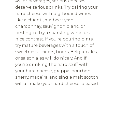
As for beverages, serious cheeses
deserve serious drinks. Try pairing your
hard cheese with big-bodied wines
like a chianti, malbec, syrah,
chardonnay, sauvignon blanc, or
riesling, or try a sparkling wine for a
nice contrast. If you're pouring pints,
try mature beverages with a touch of
sweetness – ciders, bocks, Belgian ales,
or saison ales will do nicely. And if
you're drinking the hard stuff with
your hard cheese, grappa, bourbon,
sherry, madeira, and single malt scotch
will all make your hard cheese, pleased.