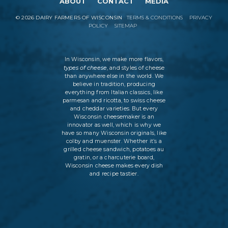
ABOUT
CONTACT
MEDIA
©
2026
DAIRY FARMERS OF WISCONSIN
TERMS & CONDITIONS
PRIVACY
POLICY
SITEMAP
In Wisconsin, we make more flavors,
types of cheese
, and styles of cheese
than anywhere else in the world. We
believe in tradition, producing
everything from Italian classics, like
parmesan and ricotta, to swiss cheese
and cheddar varieties. But every
Wisconsin cheesemaker is an
innovator as well, which is why we
have so many Wisconsin originals, like
colby and muenster. Whether it’s a
grilled cheese sandwich, potatoes au
gratin, or a charcuterie board,
Wisconsin cheese makes every dish
and recipe tastier.