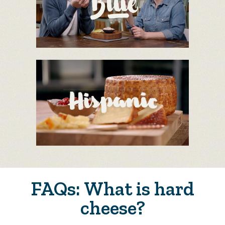
FAQs: What is hard
cheese?