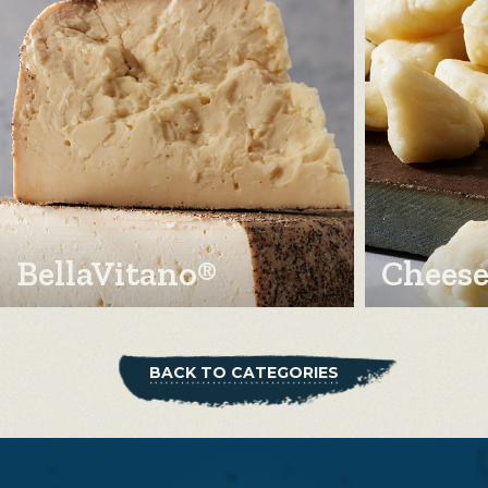
BellaVitano®
Cheese
BACK TO CATEGORIES