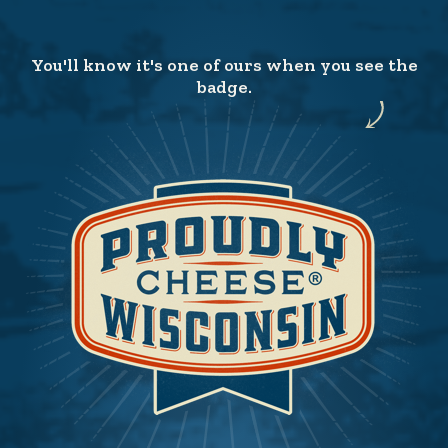
You'll know it's one of ours when you see the
badge.