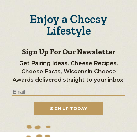
Enjoy a Cheesy
Lifestyle
Sign Up For Our Newsletter
Get Pairing Ideas, Cheese Recipes,
Cheese Facts, Wisconsin Cheese
Awards delivered straight to your inbox.