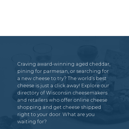
Craving award-winning aged cheddar,
pining for parmesan, or searching for
a new cheese to try? The world’s best
cheese is just a click away! Explore our
directory of Wisconsin cheesemakers
and retailers who offer online cheese
shopping and get cheese shipped
right to your door. What are you
waiting for?