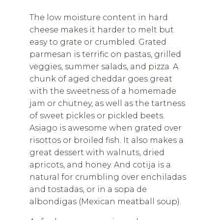
The low moisture content in hard
cheese makes it harder to melt but
easy to grate or crumbled. Grated
parmesan is terrific on pastas, grilled
veggies, summer salads, and pizza. A
chunk of aged cheddar goes great
with the sweetness of a homemade
jam or chutney, as well as the tartness
of sweet pickles or pickled beets.
Asiago is awesome when grated over
risottos or broiled fish. It also makes a
great dessert with walnuts, dried
apricots, and honey. And cotija is a
natural for crumbling over enchiladas
and tostadas, or in a sopa de
albondigas (Mexican meatball soup).