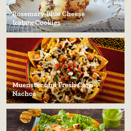
Rosemary-Blue Cheese
Icebox Cookies
Muenster and Fresh Corn
Nachos