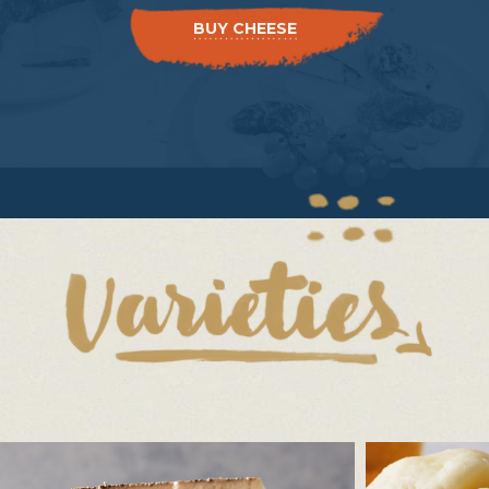
BUY CHEESE