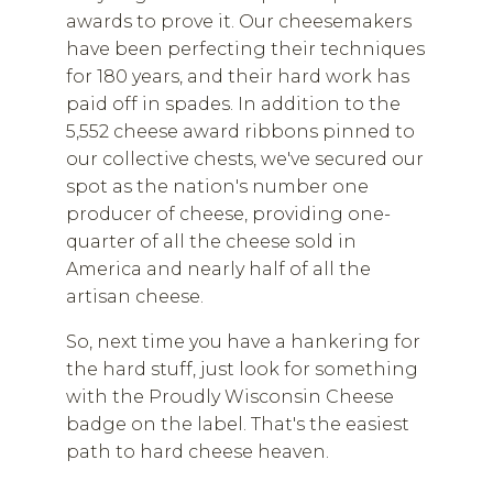
awards to prove it. Our cheesemakers
have been perfecting their techniques
for 180 years, and their hard work has
paid off in spades. In addition to the
5,552 cheese award ribbons pinned to
our collective chests, we've secured our
spot as the nation's number one
producer of cheese, providing one-
quarter of all the cheese sold in
America and nearly half of all the
artisan cheese.
So, next time you have a hankering for
the hard stuff, just look for something
with the Proudly Wisconsin Cheese
badge on the label. That's the easiest
path to hard cheese heaven.