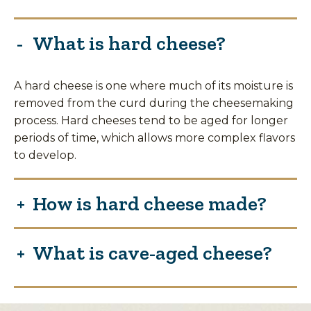
What is hard cheese?
A hard cheese is one where much of its moisture is
removed from the curd during the cheesemaking
process. Hard cheeses tend to be aged for longer
periods of time, which allows more complex flavors
to develop.
How is hard cheese made?
What is cave-aged cheese?