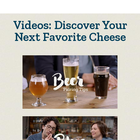
Videos: Discover Your
Next Favorite Cheese