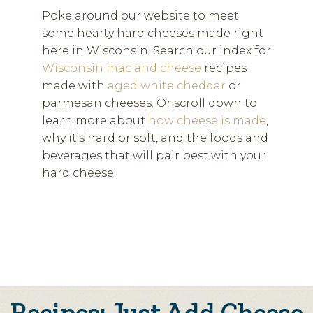
Poke around our website to meet
some hearty hard cheeses made right
here in Wisconsin. Search our index for
Wisconsin mac and cheese
recipes
made with
aged white cheddar
or
parmesan cheeses. Or scroll down to
learn more about
how cheese is made
,
why it's hard or soft, and the foods and
beverages that will pair best with your
hard cheese.
Recipes: Just Add Cheese