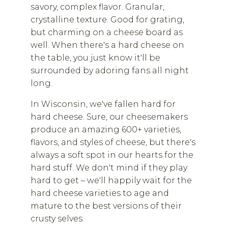
savory, complex flavor. Granular,
crystalline texture. Good for grating,
but charming on a cheese board as
well. When there's a hard cheese on
the table, you just know it'll be
surrounded by adoring fans all night
long.
In Wisconsin, we've fallen hard for
hard cheese. Sure, our cheesemakers
produce an amazing 600+ varieties,
flavors, and styles of cheese, but there's
always a soft spot in our hearts for the
hard stuff. We don't mind if they play
hard to get – we'll happily wait for the
hard cheese varieties to age and
mature to the best versions of their
crusty selves.