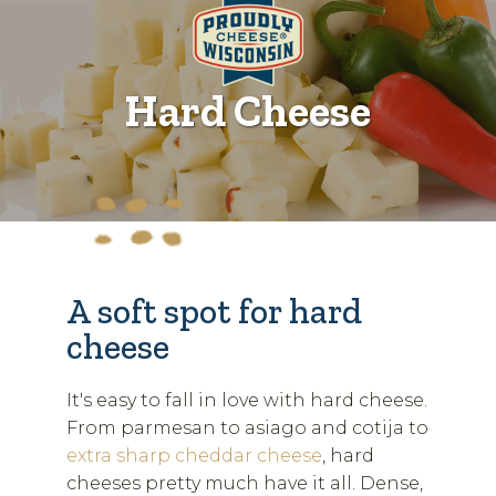
Hard Cheese
A soft spot for hard
cheese
It's easy to fall in love with hard cheese.
From parmesan to asiago and cotija to
extra sharp cheddar cheese
, hard
cheeses pretty much have it all. Dense,