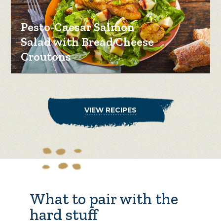
Pesto-Caesar Salmon
Salad with Bread Cheese
Croutons
VIEW RECIPES
What to pair with the
hard stuff