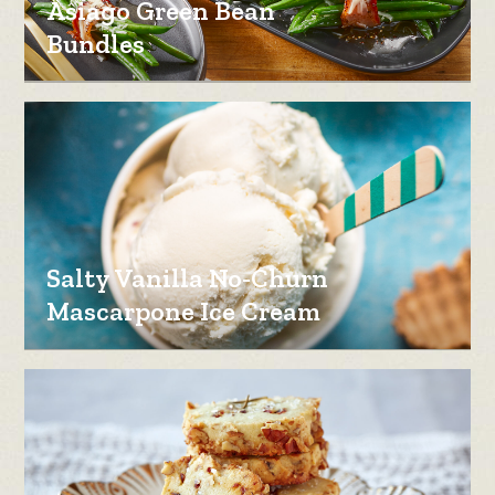
Asiago Green Bean
Bundles
Salty Vanilla No-Churn
Mascarpone Ice Cream