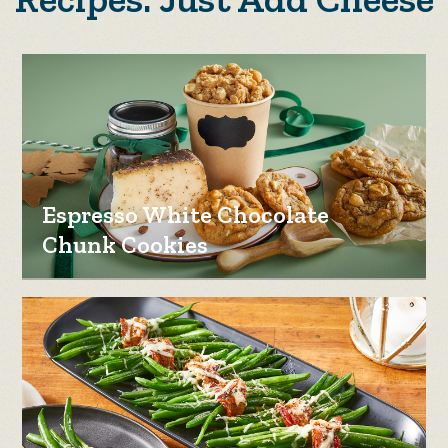
Espresso White Chocolate
Chunk Cookies