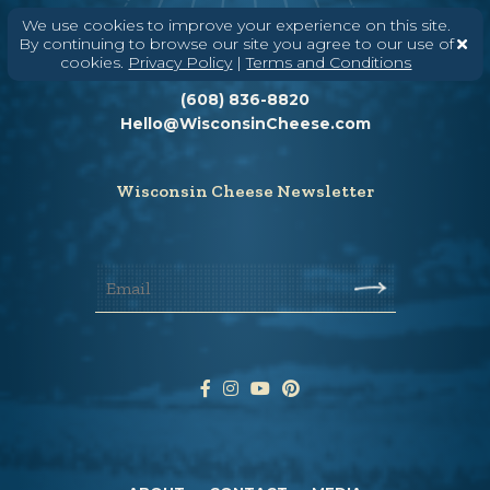
We use cookies to improve your experience on this site.
By continuing to browse our site you agree to our use of
cookies.
Privacy Policy
|
Terms and Conditions
Need help? Say Hello
(608) 836-8820
Hello@WisconsinCheese.com
Wisconsin Cheese Newsletter