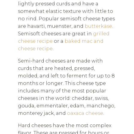
lightly pressed curds and have a
somewhat elastic texture with little to
no rind. Popular semisoft cheese types
are havarti, muenster, and
butterkäse
.
Semisoft cheeses are great in
grilled
cheese recipe
or a
baked mac and
cheese recipe
.
Semi-hard cheeses are made with
curds that are heated, pressed,
molded, and left to ferment for up to 8
months or longer. This cheese type
includes many of the most popular
cheeses in the world: cheddar, swiss,
gouda, emmentaler, edam, manchego,
monterey jack, and
oaxaca cheese
.
Hard cheeses have the most complex
flavor. These are pressed for hours or