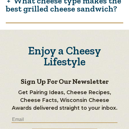
What cheese type makes the
best grilled cheese sandwich?
Enjoy a Cheesy
Lifestyle
Sign Up For Our Newsletter
Get Pairing Ideas, Cheese Recipes,
Cheese Facts, Wisconsin Cheese
Awards delivered straight to your inbox.