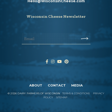
Hello@WisconsinCheese.com
Wisconsin Cheese Newsletter
ABOUT
CONTACT
MEDIA
©
2026
DAIRY FARMERS OF WISCONSIN
TERMS & CONDITIONS
PRIVACY
POLICY
SITEMAP