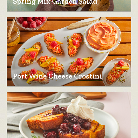
Spring Mix Garden Salad
Port Wine Cheese Crostini