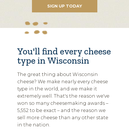
You'll find every cheese
type in Wisconsin
The great thing about Wisconsin
cheese? We make nearly every cheese
type in the world, and we make it
extremely well. That's the reason we've
won so many cheesemaking awards –
5,552 to be exact – and the reason we
sell more cheese than any other state
in the nation.