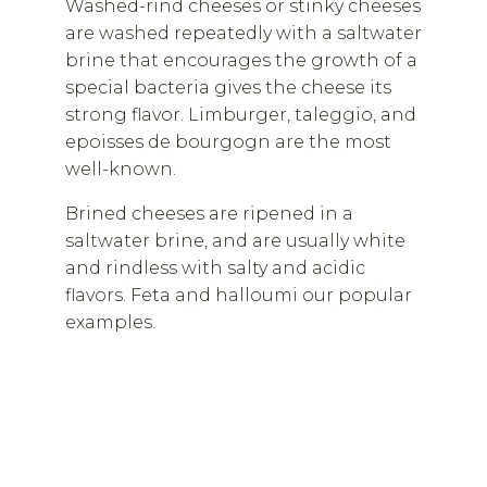
Washed-rind cheeses or stinky cheeses
are washed repeatedly with a saltwater
brine that encourages the growth of a
special bacteria gives the cheese its
strong flavor. Limburger, taleggio, and
epoisses de bourgogn are the most
well-known.
Brined cheeses are ripened in a
saltwater brine, and are usually white
and rindless with salty and acidic
flavors. Feta and halloumi our popular
examples.