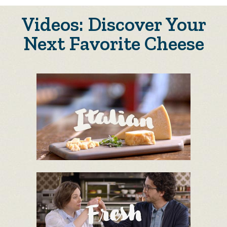
Videos: Discover Your
Next Favorite Cheese