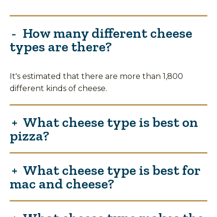
How many different cheese
types are there?
It's estimated that there are more than 1,800
different kinds of cheese.
What cheese type is best on
pizza?
What cheese type is best for
mac and cheese?