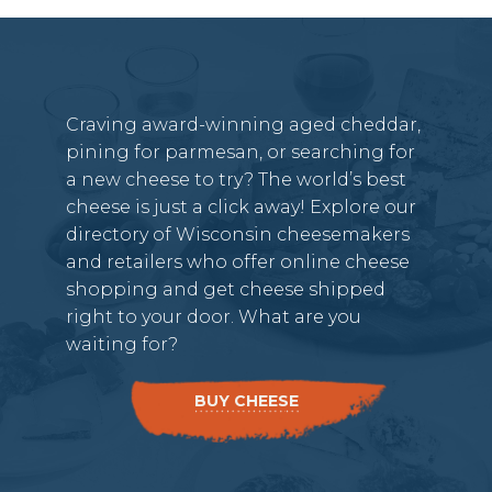
Craving award-winning aged cheddar,
pining for parmesan, or searching for
a new cheese to try? The world’s best
cheese is just a click away! Explore our
directory of Wisconsin cheesemakers
and retailers who offer online cheese
shopping and get cheese shipped
right to your door. What are you
waiting for?
BUY CHEESE