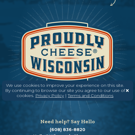
We use cookies to improve your experience on this site.
By continuing to browse our site you agree to our use of
cookies.
Privacy Policy
|
Terms and Conditions
Need help? Say Hello
(608) 836-8820