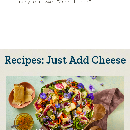
likely to answer: "One of each."
Recipes: Just Add Cheese