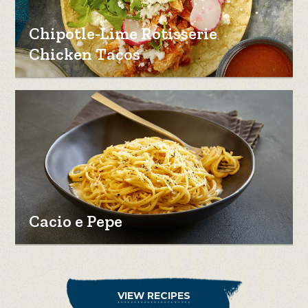
Chipotle-Lime Rotisserie
Chicken Tacos
Cacio e Pepe
VIEW RECIPES