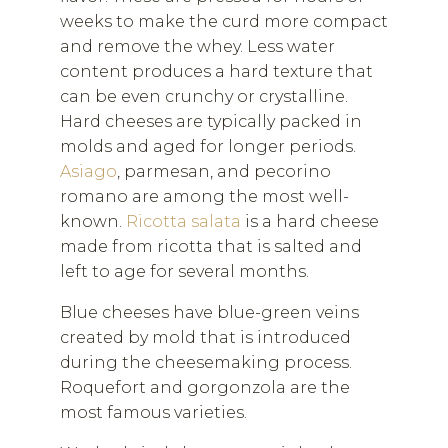
weeks to make the curd more compact
and remove the whey. Less water
content produces a hard texture that
can be even crunchy or crystalline.
Hard cheeses are typically packed in
molds and aged for longer periods.
Asiago
, parmesan, and pecorino
romano are among the most well-
known.
Ricotta salata
is a hard cheese
made from ricotta that is salted and
left to age for several months.
Blue cheeses have blue-green veins
created by mold that is introduced
during the cheesemaking process.
Roquefort and gorgonzola are the
most famous varieties.