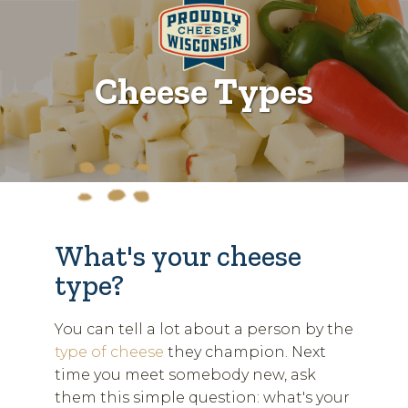
Cheese Types
What's your cheese
type?
You can tell a lot about a person by the
type of cheese
they champion. Next
time you meet somebody new, ask
them this simple question: what's your