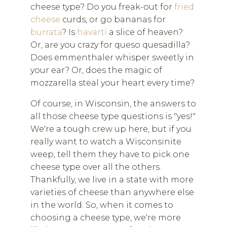
cheese type? Do you freak-out for
fried
cheese
curds, or go bananas for
burrata
? Is
havarti
a slice of heaven?
Or, are you crazy for queso quesadilla?
Does emmenthaler whisper sweetly in
your ear? Or, does the magic of
mozzarella steal your heart every time?
Of course, in Wisconsin, the answers to
all those cheese type questions is "yes!"
We're a tough crew up here, but if you
really want to watch a Wisconsinite
weep, tell them they have to pick one
cheese type over all the others.
Thankfully, we live in a state with more
varieties of cheese than anywhere else
in the world. So, when it comes to
choosing a cheese type, we're more