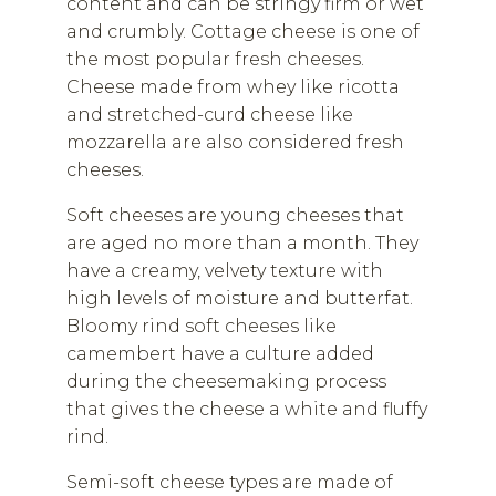
content and can be stringy firm or wet
and crumbly. Cottage cheese is one of
the most popular fresh cheeses.
Cheese made from whey like ricotta
and stretched-curd cheese like
mozzarella are also considered fresh
cheeses.
Soft cheeses are young cheeses that
are aged no more than a month. They
have a creamy, velvety texture with
high levels of moisture and butterfat.
Bloomy rind soft cheeses like
camembert have a culture added
during the cheesemaking process
that gives the cheese a white and fluffy
rind.
Semi-soft cheese types are made of