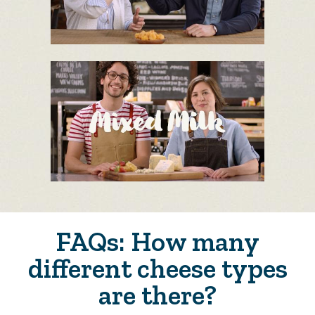
FAQs: How many
different cheese types
are there?