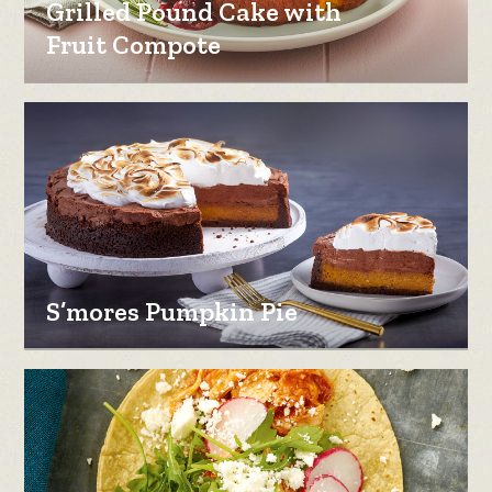
Grilled Pound Cake with
Fruit Compote
S’mores Pumpkin Pie