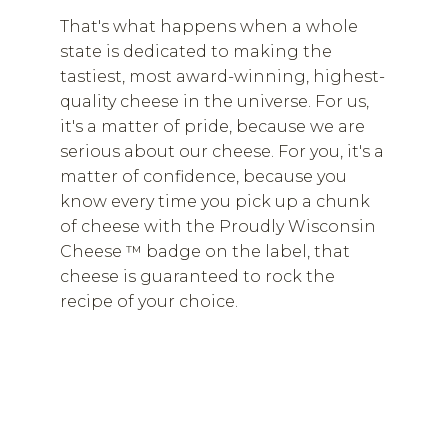
That's what happens when a whole
state is dedicated to making the
tastiest, most award-winning, highest-
quality cheese in the universe. For us,
it's a matter of pride, because we are
serious about our cheese. For you, it's a
matter of confidence, because you
know every time you pick up a chunk
of cheese with the Proudly Wisconsin
Cheese ™ badge on the label, that
cheese is guaranteed to rock the
recipe of your choice.