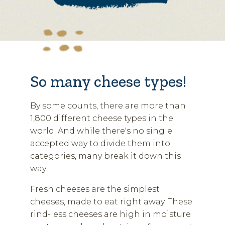
So many cheese types!
By some counts, there are more than
1,800 different cheese types in the
world. And while there's no single
accepted way to divide them into
categories, many break it down this
way:
Fresh cheeses are the simplest
cheeses, made to eat right away. These
rind-less cheeses are high in moisture