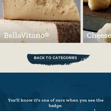
BellaVitano®
Cheese
BACK TO CATEGORIES
You'll know it's one of ours when you see the
badge.