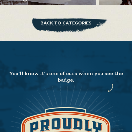
BACK TO CATEGORIES
You'll know it's one of ours when you see the
badge.