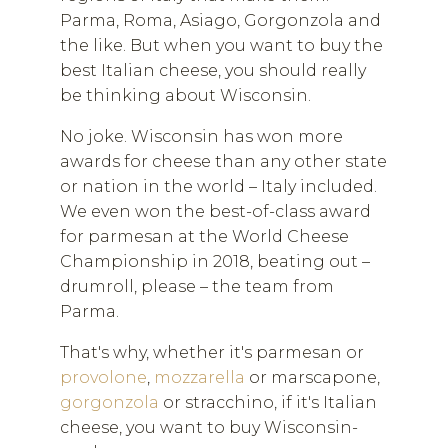
Parma, Roma, Asiago, Gorgonzola and
the like. But when you want to buy the
best Italian cheese, you should really
be thinking about Wisconsin.
No joke. Wisconsin has won more
awards for cheese than any other state
or nation in the world – Italy included.
We even won the best-of-class award
for parmesan at the World Cheese
Championship in 2018, beating out –
drumroll, please – the team from
Parma.
That's why, whether it's parmesan or
provolone
,
mozzarella
or marscapone,
gorgonzola
or stracchino, if it's Italian
cheese, you want to buy Wisconsin-