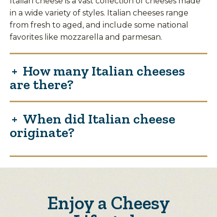
Italian cheese is a vast collection of cheeses made
in a wide variety of styles. Italian cheeses range
from fresh to aged, and include some national
favorites like mozzarella and parmesan.
How many Italian cheeses
are there?
When did Italian cheese
originate?
Enjoy a Cheesy