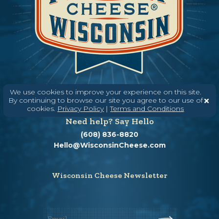
We use cookies to improve your experience on this site.
By continuing to browse our site you agree to our use of
cookies.
Privacy Policy
|
Terms and Conditions
Need help? Say Hello
(608) 836-8820
Hello@WisconsinCheese.com
Wisconsin Cheese Newsletter