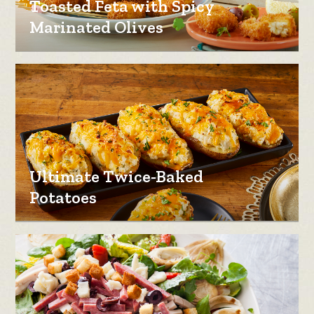
Toasted Feta with Spicy
Marinated Olives
Ultimate Twice-Baked
Potatoes