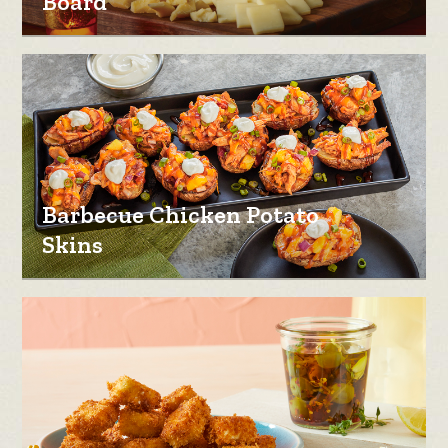
Board
Barbecue Chicken Potato
Skins