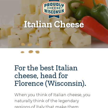
Italian Cheese
For the best Italian
cheese, head for
Florence (Wisconsin).
When you think of Italian cheese, you
naturally think of the legendary
regions of Italy that make them: