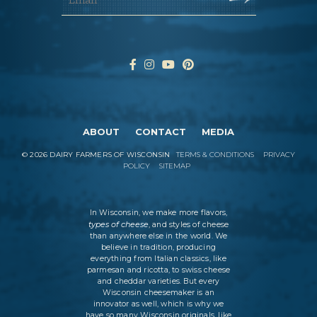
ABOUT
CONTACT
MEDIA
©
2026
DAIRY FARMERS OF WISCONSIN
TERMS & CONDITIONS
PRIVACY
POLICY
SITEMAP
In Wisconsin, we make more flavors,
types of cheese
, and styles of cheese
than anywhere else in the world. We
believe in tradition, producing
everything from Italian classics, like
parmesan and ricotta, to swiss cheese
and cheddar varieties. But every
Wisconsin cheesemaker is an
innovator as well, which is why we
have so many Wisconsin originals, like