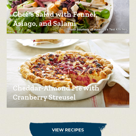
Chef's Salad with Fennel,
Asiago, and Salami
Cheddar-Almond Pie with
Cranberry Streusel
VIEW RECIPES