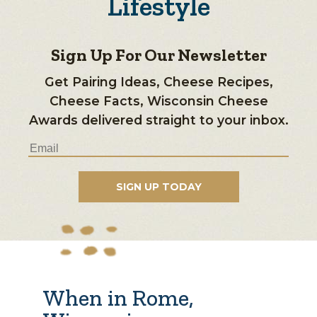
Lifestyle
Sign Up For Our Newsletter
Get Pairing Ideas, Cheese Recipes,
Cheese Facts, Wisconsin Cheese
Awards delivered straight to your inbox.
When in Rome,