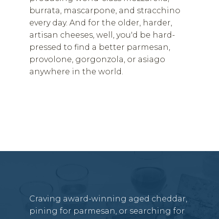
burrata, mascarpone, and stracchino
every day. And for the older, harder,
artisan cheeses, well, you'd be hard-
pressed to find a better parmesan,
provolone, gorgonzola, or asiago
anywhere in the world.
Craving award-winning aged cheddar,
pining for parmesan, or searching for