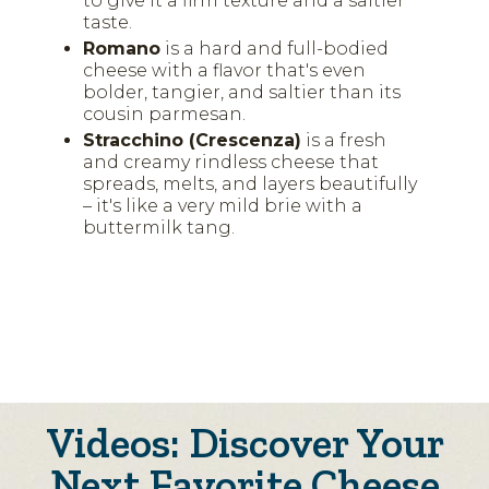
to give it a firm texture and a saltier
taste.
Romano
is a hard and full-bodied
cheese with a flavor that's even
bolder, tangier, and saltier than its
cousin parmesan.
Stracchino (Crescenza)
is a fresh
and creamy rindless cheese that
spreads, melts, and layers beautifully
– it's like a very mild brie with a
buttermilk tang.
Videos: Discover Your
Next Favorite Cheese