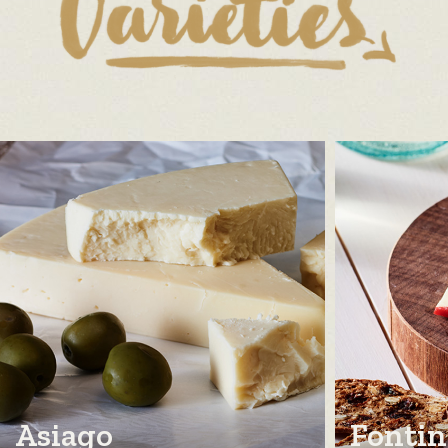
Asiago
Fontin