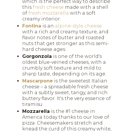
which is the perfect way to describe
this
fresh cheese
made with a shell
of
fresh mozzarella
with a soft
creamy interior.
Fontina
is an
alpine-style cheese
with a rich and creamy texture, and
flavor notes of butter and roasted
nuts that get stronger as this semi-
hard cheese ages.
Gorgonzola
is one of the world's
oldest blue-veined cheeses, with a
crumbly soft texture and mild to
sharp taste, depending on its age.
Mascarpone
is the sweetest Italian
cheese – a spreadable fresh cheese
with a subtly sweet, tangy, and rich
buttery flavor. It's the very essence of
tiramisu.
Mozzarella
is the #1 cheese in
America today thanks to our love of
pizza. Cheesemakers stretch and
knead the curd of this creamy white,