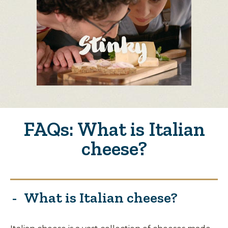
FAQs: What is Italian
cheese?
What is Italian cheese?