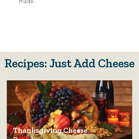
made.
Recipes: Just Add Cheese
Thanksgiving Cheese