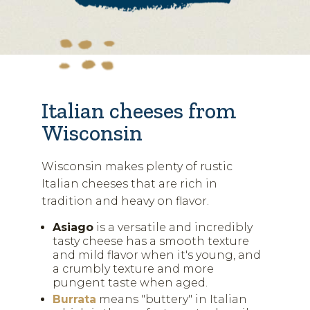
Italian cheeses from
Wisconsin
Wisconsin makes plenty of rustic
Italian cheeses that are rich in
tradition and heavy on flavor.
Asiago
is a versatile and incredibly
tasty cheese has a smooth texture
and mild flavor when it's young, and
a crumbly texture and more
pungent taste when aged.
Burrata
means "buttery" in Italian