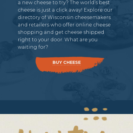
a new cheese to try? The world’s best
cheese is just a click away! Explore our
directory of Wisconsin cheesemakers
and retailers who offer online cheese
shopping and get cheese shipped
right to your door. What are you
waiting for?
BUY CHEESE