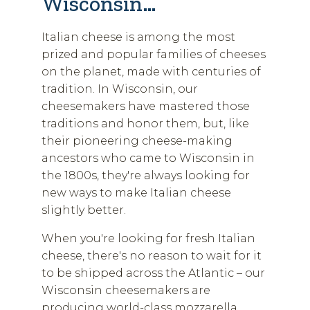
Wisconsin…
Italian cheese is among the most
prized and popular families of cheeses
on the planet, made with centuries of
tradition. In Wisconsin, our
cheesemakers have mastered those
traditions and honor them, but, like
their pioneering cheese-making
ancestors who came to Wisconsin in
the 1800s, they're always looking for
new ways to make Italian cheese
slightly better.
When you're looking for fresh Italian
cheese, there's no reason to wait for it
to be shipped across the Atlantic – our
Wisconsin cheesemakers are
producing world-class mozzarella,