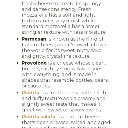
fresh cheese to create its springy
and dense consistency. Fresh
mozzarella has a soft and light
texture and is very moist, while
standard mozzarella has a firmer,
stringier texture with less moisture.
Parmesan
is known as the King of
Italian cheese, and it's loved all over
the world for its sweet, nutty flavor
and gritty, crystalline texture.
Provolone
is a cheese whose clean,
buttery, slightly smoky flavor goes
with everything, and is made in
shapes that resemble bottles, pears,
or sausages.
Ricotta
is a fresh cheese with a light
and fluffy texture and a creamy and
slightly sweet taste that makes it
great with sweet or savory dishes.
Ricotta salata
is a ricotta cheese
that's been pressed, salted, and aged