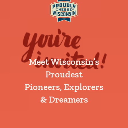
Meet Wisconsin’s
Proudest
Pioneers, Explorers
& Dreamers