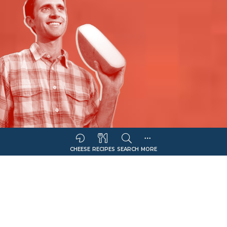
CHEESE
RECIPES
SEARCH
MORE
Sort Companies By:
COMPANY NAME
CHEESE OFFERING