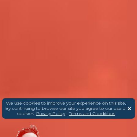
We use cookies to improve your experience on this site.
By continuing to browse our site you agree to our use of
cookies.
Privacy Policy
|
Terms and Conditions